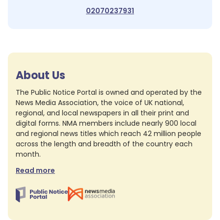
02070237931
About Us
The Public Notice Portal is owned and operated by the
News Media Association, the voice of UK national,
regional, and local newspapers in all their print and
digital forms. NMA members include nearly 900 local
and regional news titles which reach 42 million people
across the length and breadth of the country each
month.
Read more