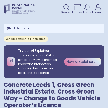
Search
Archive
Alerts
Account
Back to home
GOODS VEHICLE LICENSING
Try our AI Explainer
This notice is long. Get a
simplified view of the most
View AI Explainer
important information,
including key dates and
locations is seconds.
Concrete Leeds 1, Cross Green
Industrial Estate, Cross Green
Way - Change to Goods Vehicle
Operator’s Licence