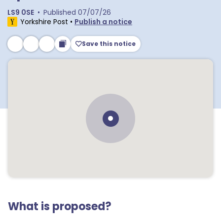
LS9 0SE
•
Published
07/07/26
Yorkshire Post
•
Publish a notice
Save this notice
What is proposed?