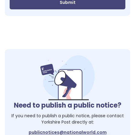
Submit
Need to publish a public notice?
If you need to publish a public notice, please contact
Yorkshire Post
directly at:
publicnotices@nationalworld.com