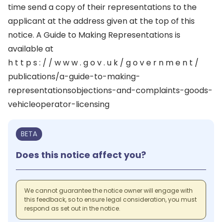
time send a copy of their representations to the
applicant at the address given at the top of this
notice. A Guide to Making Representations is
available at
h t t p s : / / w w w . g o v . u k / g o v e r n m e n t /
publications/a-guide-to-making-
representationsobjections-and-complaints-goods-
vehicleoperator-licensing
BETA
Does this notice affect you?
We cannot guarantee the notice owner will engage with
this feedback, so to ensure legal consideration, you must
respond as set out in the notice.