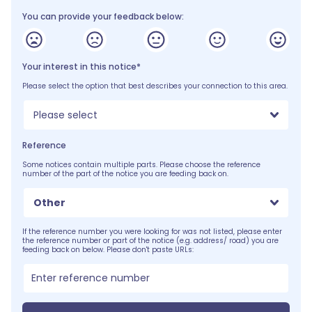
You can provide your feedback below:
Your interest in this notice*
Please select the option that best describes your connection to this area.
Please select
Reference
Some notices contain multiple parts. Please choose the reference
number of the part of the notice you are feeding back on.
Other
If the reference number you were looking for was not listed, please enter
the reference number or part of the notice (e.g. address/ road) you are
feeding back on below. Please don't paste URLs: