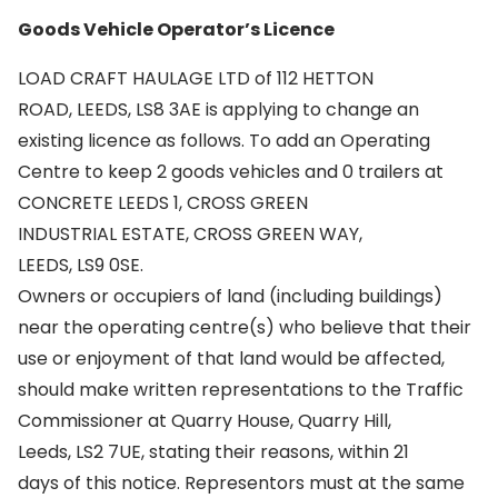
Goods Vehicle Operator’s Licence
LOAD CRAFT HAULAGE LTD of 112 HETTON
ROAD, LEEDS, LS8 3AE is applying to change an
existing licence as follows. To add an Operating
Centre to keep 2 goods vehicles and 0 trailers at
CONCRETE LEEDS 1, CROSS GREEN
INDUSTRIAL ESTATE, CROSS GREEN WAY,
LEEDS, LS9 0SE.
Owners or occupiers of land (including buildings)
near the operating centre(s) who believe that their
use or enjoyment of that land would be affected,
should make written representations to the Traffic
Commissioner at Quarry House, Quarry Hill,
Leeds, LS2 7UE, stating their reasons, within 21
days of this notice. Representors must at the same