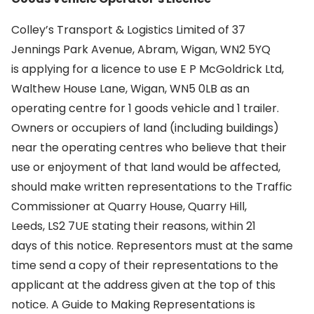
Colley’s Transport & Logistics Limited of 37
Jennings Park Avenue, Abram, Wigan, WN2 5YQ
is applying for a licence to use E P McGoldrick Ltd,
Walthew House Lane, Wigan, WN5 0LB as an
operating centre for 1 goods vehicle and 1 trailer.
Owners or occupiers of land (including buildings)
near the operating centres who believe that their
use or enjoyment of that land would be affected,
should make written representations to the Traffic
Commissioner at Quarry House, Quarry Hill,
Leeds, LS2 7UE stating their reasons, within 21
days of this notice. Representors must at the same
time send a copy of their representations to the
applicant at the address given at the top of this
notice. A Guide to Making Representations is