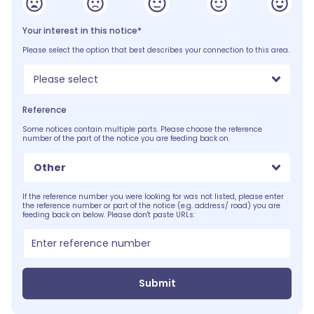
Your interest in this notice*
Please select the option that best describes your connection to this area.
Please select
Reference
Some notices contain multiple parts. Please choose the reference
number of the part of the notice you are feeding back on.
Other
If the reference number you were looking for was not listed, please enter
the reference number or part of the notice (e.g. address/ road) you are
feeding back on below. Please don't paste URLs:
Submit