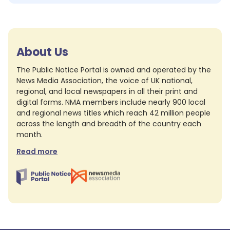
About Us
The Public Notice Portal is owned and operated by the
News Media Association, the voice of UK national,
regional, and local newspapers in all their print and
digital forms. NMA members include nearly 900 local
and regional news titles which reach 42 million people
across the length and breadth of the country each
month.
Read more