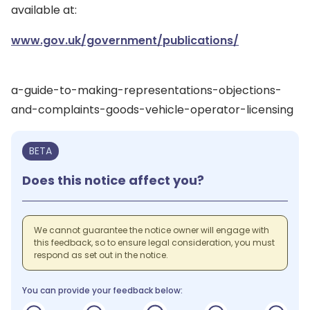
available at:
www.gov.uk/government/publications/
a-guide-to-making-representations-objections-
and-complaints-goods-vehicle-operator-licensing
BETA
Does this notice affect you?
We cannot guarantee the notice owner will engage with
this feedback, so to ensure legal consideration, you must
respond as set out in the notice.
You can provide your feedback below: