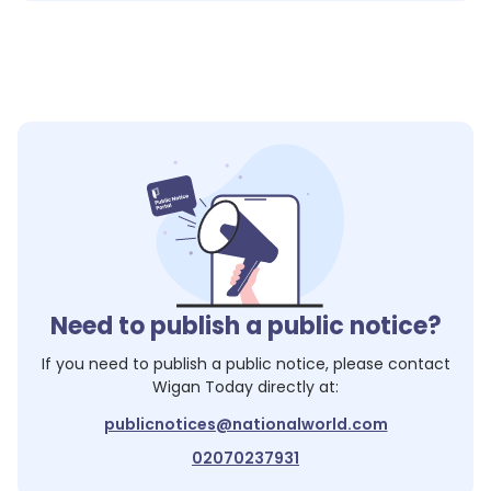
Need to publish a public notice?
If you need to publish a public notice, please contact
Wigan Today
directly at:
publicnotices@nationalworld.com
02070237931