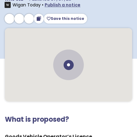
Wigan Today
•
Publish a notice
Save this notice
What is proposed?
Goods Vehicle Operator’s Licence