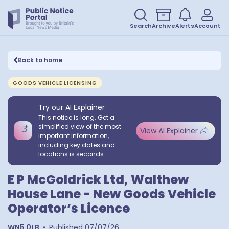
Search
Archive
Alerts
Account
Back to home
GOODS VEHICLE LICENSING
Try our AI Explainer
This notice is long. Get a
simplified view of the most
View AI Explainer
important information,
including key dates and
locations is seconds.
E P McGoldrick Ltd, Walthew
House Lane - New Goods Vehicle
Operator’s Licence
WN5 0LB
•
Published
07/07/26