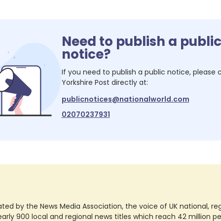
Need to publish a publi
notice?
If you need to publish a public notice, please
Yorkshire Post
directly at:
publicnotices@nationalworld.com
02070237931
ted by the News Media Association, the voice of UK national, regio
rly 900 local and regional news titles which reach 42 million p