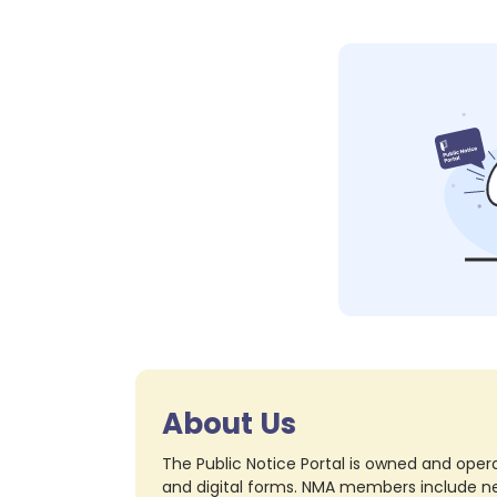
About Us
The Public Notice Portal is owned and opera
and digital forms. NMA members include nea