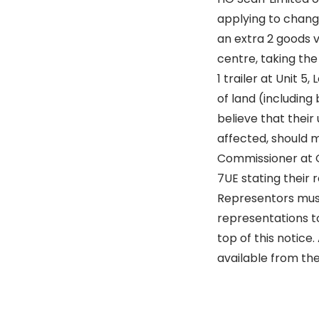
applying to change
an extra 2 goods v
centre, taking th
1 trailer at Unit 5
of land (including
believe that their
affected, should m
Commissioner at Qu
7UE stating their r
Representors must
representations to
top of this notice
available from the