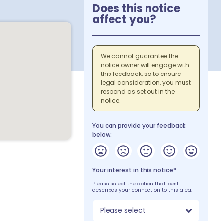
Does this notice
affect you?
We cannot guarantee the
notice owner will engage with
this feedback, so to ensure
legal consideration, you must
respond as set out in the
notice.
You can provide your feedback
below:
Your interest in this notice*
Please select the option that best
describes your connection to this area.
Please select