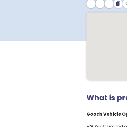
What is p
Goods Vehicle Op
HG Scaff Limited of