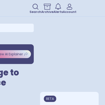
Search
Archive
Alerts
Account
ew AI Explainer
ge to
ce
BETA