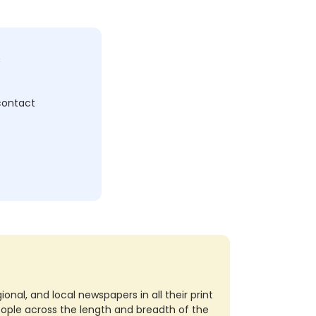
c
 contact
nal, and local newspapers in all their print
eople across the length and breadth of the