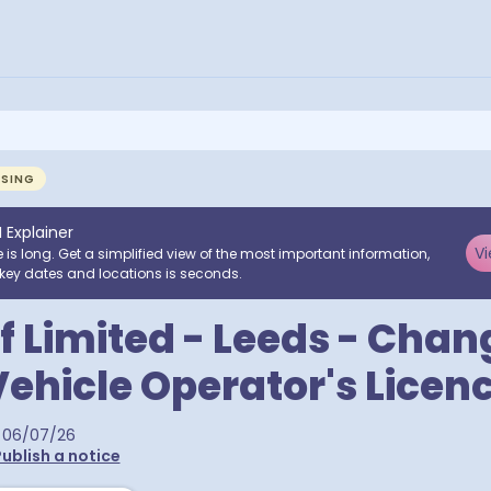
NSING
I Explainer
Vi
e is long. Get a simplified view of the most important information,
key dates and locations is seconds.
f Limited - Leeds - Chan
ehicle Operator's Licen
06/07/26
ublish a notice