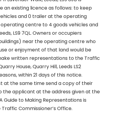
 an existing licence as follows: to keep
ehicles and 0 trailer at the operating
e operating centre to 4 goods vehicles and
, Leeds, LS9 7QL. Owners or occupiers
 buildings) near the operating centre who
 use or enjoyment of that land would be
ake written representations to the Traffic
arry House, Quarry Hill, Leeds LS2
easons, within 21 days of this notice.
 at the same time send a copy of their
 the applicant at the address given at the
. A Guide to Making Representations is
 Traffic Commissioner’s Office.