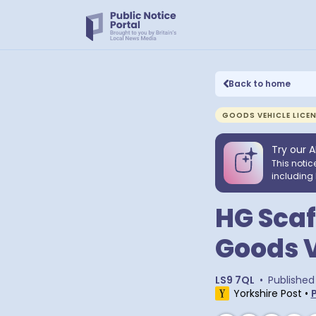
Back to home
GOODS VEHICLE LICE
Try our A
This notic
including 
HG Scaf
Goods V
LS9 7QL
•
Published
Yorkshire Post
•
P