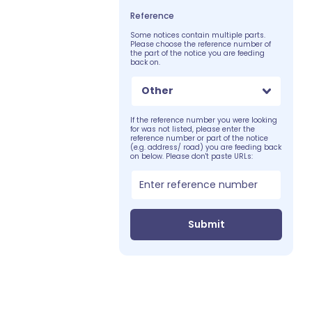
Reference
Some notices contain multiple parts.
Please choose the reference number of
the part of the notice you are feeding
back on.
Other
If the reference number you were looking
for was not listed, please enter the
reference number or part of the notice
(e.g. address/ road) you are feeding back
on below. Please don't paste URLs:
Submit