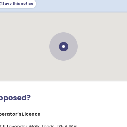
Save this notice
roposed?
erator’s Licence
 11 Lavender Walk, Leeds, LS9 8JB is