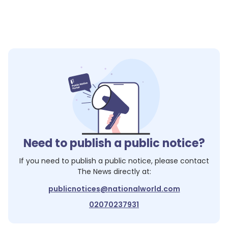
Need to publish a public notice?
If you need to publish a public notice, please contact
The News
directly at:
publicnotices@nationalworld.com
02070237931