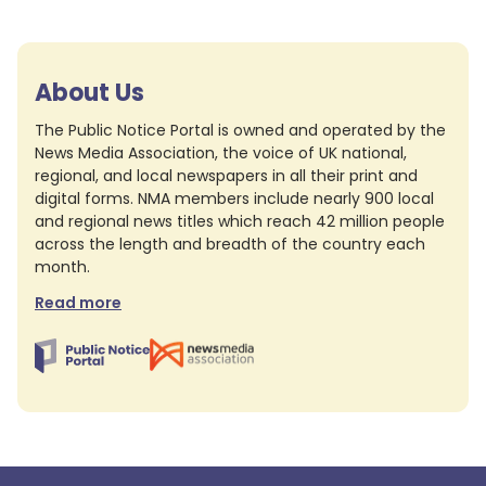
About Us
The Public Notice Portal is owned and operated by the
News Media Association, the voice of UK national,
regional, and local newspapers in all their print and
digital forms. NMA members include nearly 900 local
and regional news titles which reach 42 million people
across the length and breadth of the country each
month.
Read more