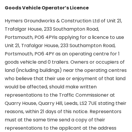
Goods Vehicle Operator’s Licence
Hymers Groundworks & Construction Ltd of Unit 21,
Trafalgar House, 233 Southampton Road,
Portsmouth, PO6 4PYis applying for a licence to use
Unit 21, Trafalgar House, 233 Southampton Road,
Portsmouth, PO6 4PY as an operating centre for 1
goods vehicle and 0 trailers. Owners or occupiers of
land (including buildings) near the operating centres
who believe that their use or enjoyment of that land
would be affected, should make written
representations to the Traffic Commissioner at
Quarry House, Quarry Hill, Leeds, LS2 7UE stating their
reasons, within 21 days of this notice. Representors
must at the same time send a copy of their
representations to the applicant at the address