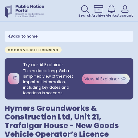
Search
Archive
Alerts
Account
Back to home
GOODS VEHICLE LICENSING
Try our AI Explainer
This notice is long. Get a
simplified view of the most
View AI Explainer
important information,
including key dates and
locations is seconds.
Hymers Groundworks &
Construction Ltd, Unit 21,
Trafalgar House - New Goods
Vehicle Operator’s Licence