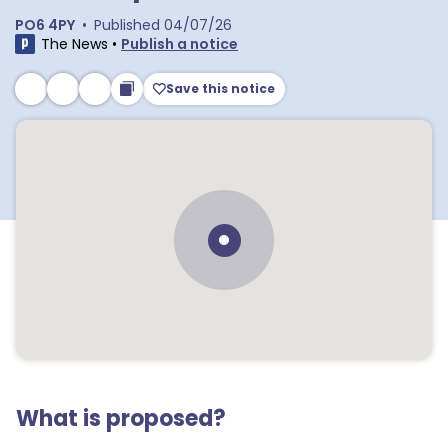
PO6 4PY
•
Published
04/07/26
The News
•
Publish a notice
Save this notice
What is proposed?