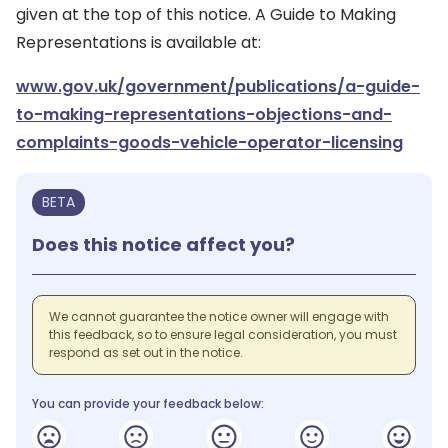
given at the top of this notice. A Guide to Making
Representations is available at:
www.gov.uk/government/publications/a-guide-
to-making-representations-objections-and-
complaints-goods-vehicle-operator-licensing
BETA
Does this notice affect you?
We cannot guarantee the notice owner will engage with
this feedback, so to ensure legal consideration, you must
respond as set out in the notice.
You can provide your feedback below: