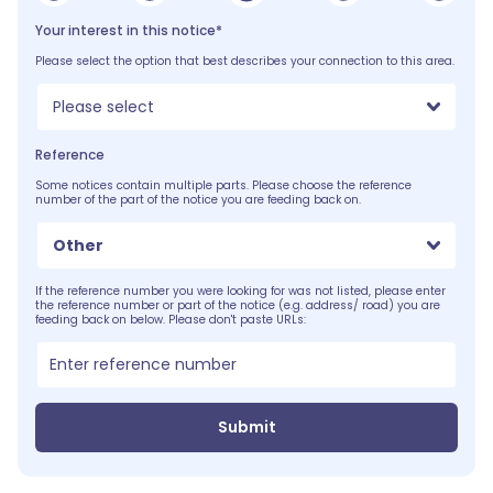
Your interest in this notice*
Please select the option that best describes your connection to this area.
Please select
Reference
Some notices contain multiple parts. Please choose the reference
number of the part of the notice you are feeding back on.
Other
If the reference number you were looking for was not listed, please enter
the reference number or part of the notice (e.g. address/ road) you are
feeding back on below. Please don't paste URLs:
Submit