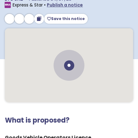
Express & Star
•
Publish a notice
Save this notice
What is proposed?
Goods Vehicle Operators Licence