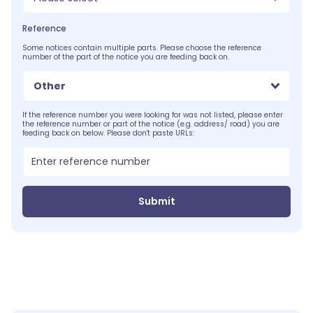
Reference
Some notices contain multiple parts. Please choose the reference
number of the part of the notice you are feeding back on.
Other
If the reference number you were looking for was not listed, please enter
the reference number or part of the notice (e.g. address/ road) you are
feeding back on below. Please don't paste URLs:
Submit