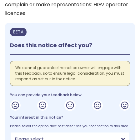
complain or make representations: HGV operator
licences
BETA
Does this notice affect you?
We cannot guarantee the notice owner will engage with
this feedback, so to ensure legal consideration, you must
respond as set out in the notice.
You can provide your feedback below:
Your interest in this notice*
Please select the option that best describes your connection to this area.
Please select