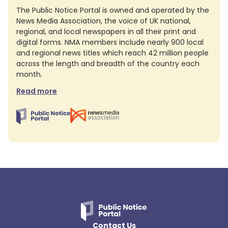
The Public Notice Portal is owned and operated by the
News Media Association, the voice of UK national,
regional, and local newspapers in all their print and
digital forms. NMA members include nearly 900 local
and regional news titles which reach 42 million people
across the length and breadth of the country each
month.
Read more
Contact Us