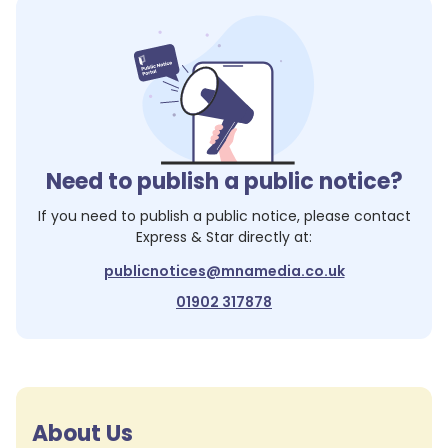
Need to publish a public notice?
If you need to publish a public notice, please contact
Express & Star
directly at:
publicnotices@mnamedia.co.uk
01902 317878
About Us