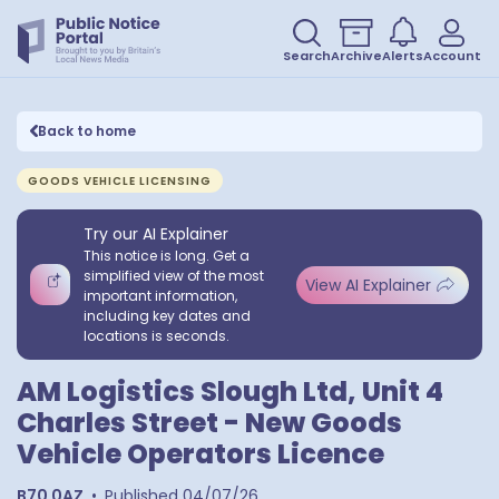
Search
Archive
Alerts
Account
Back to home
GOODS VEHICLE LICENSING
Try our AI Explainer
This notice is long. Get a
simplified view of the most
View AI Explainer
important information,
including key dates and
locations is seconds.
AM Logistics Slough Ltd, Unit 4
Charles Street - New Goods
Vehicle Operators Licence
B70 0AZ
•
Published
04/07/26