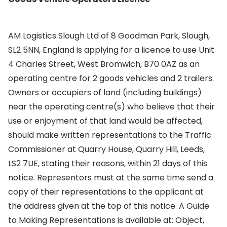
AM Logistics Slough Ltd of 8 Goodman Park, Slough,
SL2 5NN, England is applying for a licence to use Unit
4 Charles Street, West Bromwich, B70 0AZ as an
operating centre for 2 goods vehicles and 2 trailers.
Owners or occupiers of land (including buildings)
near the operating centre(s) who believe that their
use or enjoyment of that land would be affected,
should make written representations to the Traffic
Commissioner at Quarry House, Quarry Hill, Leeds,
LS2 7UE, stating their reasons, within 21 days of this
notice. Representors must at the same time send a
copy of their representations to the applicant at
the address given at the top of this notice. A Guide
to Making Representations is available at: Object,