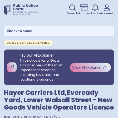
Search
Archive
Alerts
Account
Back to home
GOODS VEHICLE LICENSING
Try our AI Explainer
This notice is long. Get a
simplified view of the most
View AI Explainer
important information,
including key dates and
locations is seconds.
Hayer Carriers Ltd,Eveready
Yard, Lower Walsall Street - New
Goods Vehicle Operators Licence
WV1 2ES
•
Published
03/07/26