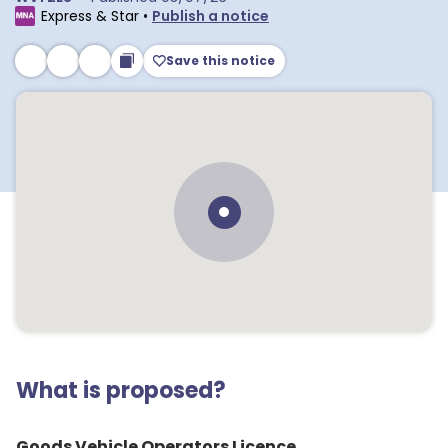
Express & Star
•
Publish a notice
Save this notice
What is proposed?
Goods Vehicle Operators Licence