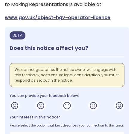
to Making Representations is available at
www.gov.uk/object-hgv-operator-licence
BETA
Does this notice affect you?
We cannot guarantee the notice owner will engage with
this feedback, so to ensure legal consideration, you must
respond as set out in the notice.
You can provide your feedback below:
Your interest in this notice*
Please select the option that best describes your connection to this area.