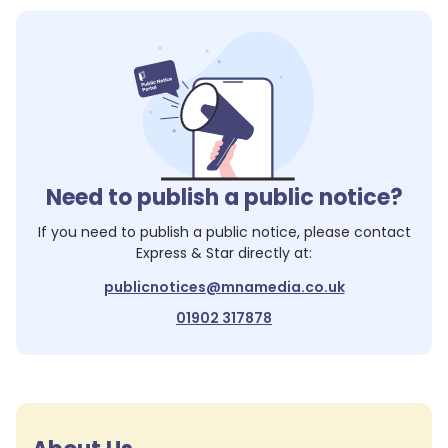
Need to publish a public notice?
If you need to publish a public notice, please contact
Express & Star
directly at:
publicnotices@mnamedia.co.uk
01902 317878