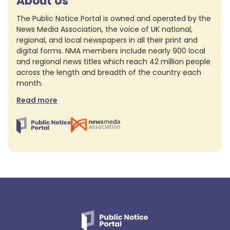
About Us
The Public Notice Portal is owned and operated by the
News Media Association, the voice of UK national,
regional, and local newspapers in all their print and
digital forms. NMA members include nearly 900 local
and regional news titles which reach 42 million people
across the length and breadth of the country each
month.
Read more