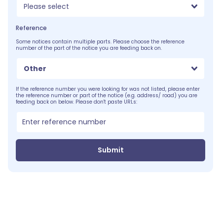
Please select
Reference
Some notices contain multiple parts. Please choose the reference
number of the part of the notice you are feeding back on.
Other
If the reference number you were looking for was not listed, please enter
the reference number or part of the notice (e.g. address/ road) you are
feeding back on below. Please don't paste URLs:
Submit