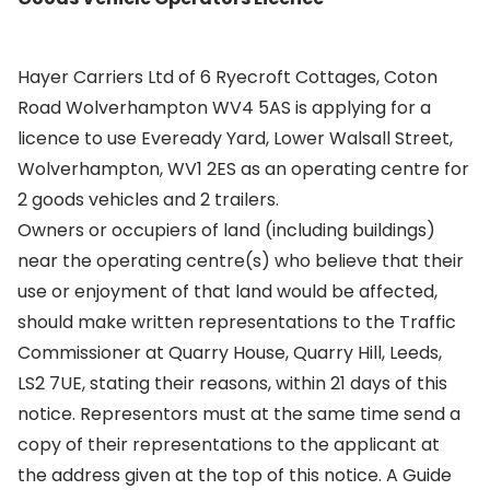
Hayer Carriers Ltd of 6 Ryecroft Cottages, Coton
Road Wolverhampton WV4 5AS is applying for a
licence to use Eveready Yard, Lower Walsall Street,
Wolverhampton, WV1 2ES as an operating centre for
2 goods vehicles and 2 trailers.
Owners or occupiers of land (including buildings)
near the operating centre(s) who believe that their
use or enjoyment of that land would be affected,
should make written representations to the Traffic
Commissioner at Quarry House, Quarry Hill, Leeds,
LS2 7UE, stating their reasons, within 21 days of this
notice. Representors must at the same time send a
copy of their representations to the applicant at
the address given at the top of this notice. A Guide