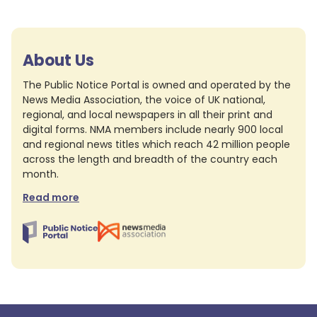
About Us
The Public Notice Portal is owned and operated by the
News Media Association, the voice of UK national,
regional, and local newspapers in all their print and
digital forms. NMA members include nearly 900 local
and regional news titles which reach 42 million people
across the length and breadth of the country each
month.
Read more