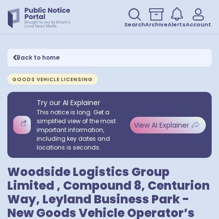
Search
Archive
Alerts
Account
Back to home
GOODS VEHICLE LICENSING
Try our AI Explainer
This notice is long. Get a
simplified view of the most
View AI Explainer
important information,
including key dates and
locations is seconds.
Woodside Logistics Group
Limited , Compound 8, Centurion
Way, Leyland Business Park -
New Goods Vehicle Operator’s