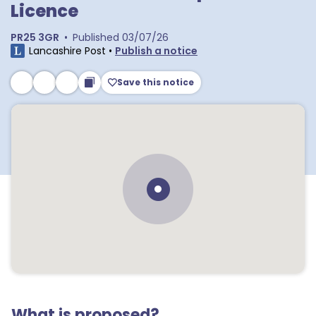
Licence
PR25 3GR
•
Published
03/07/26
Lancashire Post
•
Publish a notice
Save this notice
What is proposed?