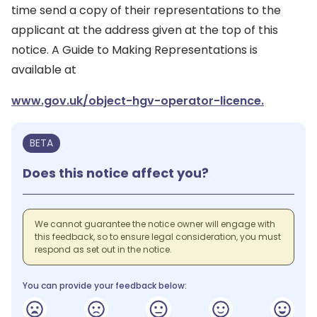
time send a copy of their representations to the
applicant at the address given at the top of this
notice. A Guide to Making Representations is
available at
www.gov.uk/object-hgv-operator-licence.
BETA
Does this notice affect you?
We cannot guarantee the notice owner will engage with
this feedback, so to ensure legal consideration, you must
respond as set out in the notice.
You can provide your feedback below: