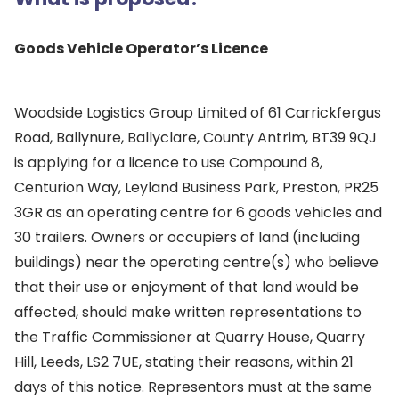
Goods Vehicle Operator’s Licence
Woodside Logistics Group Limited of 61 Carrickfergus
Road, Ballynure, Ballyclare, County Antrim, BT39 9QJ
is applying for a licence to use Compound 8,
Centurion Way, Leyland Business Park, Preston, PR25
3GR as an operating centre for 6 goods vehicles and
30 trailers. Owners or occupiers of land (including
buildings) near the operating centre(s) who believe
that their use or enjoyment of that land would be
affected, should make written representations to
the Traffic Commissioner at Quarry House, Quarry
Hill, Leeds, LS2 7UE, stating their reasons, within 21
days of this notice. Representors must at the same