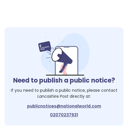
Need to publish a public notice?
If you need to publish a public notice, please contact
Lancashire Post
directly at:
publicnotices@nationalworld.com
02070237931