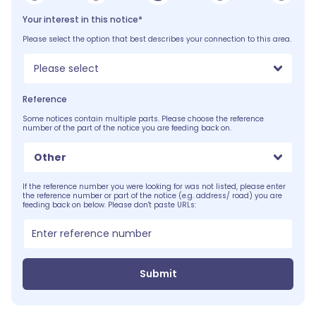
Your interest in this notice*
Please select the option that best describes your connection to this area.
Please select
Reference
Some notices contain multiple parts. Please choose the reference
number of the part of the notice you are feeding back on.
Other
If the reference number you were looking for was not listed, please enter
the reference number or part of the notice (e.g. address/ road) you are
feeding back on below. Please don't paste URLs:
Submit