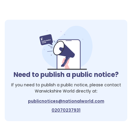
Need to publish a public notice?
If you need to publish a public notice, please contact
Warwickshire World
directly at:
publicnotices@nationalworld.com
02070237931