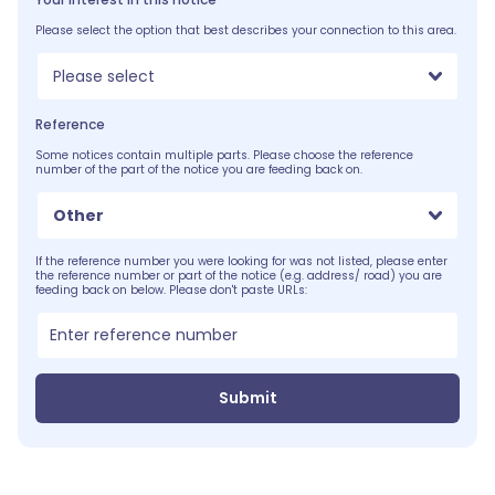
Please select the option that best describes your connection to this area.
Please select
Reference
Some notices contain multiple parts. Please choose the reference
number of the part of the notice you are feeding back on.
Other
If the reference number you were looking for was not listed, please enter
the reference number or part of the notice (e.g. address/ road) you are
feeding back on below. Please don't paste URLs:
Submit