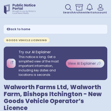
Search
Archive
Alerts
Account
Back to home
GOODS VEHICLE LICENSING
Try our AI Explainer
This notice is long. Get a
simplified view of the most
View AI Explainer
important information,
including key dates and
locations is seconds.
Walworth Farms Ltd, Walworth
Farm, Bishops Itchington - New
Goods Vehicle Operator’s
Licence