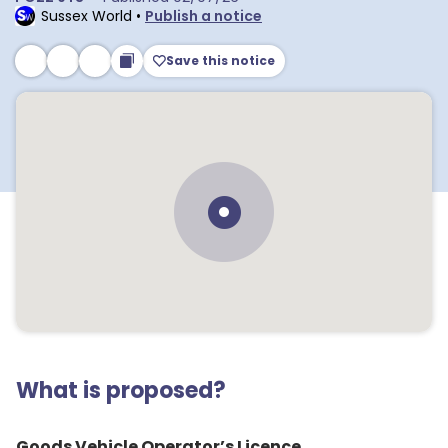
Sussex World
•
Publish a notice
Save this notice
What is proposed?
Goods Vehicle Operator’s Licence