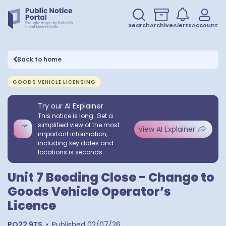
Search
Archive
Alerts
Account
Back to home
GOODS VEHICLE LICENSING
Try our AI Explainer
This notice is long. Get a
simplified view of the most
View AI Explainer
important information,
including key dates and
locations is seconds.
Unit 7 Beeding Close - Change to
Goods Vehicle Operator’s
Licence
PO22 9TS
•
Published
02/07/26