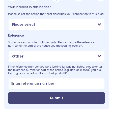
Your interest in this notice*
Please select the option that best describes your connection to this area.
Please select
Reference
Some notices contain multiple parts. Please choose the reference
number of the part of the notice you are feeding back on.
Other
If the reference number you were looking for was not listed, please enter
the reference number or part of the notice (e.g. address/ road) you are
feeding back on below. Please don't paste URLs:
Submit