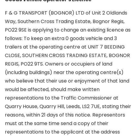
F & G TRANSPORT (BOGNOR) LTD of Unit 2 Oldlands
Way, Southern Cross Trading Estate, Bognor Regis,
PO22 9SE is applying to change an existing licence as
follows: To keep an extra 0 goods vehicle and 3
trailers at the operating centre at UNIT 7 BEEDING
CLOSE, SOUTHERN CROSS TRADING ESTATE, BOGNOR
REGIS, PO22 9TS. Owners or occupiers of land
(including buildings) near the operating centre(s)
who believe that their use or enjoyment of that land
would be affected, should make written
representations to the Traffic Commissioner at
Quarry House, Quarry Hill, Leeds, LS2 7UE, stating their
reasons, within 21 days of this notice. Representors
must at the same time send a copy of their
representations to the applicant at the address