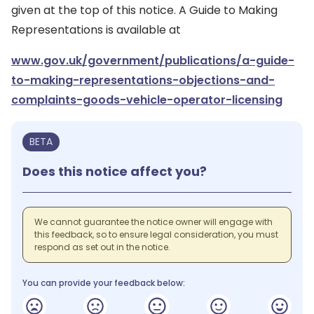
given at the top of this notice. A Guide to Making
Representations is available at
www.gov.uk/government/publications/a-guide-
to-making-representations-objections-and-
complaints-goods-vehicle-operator-licensing
BETA
Does this notice affect you?
We cannot guarantee the notice owner will engage with
this feedback, so to ensure legal consideration, you must
respond as set out in the notice.
You can provide your feedback below: