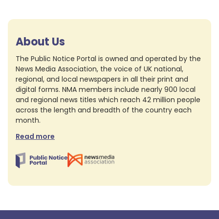
About Us
The Public Notice Portal is owned and operated by the
News Media Association, the voice of UK national,
regional, and local newspapers in all their print and
digital forms. NMA members include nearly 900 local
and regional news titles which reach 42 million people
across the length and breadth of the country each
month.
Read more