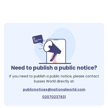
Need to publish a public notice?
If you need to publish a public notice, please contact
Sussex World
directly at:
publicnotices@nationalworld.com
02070237931