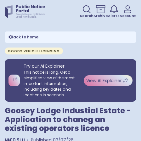
Search
Archive
Alerts
Account
Back to home
GOODS VEHICLE LICENSING
Try our AI Explainer
This notice is long. Get a
simplified view of the most
View AI Explainer
important information,
including key dates and
locations is seconds.
Goosey Lodge Industial Estate -
Application to chaneg an
existing operators licence
NN10 9LU
•
Published
02/07/26