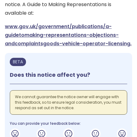
notice. A Guide to Making Representations is
available at:
www.gov.uk/government/publications/a-
guidetomaking-representations-objections-
andcomplaintsgoods-vehicle-operator-licensing.
BETA
Does this notice affect you?
We cannot guarantee the notice owner will engage with
this feedback, so to ensure legal consideration, you must
respond as set out in the notice.
You can provide your feedback below: