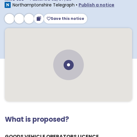
Northamptonshire Telegraph
•
Publish a notice
Save this notice
What is proposed?
GOODS VEHICLE OPERATORS LICENCE