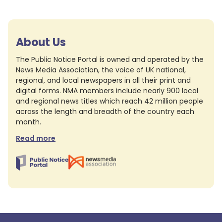
About Us
The Public Notice Portal is owned and operated by the
News Media Association, the voice of UK national,
regional, and local newspapers in all their print and
digital forms. NMA members include nearly 900 local
and regional news titles which reach 42 million people
across the length and breadth of the country each
month.
Read more