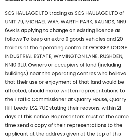
SCS HAULAGE LTD trading as SCS HAULAGE LTD of
UNIT 79, MICHAEL WAY, WARTH PARK, RAUNDS, NN9
6GR is applying to change an existing licence as
follows To keep an extra 9 goods vehicles and 20
trailers at the operating centre at GOOSEY LODGE
INDUSTRIAL ESTATE, WYMINGTON LANE, RUSHDEN,
NN10 9LU. Owners or occupiers of land (including
buildings) near the operating centres who believe
that their use or enjoyment of that land would be
affected, should make written representations to
the Traffic Commissioner at Quarry House, Quarry
Hill, Leeds, LS2 7UE stating their reasons, within 21
days of this notice. Representors must at the same
time send a copy of their representations to the
applicant at the address given at the top of this