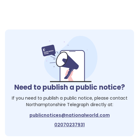
Need to publish a public notice?
If you need to publish a public notice, please contact
Northamptonshire Telegraph
directly at:
publicnotices@nationalworld.com
02070237931