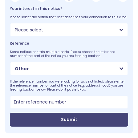
Your interest in this notice*
Please select the option that best describes your connection to this area.
Please select
Reference
Some notices contain multiple parts. Please choose the reference
number of the part of the notice you are feeding back on.
Other
If the reference number you were looking for was not listed, please enter
the reference number or part of the notice (e.g. address/ road) you are
feeding back on below. Please don't paste URLs:
Submit