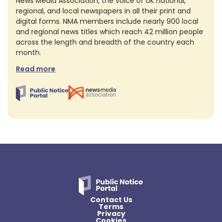
News Media Association, the voice of UK national,
regional, and local newspapers in all their print and
digital forms. NMA members include nearly 900 local
and regional news titles which reach 42 million people
across the length and breadth of the country each
month.
Read more
Contact Us
Terms
Privacy
Cookies