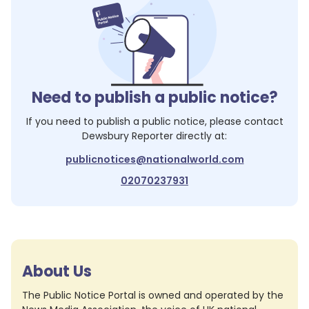
Need to publish a public notice?
If you need to publish a public notice, please contact
Dewsbury Reporter
directly at:
publicnotices@nationalworld.com
02070237931
About Us
The Public Notice Portal is owned and operated by the