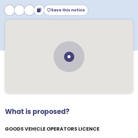
Save this notice
What is proposed?
GOODS VEHICLE OPERATORS LICENCE