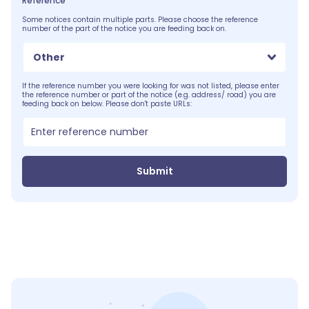
Reference
Some notices contain multiple parts. Please choose the reference
number of the part of the notice you are feeding back on.
Other
If the reference number you were looking for was not listed, please enter
the reference number or part of the notice (e.g. address/ road) you are
feeding back on below. Please don't paste URLs:
Submit