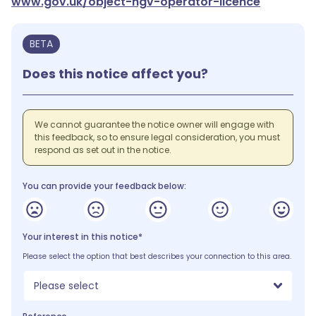
www.gov.uk/object-hgv-operator-licence
BETA
Does this notice affect you?
We cannot guarantee the notice owner will engage with
this feedback, so to ensure legal consideration, you must
respond as set out in the notice.
You can provide your feedback below:
Your interest in this notice*
Please select the option that best describes your connection to this area.
Please select