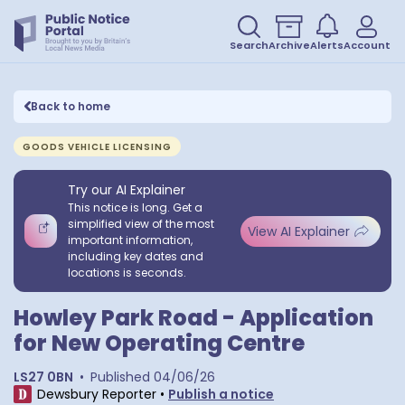
Search
Archive
Alerts
Account
Back to home
GOODS VEHICLE LICENSING
Try our AI Explainer
This notice is long. Get a
simplified view of the most
View AI Explainer
important information,
including key dates and
locations is seconds.
Howley Park Road - Application
for New Operating Centre
LS27 0BN
•
Published
04/06/26
Dewsbury Reporter
•
Publish a notice