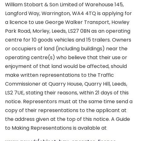
William Stobart & Son Limited of Warehouse 145,
Langford Way, Warrington, WA4 4TQ is applying for
a licence to use George Walker Transport, Howley
Park Road, Morley, Leeds, LS27 0BN as an operating
centre for 10 goods vehicles and 15 trailers. Owners
or occupiers of land (including buildings) near the
operating centre(s) who believe that their use or
enjoyment of that land would be affected, should
make written representations to the Traffic
Commissioner at Quarry House, Quarry Hill, Leeds,
LS2 7UE, stating their reasons, within 21 days of this
notice. Representors must at the same time send a
copy of their representations to the applicant at
the address given at the top of this notice. A Guide
to Making Representations is available at