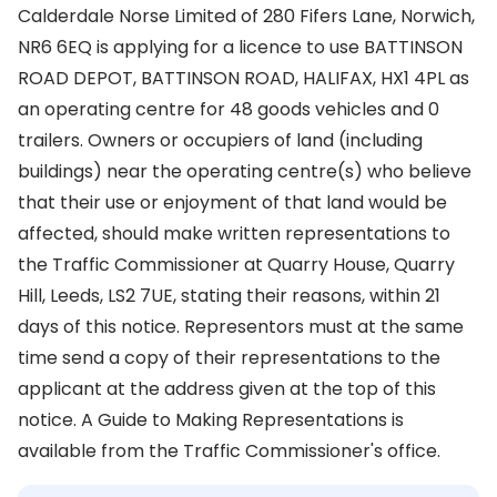
Calderdale Norse Limited of 280 Fifers Lane, Norwich,
NR6 6EQ is applying for a licence to use BATTINSON
ROAD DEPOT, BATTINSON ROAD, HALIFAX, HX1 4PL as
an operating centre for 48 goods vehicles and 0
trailers. Owners or occupiers of land (including
buildings) near the operating centre(s) who believe
that their use or enjoyment of that land would be
affected, should make written representations to
the Traffic Commissioner at Quarry House, Quarry
Hill, Leeds, LS2 7UE, stating their reasons, within 21
days of this notice. Representors must at the same
time send a copy of their representations to the
applicant at the address given at the top of this
notice. A Guide to Making Representations is
available from the Traffic Commissioner's office.