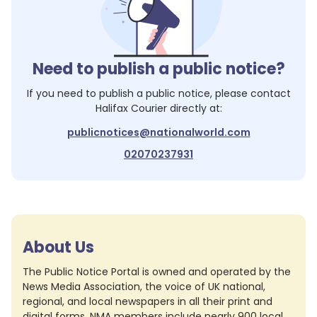
Need to publish a public notice?
If you need to publish a public notice, please contact
Halifax Courier
directly at:
publicnotices@nationalworld.com
02070237931
About Us
The Public Notice Portal is owned and operated by the
News Media Association, the voice of UK national,
regional, and local newspapers in all their print and
digital forms. NMA members include nearly 900 local