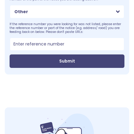
Other
If the reference number you were looking for was not listed, please enter
the reference number or part of the notice (e.g. address/ road) you are
feeding back on below. Please don't paste URLs:
Submit