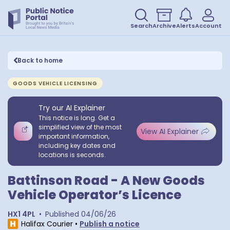
Search
Archive
Alerts
Account
Back to home
GOODS VEHICLE LICENSING
Try our AI Explainer
This notice is long. Get a
simplified view of the most
View AI Explainer
important information,
including key dates and
locations is seconds.
Battinson Road - A New Goods
Vehicle Operator’s Licence
HX1 4PL
•
Published
04/06/26
Halifax Courier
•
Publish a notice