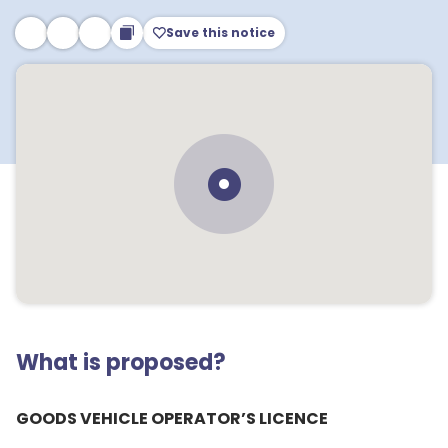
Save this notice
What is proposed?
GOODS VEHICLE OPERATOR’S LICENCE