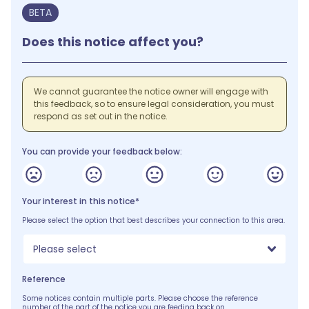
BETA
Does this notice affect you?
We cannot guarantee the notice owner will engage with
this feedback, so to ensure legal consideration, you must
respond as set out in the notice.
You can provide your feedback below:
Your interest in this notice*
Please select the option that best describes your connection to this area.
Please select
Reference
Some notices contain multiple parts. Please choose the reference
number of the part of the notice you are feeding back on.