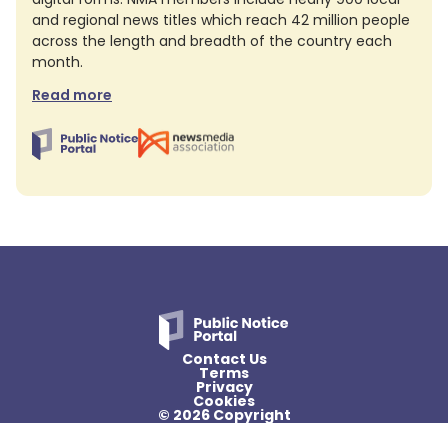
and regional news titles which reach 42 million people
across the length and breadth of the country each
month.
Read more
Contact Us
Terms
Privacy
Cookies
© 2026 Copyright