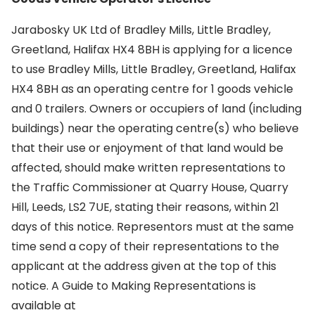
Jarabosky UK Ltd of Bradley Mills, Little Bradley,
Greetland, Halifax HX4 8BH is applying for a licence
to use Bradley Mills, Little Bradley, Greetland, Halifax
HX4 8BH as an operating centre for 1 goods vehicle
and 0 trailers. Owners or occupiers of land (including
buildings) near the operating centre(s) who believe
that their use or enjoyment of that land would be
affected, should make written representations to
the Traffic Commissioner at Quarry House, Quarry
Hill, Leeds, LS2 7UE, stating their reasons, within 21
days of this notice. Representors must at the same
time send a copy of their representations to the
applicant at the address given at the top of this
notice. A Guide to Making Representations is
available at