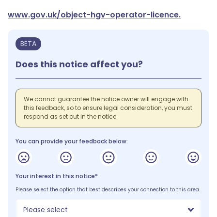
www.gov.uk/object-hgv-operator-licence.
BETA
Does this notice affect you?
We cannot guarantee the notice owner will engage with
this feedback, so to ensure legal consideration, you must
respond as set out in the notice.
You can provide your feedback below:
Your interest in this notice*
Please select the option that best describes your connection to this area.
Please select