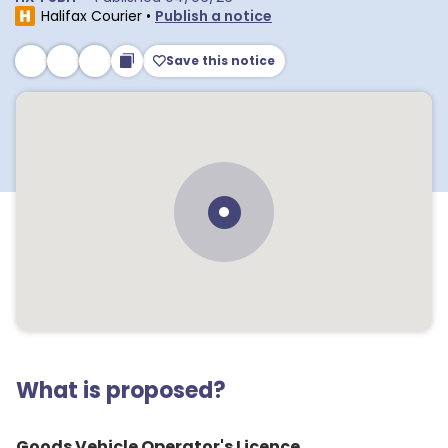
Halifax Courier
•
Publish a notice
Save this notice
What is proposed?
Goods Vehicle Operator's Licence