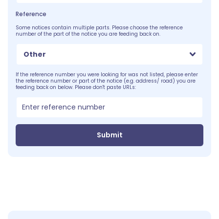
Reference
Some notices contain multiple parts. Please choose the reference
number of the part of the notice you are feeding back on.
Other
If the reference number you were looking for was not listed, please enter
the reference number or part of the notice (e.g. address/ road) you are
feeding back on below. Please don't paste URLs:
Submit