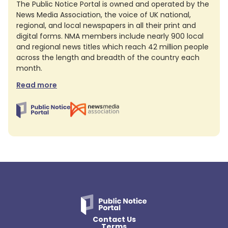
The Public Notice Portal is owned and operated by the
News Media Association, the voice of UK national,
regional, and local newspapers in all their print and
digital forms. NMA members include nearly 900 local
and regional news titles which reach 42 million people
across the length and breadth of the country each
month.
Read more
Contact Us
Terms