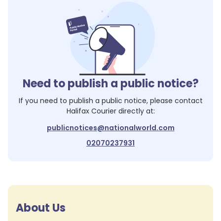
Need to publish a public notice?
If you need to publish a public notice, please contact
Halifax Courier
directly at:
publicnotices@nationalworld.com
02070237931
About Us