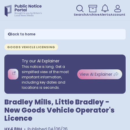
Search
Archive
Alerts
Account
Back to home
GOODS VEHICLE LICENSING
Try our AI Explainer
This notice is long. Get a
simplified view of the most
View AI Explainer
important information,
including key dates and
locations is seconds.
Bradley Mills, Little Bradley -
New Goods Vehicle Operator's
Licence
HX4 8BH
•
Published
04/06/26