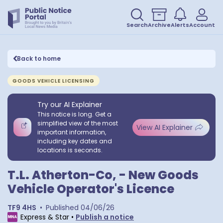
Search
Archive
Alerts
Account
Back to home
GOODS VEHICLE LICENSING
Try our AI Explainer
This notice is long. Get a
simplified view of the most
View AI Explainer
important information,
including key dates and
locations is seconds.
T.L. Atherton-Co, - New Goods
Vehicle Operator's Licence
TF9 4HS
•
Published
04/06/26
Express & Star
•
Publish a notice