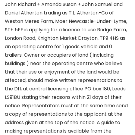
John Richard + Amanda Susan + John Samuel and
Daniel Atherton trading as T.L. Atherton-Co of
Weston Meres Farm, Maer Newcastle-Under-Lyme,
ST5 5EF is applying for a licence to use Bridge Farm,
London Road, Knighton Market Drayton, TF9 4HS as
an operating centre for 1 goods vehicle and 0
trailers. Owner or occupiers of land ( including
buildings ) near the operating centre who believe
that their use or enjoyment of the land would be
affected, should make written representations to
the Dfl, at central licensing office PO box 180, Leeds
LS91BU stating their reasons within 21 days of their
notice. Representators must at the same time send
a copy of representations to the applicant at the
address given at the top of the notice. A guide to
making representations is available from the