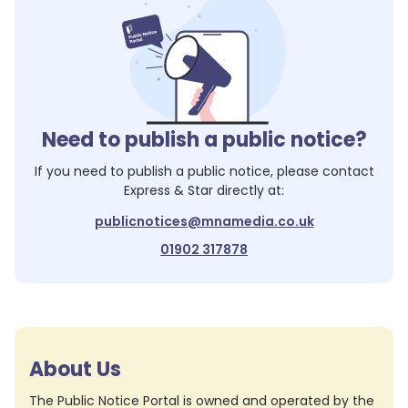
Need to publish a public notice?
If you need to publish a public notice, please contact
Express & Star
directly at:
publicnotices@mnamedia.co.uk
01902 317878
About Us
The Public Notice Portal is owned and operated by the