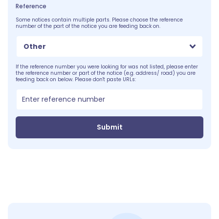
Reference
Some notices contain multiple parts. Please choose the reference
number of the part of the notice you are feeding back on.
Other
If the reference number you were looking for was not listed, please enter
the reference number or part of the notice (e.g. address/ road) you are
feeding back on below. Please don't paste URLs:
Submit