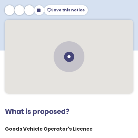
Save this notice
What is proposed?
Goods Vehicle Operator's Licence