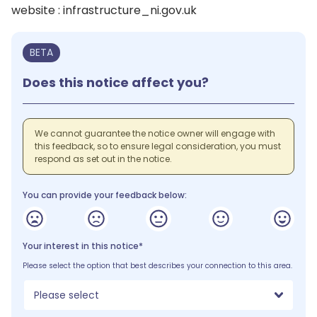
website : infrastructure_ni.gov.uk
BETA
Does this notice affect you?
We cannot guarantee the notice owner will engage with
this feedback, so to ensure legal consideration, you must
respond as set out in the notice.
You can provide your feedback below:
Your interest in this notice*
Please select the option that best describes your connection to this area.
Please select