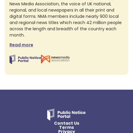
News Media Association, the voice of UK national,
regional, and local newspapers in all their print and
digital forms. NMA members include nearly 900 local
and regional news titles which reach 42 million people
across the length and breadth of the country each
month.
Read more
Contact Us
Terms
Privacy