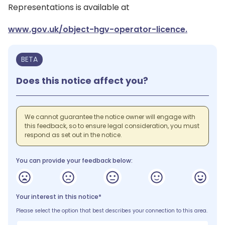
Representations is available at
www.gov.uk/object-hgv-operator-licence.
BETA
Does this notice affect you?
We cannot guarantee the notice owner will engage with
this feedback, so to ensure legal consideration, you must
respond as set out in the notice.
You can provide your feedback below:
Your interest in this notice*
Please select the option that best describes your connection to this area.