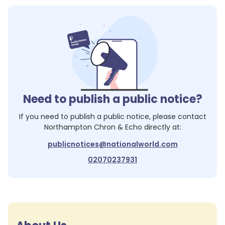
Need to publish a public notice?
If you need to publish a public notice, please contact
Northampton Chron & Echo
directly at:
publicnotices@nationalworld.com
02070237931