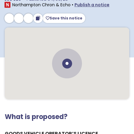
Northampton Chron & Echo
•
Publish a notice
Save this notice
What is proposed?
GOODS VEHICLE OPERATOR’S LICENCE