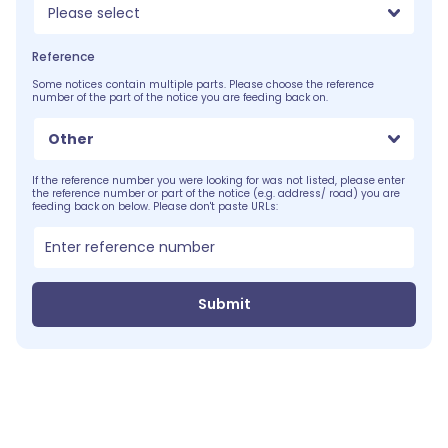
Please select
Reference
Some notices contain multiple parts. Please choose the reference
number of the part of the notice you are feeding back on.
Other
If the reference number you were looking for was not listed, please enter
the reference number or part of the notice (e.g. address/ road) you are
feeding back on below. Please don't paste URLs:
Submit