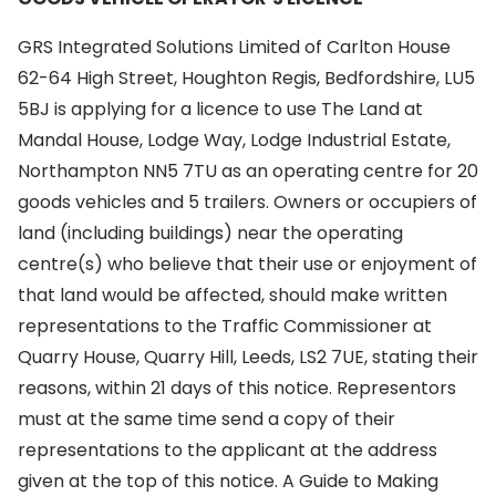
GRS Integrated Solutions Limited of Carlton House
62-64 High Street, Houghton Regis, Bedfordshire, LU5
5BJ is applying for a licence to use The Land at
Mandal House, Lodge Way, Lodge Industrial Estate,
Northampton NN5 7TU as an operating centre for 20
goods vehicles and 5 trailers. Owners or occupiers of
land (including buildings) near the operating
centre(s) who believe that their use or enjoyment of
that land would be affected, should make written
representations to the Traffic Commissioner at
Quarry House, Quarry Hill, Leeds, LS2 7UE, stating their
reasons, within 21 days of this notice. Representors
must at the same time send a copy of their
representations to the applicant at the address
given at the top of this notice. A Guide to Making