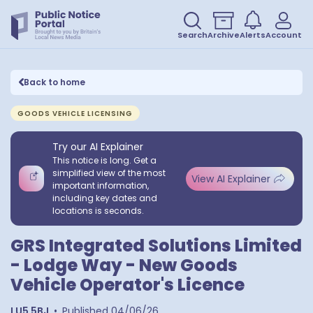
Search
Archive
Alerts
Account
Back to home
GOODS VEHICLE LICENSING
Try our AI Explainer
This notice is long. Get a
simplified view of the most
View AI Explainer
important information,
including key dates and
locations is seconds.
GRS Integrated Solutions Limited
- Lodge Way - New Goods
Vehicle Operator's Licence
LU5 5BJ
•
Published
04/06/26