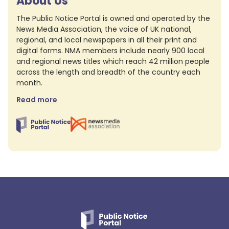
About Us
The Public Notice Portal is owned and operated by the
News Media Association, the voice of UK national,
regional, and local newspapers in all their print and
digital forms. NMA members include nearly 900 local
and regional news titles which reach 42 million people
across the length and breadth of the country each
month.
Read more