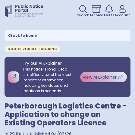
Search
Archive
Alerts
Account
Back to home
GOODS VEHICLE LICENSING
Try our AI Explainer
This notice is long. Get a
simplified view of the most
View AI Explainer
important information,
including key dates and
locations is seconds.
Peterborough Logistics Centre -
Application to change an
Existing Operators Licence
PE29 6XU
•
Published
04/06/26