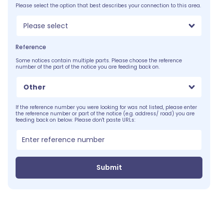
Please select the option that best describes your connection to this area.
Please select
Reference
Some notices contain multiple parts. Please choose the reference
number of the part of the notice you are feeding back on.
Other
If the reference number you were looking for was not listed, please enter
the reference number or part of the notice (e.g. address/ road) you are
feeding back on below. Please don't paste URLs:
Submit