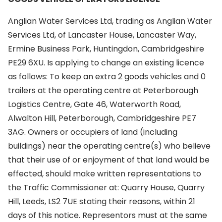
Anglian Water Services Ltd, trading as Anglian Water
Services Ltd, of Lancaster House, Lancaster Way,
Ermine Business Park, Huntingdon, Cambridgeshire
PE29 6XU. Is applying to change an existing licence
as follows: To keep an extra 2 goods vehicles and 0
trailers at the operating centre at Peterborough
Logistics Centre, Gate 46, Waterworth Road,
Alwalton Hill, Peterborough, Cambridgeshire PE7
3AG. Owners or occupiers of land (including
buildings) near the operating centre(s) who believe
that their use of or enjoyment of that land would be
effected, should make written representations to
the Traffic Commissioner at: Quarry House, Quarry
Hill, Leeds, LS2 7UE stating their reasons, within 21
days of this notice. Representors must at the same