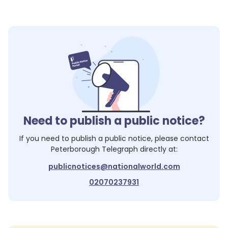
Need to publish a public notice?
If you need to publish a public notice, please contact
Peterborough Telegraph
directly at:
publicnotices@nationalworld.com
02070237931