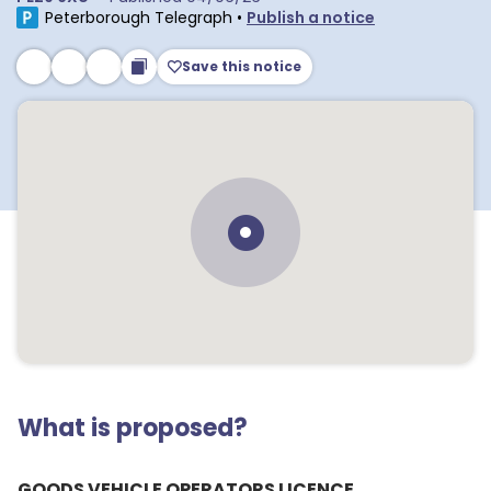
Peterborough Telegraph
•
Publish a notice
Save this notice
What is proposed?
GOODS VEHICLE OPERATORS LICENCE