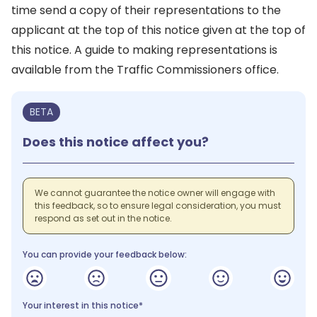
time send a copy of their representations to the
applicant at the top of this notice given at the top of
this notice. A guide to making representations is
available from the Traffic Commissioners office.
BETA
Does this notice affect you?
We cannot guarantee the notice owner will engage with
this feedback, so to ensure legal consideration, you must
respond as set out in the notice.
You can provide your feedback below:
Your interest in this notice*