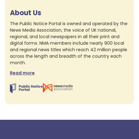
About Us
The Public Notice Portal is owned and operated by the
News Media Association, the voice of UK national,
regional, and local newspapers in all their print and
digital forms. NMA members include nearly 900 local
and regional news titles which reach 42 million people
across the length and breadth of the country each
month.
Read more