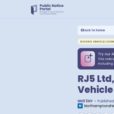
Back to home
GOODS VEHICLE LICE
Try our A
This notic
including 
RJ5 Ltd
Vehicle
NN9 5NY
•
Publishe
Northamptonshir