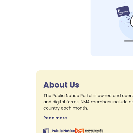
About Us
The Public Notice Portal is owned and opera
and digital forms. NMA members include nea
country each month.
Read more