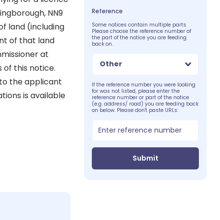
Reference
lingborough, NN9
f land (including
Some notices contain multiple parts.
Please choose the reference number of
the part of the notice you are feeding
nt of that land
back on.
mmissioner at
Other
 of this notice.
to the applicant
If the reference number you were looking
for was not listed, please enter the
tions is available
reference number or part of the notice
(e.g. address/ road) you are feeding back
on below. Please don't paste URLs:
Submit
c