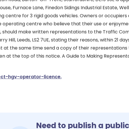
use, Furnace Lane, Finedon Sidings Industrial Estate, Wel
g centre for 3 rigid goods vehicles. Owners or occupiers o
e operating centre who believe that their use or enjoyme
, should make written representations to the Traffic Co
y Hill, Leeds, LS2 7UE, stating their reasons, within 21 days
 at the same time send a copy of their representations 
en at the top of this notice. A Guide to Making Representa
ct-hgv-operator-licence.
Need to publish a publi