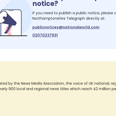
notice?
If you need to publish a public notice, please
Northamptonshire Telegraph
directly at:
publicnotices@nationalworld.com
02070237931
ted by the News Media Association, the voice of UK national, regio
rly 900 local and regional news titles which reach 42 million p