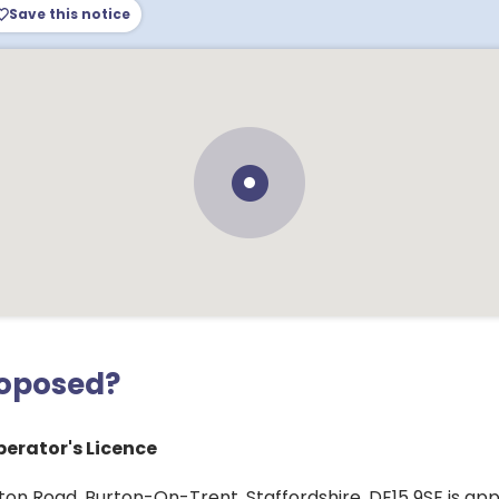
Save this notice
roposed?
erator's Licence
nton Road, Burton-On-Trent, Staffordshire, DE15 9SE is app