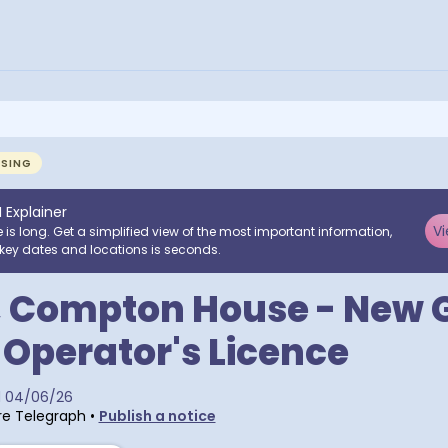
NSING
I Explainer
Vi
e is long. Get a simplified view of the most important information,
key dates and locations is seconds.
, Compton House - New 
 Operator's Licence
d
04/06/26
e Telegraph
•
Publish a notice