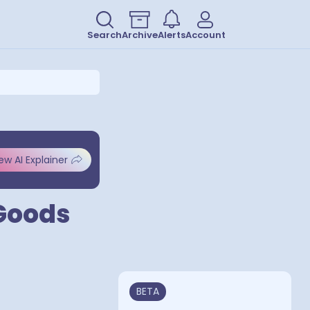
Search
Archive
Alerts
Account
ew AI Explainer
Goods
BETA