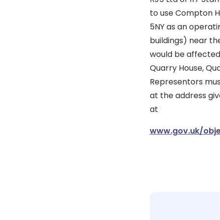
to use Compton Ho
5NY as an operatin
buildings) near th
would be affected
Quarry House, Quarr
Representors must
at the address giv
at
www.gov.uk/obje