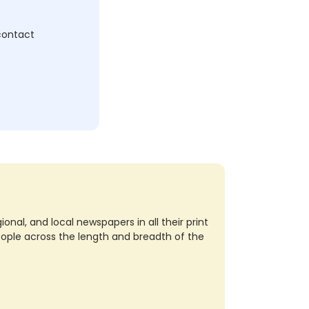
 contact
nal, and local newspapers in all their print
eople across the length and breadth of the