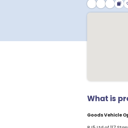
What is p
Goods Vehicle Op
RJ5 Ltd of 117 Sta