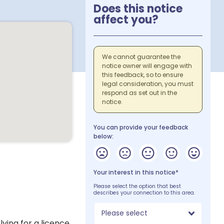
Does this notice
affect you?
We cannot guarantee the
notice owner will engage with
this feedback, so to ensure
legal consideration, you must
respond as set out in the
notice.
You can provide your feedback
below:
Your interest in this notice*
Please select the option that best
describes your connection to this area.
Please select
lying for a licence