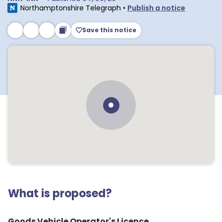
Northamptonshire Telegraph
•
Publish a notice
Save this notice
What is proposed?
Goods Vehicle Operator's Licence