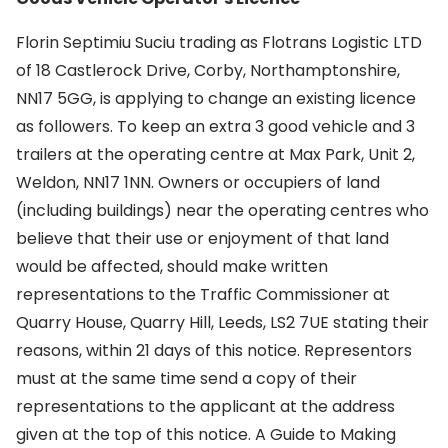
Florin Septimiu Suciu trading as Flotrans Logistic LTD
of 18 Castlerock Drive, Corby, Northamptonshire,
NN17 5GG, is applying to change an existing licence
as followers. To keep an extra 3 good vehicle and 3
trailers at the operating centre at Max Park, Unit 2,
Weldon, NN17 1NN. Owners or occupiers of land
(including buildings) near the operating centres who
believe that their use or enjoyment of that land
would be affected, should make written
representations to the Traffic Commissioner at
Quarry House, Quarry Hill, Leeds, LS2 7UE stating their
reasons, within 21 days of this notice. Representors
must at the same time send a copy of their
representations to the applicant at the address
given at the top of this notice. A Guide to Making