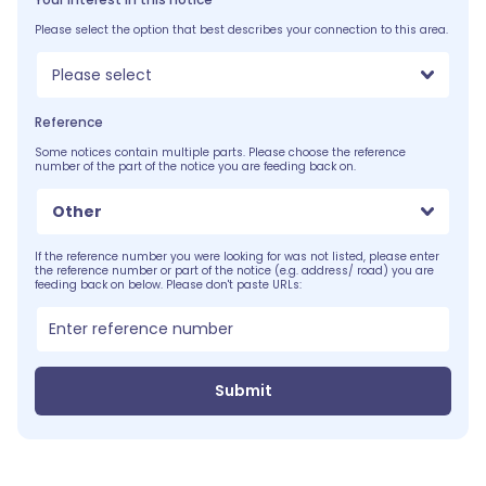
Please select the option that best describes your connection to this area.
Please select
Reference
Some notices contain multiple parts. Please choose the reference
number of the part of the notice you are feeding back on.
Other
If the reference number you were looking for was not listed, please enter
the reference number or part of the notice (e.g. address/ road) you are
feeding back on below. Please don't paste URLs:
Submit