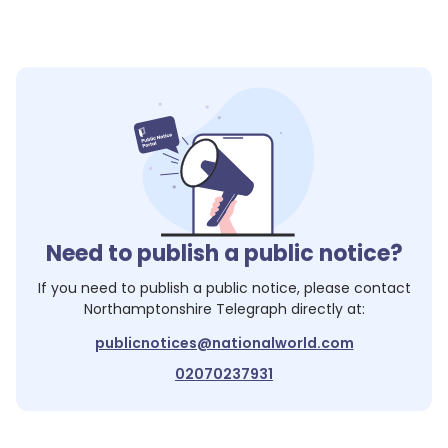
Need to publish a public notice?
If you need to publish a public notice, please contact
Northamptonshire Telegraph
directly at:
publicnotices@nationalworld.com
02070237931