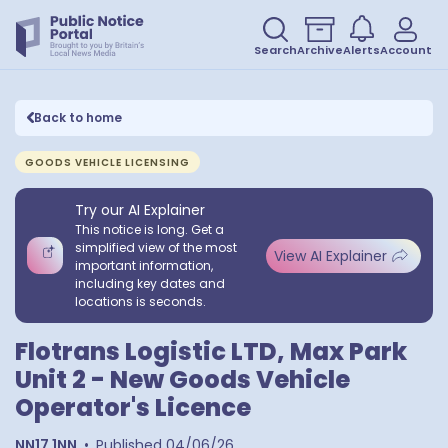
Search
Archive
Alerts
Account
Back to home
GOODS VEHICLE LICENSING
Try our AI Explainer
This notice is long. Get a
simplified view of the most
View AI Explainer
important information,
including key dates and
locations is seconds.
Flotrans Logistic LTD, Max Park
Unit 2 - New Goods Vehicle
Operator's Licence
NN17 1NN
•
Published
04/06/26