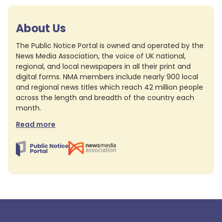
About Us
The Public Notice Portal is owned and operated by the
News Media Association, the voice of UK national,
regional, and local newspapers in all their print and
digital forms. NMA members include nearly 900 local
and regional news titles which reach 42 million people
across the length and breadth of the country each
month.
Read more