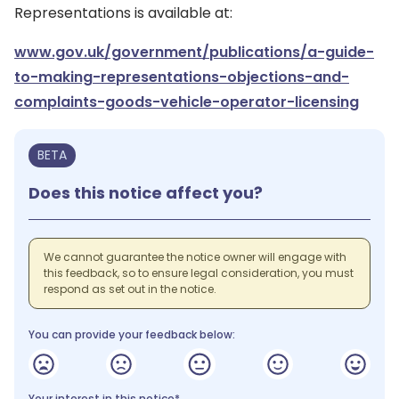
Representations is available at:
www.gov.uk/government/publications/a-guide-
to-making-representations-objections-and-
complaints-goods-vehicle-operator-licensing
BETA
Does this notice affect you?
We cannot guarantee the notice owner will engage with
this feedback, so to ensure legal consideration, you must
respond as set out in the notice.
You can provide your feedback below:
Your interest in this notice*