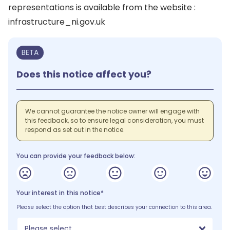
representations is available from the website :
infrastructure_ni.gov.uk
BETA
Does this notice affect you?
We cannot guarantee the notice owner will engage with
this feedback, so to ensure legal consideration, you must
respond as set out in the notice.
You can provide your feedback below:
Your interest in this notice*
Please select the option that best describes your connection to this area.
Please select