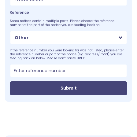
Reference
Some notices contain multiple parts. Please choose the reference
number of the part of the notice you are feeding back on.
Other
If the reference number you were looking for was not listed, please enter
the reference number or part of the notice (e.g. address/ road) you are
feeding back on below. Please don't paste URLs:
Submit