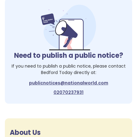
Need to publish a public notice?
If you need to publish a public notice, please contact
Bedford Today
directly at:
publicnotices@nationalworld.com
02070237931
About Us