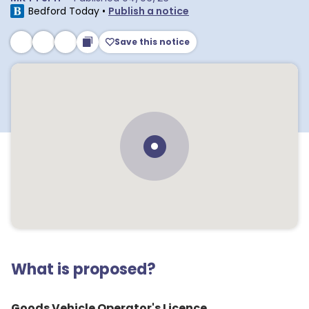
Bedford Today
•
Publish a notice
Save this notice
What is proposed?
Goods Vehicle Operator's Licence