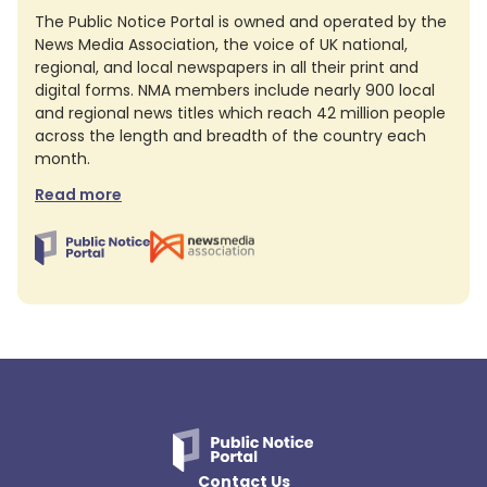
The Public Notice Portal is owned and operated by the
News Media Association, the voice of UK national,
regional, and local newspapers in all their print and
digital forms. NMA members include nearly 900 local
and regional news titles which reach 42 million people
across the length and breadth of the country each
month.
Read more
Contact Us