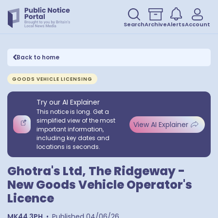
Search
Archive
Alerts
Account
Back to home
GOODS VEHICLE LICENSING
Try our AI Explainer
This notice is long. Get a
simplified view of the most
View AI Explainer
important information,
including key dates and
locations is seconds.
Ghotra's Ltd, The Ridgeway -
New Goods Vehicle Operator's
Licence
MK44 3PH
•
Published
04/06/26