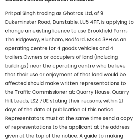
Pritpal Singh trading as Ghotras Ltd, of 9
Dukeminster Road, Dunstable, LU5 4FF, is applying to
change an existing licence to use Brookfield Farm,
The Ridgeway, Blunham, Bedford, MK44 3PH as an
operating centre for 4 goods vehicles and 4
trailers.Owners or occupiers of land (including
buildings) near the operating centre who believe
that their use or enjoyment of that land would be
affected should make written representations to
the Traffic Commissioner at: Quarry House, Quarry
Hill, Leeds, LS2 7UE stating their reasons, within 21
days of the date of publication of this notice.
Representators must at the same time send a copy
of representations to the applicant at the address
given at the top of the notice. A guide to making