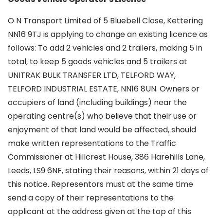
O N Transport Limited of 5 Bluebell Close, Kettering
NN16 9TJ is applying to change an existing licence as
follows: To add 2 vehicles and 2 trailers, making 5 in
total, to keep 5 goods vehicles and 5 trailers at
UNITRAK BULK TRANSFER LTD, TELFORD WAY,
TELFORD INDUSTRIAL ESTATE, NN16 8UN. Owners or
occupiers of land (including buildings) near the
operating centre(s) who believe that their use or
enjoyment of that land would be affected, should
make written representations to the Traffic
Commissioner at Hillcrest House, 386 Harehills Lane,
Leeds, LS9 6NF, stating their reasons, within 21 days of
this notice. Representors must at the same time
send a copy of their representations to the
applicant at the address given at the top of this