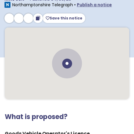
Northamptonshire Telegraph
•
Publish a notice
Save this notice
What is proposed?
Goods Vehicle Operator's Licence