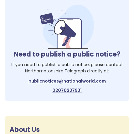
Need to publish a public notice?
If you need to publish a public notice, please contact
Northamptonshire Telegraph
directly at:
publicnotices@nationalworld.com
02070237931
About Us