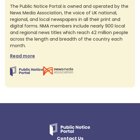
The Public Notice Portal is owned and operated by the
News Media Association, the voice of UK national,
regional, and local newspapers in all their print and
digital forms. NMA members include nearly 900 local
and regional news titles which reach 42 million people
across the length and breadth of the country each
month.
Read more
Contact Us