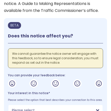
notice. A Guide to Making Representations is
available from the Traffic Commissioner’s office.
BETA
Does this notice affect you?
We cannot guarantee the notice owner will engage with
this feedback, so to ensure legal consideration, you must
respond as set out in the notice.
You can provide your feedback below:
Your interest in this notice*
Please select the option that best describes your connection to this area.
Please select