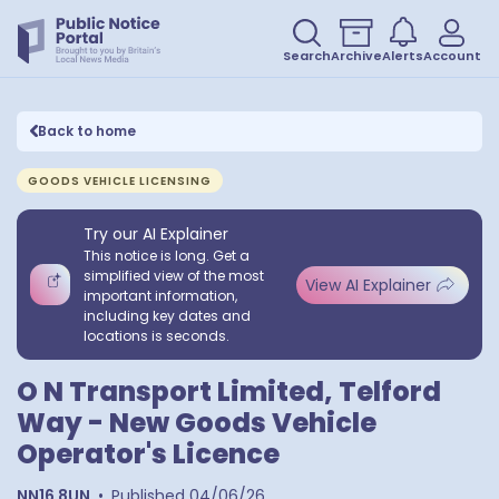
Search
Archive
Alerts
Account
Back to home
GOODS VEHICLE LICENSING
Try our AI Explainer
This notice is long. Get a
simplified view of the most
View AI Explainer
important information,
including key dates and
locations is seconds.
O N Transport Limited, Telford
Way - New Goods Vehicle
Operator's Licence
NN16 8UN
•
Published
04/06/26