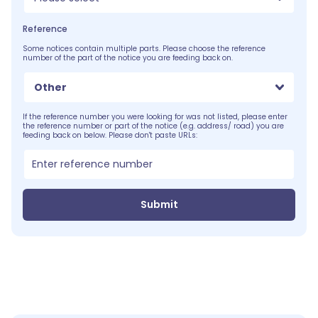
Reference
Some notices contain multiple parts. Please choose the reference
number of the part of the notice you are feeding back on.
Other
If the reference number you were looking for was not listed, please enter
the reference number or part of the notice (e.g. address/ road) you are
feeding back on below. Please don't paste URLs:
Submit