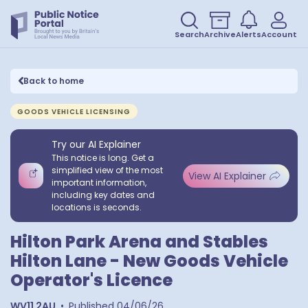
Search
Archive
Alerts
Account
Back to home
GOODS VEHICLE LICENSING
Try our AI Explainer
This notice is long. Get a
simplified view of the most
View AI Explainer
important information,
including key dates and
locations is seconds.
Hilton Park Arena and Stables
Hilton Lane - New Goods Vehicle
Operator's Licence
WV11 2AU
•
Published
04/06/26