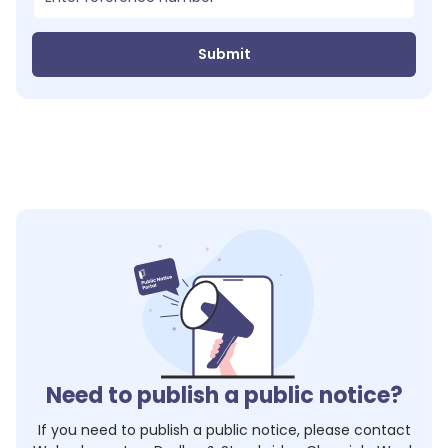
Submit
Need to publish a public notice?
If you need to publish a public notice, please contact