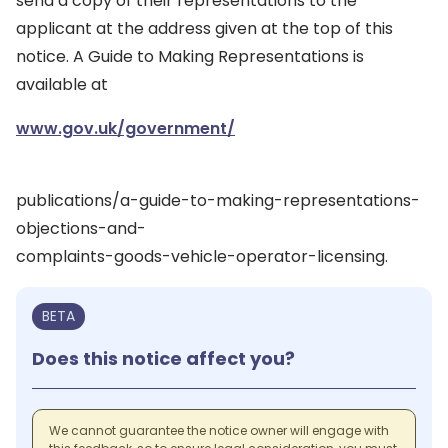
send a copy of their representations to the
applicant at the address given at the top of this
notice. A Guide to Making Representations is
available at
www.gov.uk/government/
publications/a-guide-to-making-representations-
objections-and-
complaints-goods-vehicle-operator-licensing.
BETA
Does this notice affect you?
We cannot guarantee the notice owner will engage with