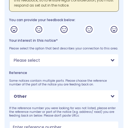
this feedback, so to ensure legal consideration, you must
respond as set out in the notice.
You can provide your feedback below:
Your interest in this notice*
Please select the option that best describes your connection to this area.
Please select
Reference
Some notices contain multiple parts. Please choose the reference
number of the part of the notice you are feeding back on.
Other
If the reference number you were looking for was not listed, please enter
the reference number or part of the notice (e.g. address/ road) you are
feeding back on below. Please don't paste URLs: