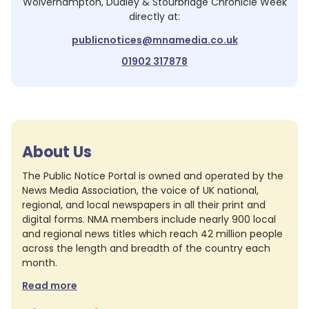
Wolverhampton, Dudley & Stourbridge Chronicle Week
directly at:
publicnotices@mnamedia.co.uk
01902 317878
About Us
The Public Notice Portal is owned and operated by the
News Media Association, the voice of UK national,
regional, and local newspapers in all their print and
digital forms. NMA members include nearly 900 local
and regional news titles which reach 42 million people
across the length and breadth of the country each
month.
Read more