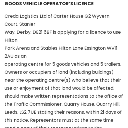
GOODS VEHICLE OPERATOR’S LICENCE
Creda Logistics Ltd of Carter House G2 Wyvern
Court, Stanier
Way, Derby, DE21 6BF is applying for a licence to use
Hilton
Park Arena and Stables Hilton Lane Essington WV11
2AU as an
operating centre for 5 goods vehicles and 5 trailers.
Owners or occupiers of land (including buildings)
near the operating centre(s) who believe that their
use or enjoyment of that land would be affected,
should make written representations to the office of
the Traffic Commissioner, Quarry House, Quarry Hill,
Leeds, LS2 7UE stating their reasons, within 21 days of
this notice. Representors must at the same time