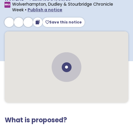
Wolverhampton, Dudley & Stourbridge Chronicle
Week
•
Publish a notice
Save this notice
What is proposed?