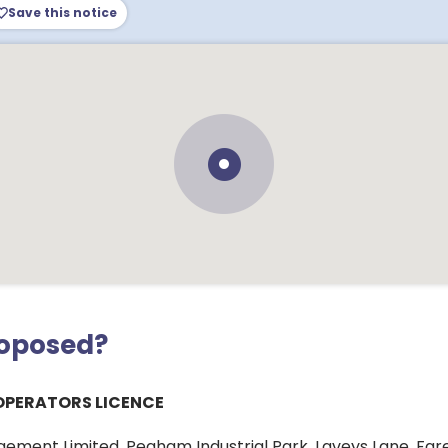
Save this notice
roposed?
OPERATORS LICENCE
ement Limited, Pegham Industrial Park, Laveys Lane, Far