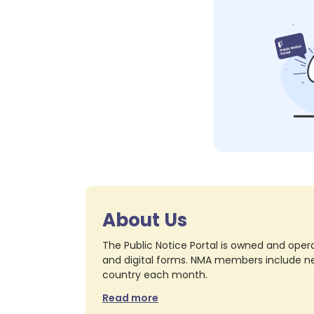
About Us
The Public Notice Portal is owned and opera
and digital forms. NMA members include nea
country each month.
Read more