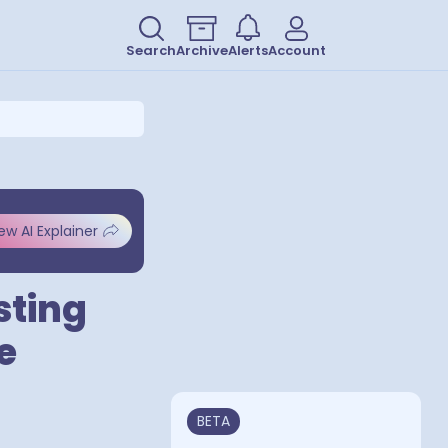
Search
Archive
Alerts
Account
ew AI Explainer
sting
e
BETA