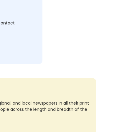
c
 contact
nal, and local newspapers in all their print
eople across the length and breadth of the