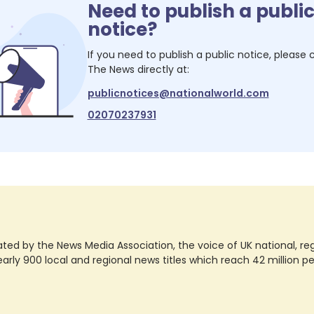
Need to publish a publi
notice?
If you need to publish a public notice, please
The News
directly at:
publicnotices@nationalworld.com
02070237931
ted by the News Media Association, the voice of UK national, regio
rly 900 local and regional news titles which reach 42 million p