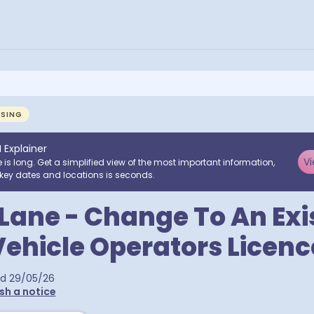
NSING
I Explainer
Vi
e is long. Get a simplified view of the most important information,
key dates and locations is seconds.
Lane - Change To An Exi
ehicle Operators Licenc
ed
29/05/26
sh a notice