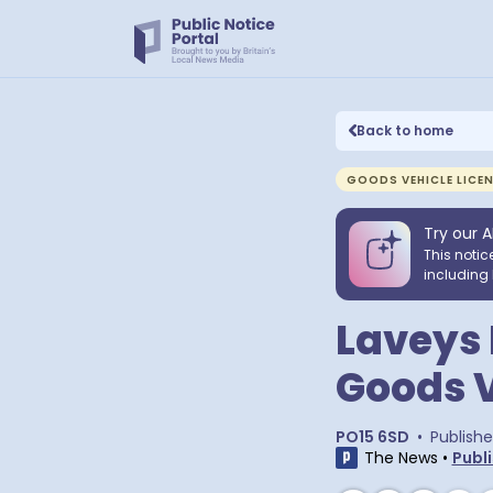
Back to home
GOODS VEHICLE LICE
Try our A
This notic
including 
Laveys 
Goods V
PO15 6SD
•
Publish
The News
•
Publi