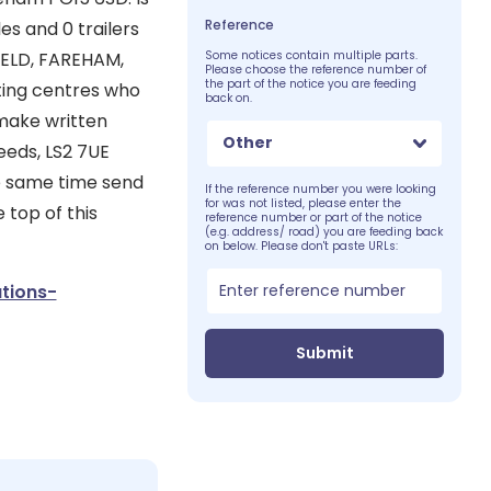
Reference
es and 0 trailers
IELD, FAREHAM,
Some notices contain multiple parts.
Please choose the reference number of
the part of the notice you are feeding
ting centres who
back on.
 make written
Other
eeds, LS2 7UE
he same time send
If the reference number you were looking
for was not listed, please enter the
 top of this
reference number or part of the notice
(e.g. address/ road) you are feeding back
on below. Please don't paste URLs:
tions-
Submit