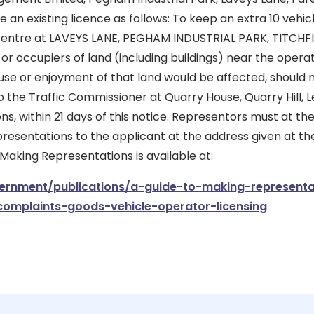
 an existing licence as follows: To keep an extra 10 vehicl
centre at LAVEYS LANE, PEGHAM INDUSTRIAL PARK, TITCHF
or occupiers of land (including buildings) near the opera
 use or enjoyment of that land would be affected, should
 the Traffic Commissioner at Quarry House, Quarry Hill, L
ons, within 21 days of this notice. Representors must at t
presentations to the applicant at the address given at the
 Making Representations is available at:
rnment/publications/a-guide-to-making-representa
complaints-goods-vehicle-operator-licensing