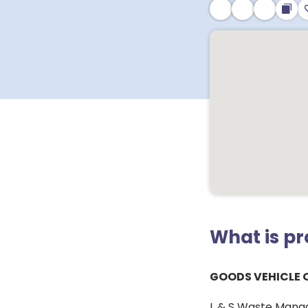
What is p
GOODS VEHICLE 
L & S Waste Manag