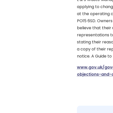
applying to change
at the operating 
PO15 6SD. Owners 
believe that their
representations to
stating their reas
a copy of their re
notice. A Guide to
www.gov.uk/gove
objections-and-