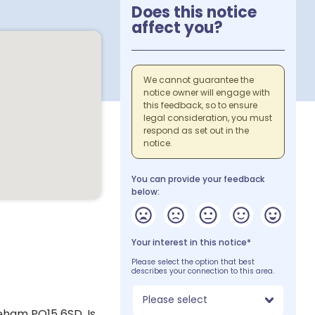
Does this notice
affect you?
We cannot guarantee the
notice owner will engage with
this feedback, so to ensure
legal consideration, you must
respond as set out in the
notice.
You can provide your feedback
below:
Your interest in this notice*
Please select the option that best
describes your connection to this area.
Please select
eham PO15 6SD. Is