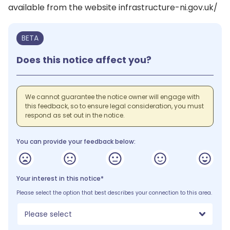
available from the website infrastructure-ni.gov.uk/
BETA
Does this notice affect you?
We cannot guarantee the notice owner will engage with
this feedback, so to ensure legal consideration, you must
respond as set out in the notice.
You can provide your feedback below:
Your interest in this notice*
Please select the option that best describes your connection to this area.
Please select