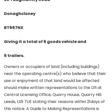
Donaghcloney
BT667NX
Giving it a total of 6 goods vehicle and
6 trailers.
Owners or occupiers of land (including buildings)
near the operating centre(s) who believe that their
use or enjoyment of that land would be affected
should make written representations to the Dfi at
Central Licensing Office, Quarry House, Quarry Hill.
Leeds, LS9 7UE stating their reasons within 21days of
this notice. A Guide to Making Representations is