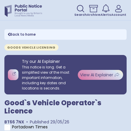
Search
Archive
Alerts
Account
Back to home
GOODS VEHICLE LICENSING
Try our AI Explainer
This notice is long. Get a
simplified view of the most
View AI Explainer
important information,
including key dates and
locations is seconds.
Good`s Vehicle Operator`s
Licence
BT66 7NX
•
Published
29/05/26
Portadown Times