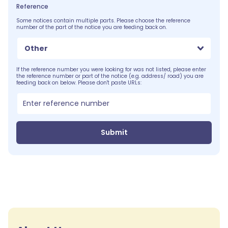
Reference
Some notices contain multiple parts. Please choose the reference
number of the part of the notice you are feeding back on.
Other
If the reference number you were looking for was not listed, please enter
the reference number or part of the notice (e.g. address/ road) you are
feeding back on below. Please don't paste URLs:
Submit