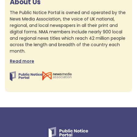
About Us
The Public Notice Portal is owned and operated by the
News Media Association, the voice of UK national,
regional, and local newspapers in all their print and
digital forms. NMA members include nearly 900 local
and regional news titles which reach 42 million people
across the length and breadth of the country each
month.
Read more