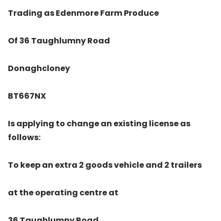
Trading as Edenmore Farm Produce
Of 36 Taughlumny Road
Donaghcloney
BT667NX
Is applying to change an existing license as
follows:
To keep an extra 2 goods vehicle and 2 trailers
at the operating centre at
36 Taughlumny Road