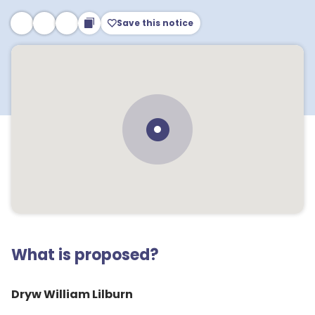
Save this notice
What is proposed?
Dryw William Lilburn