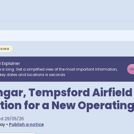
NSING
I Explainer
Vi
e is long. Get a simplified view of the most important information,
key dates and locations is seconds.
gar, Tempsford Airfield
tion for a New Operatin
ed
29/05/26
day
•
Publish a notice