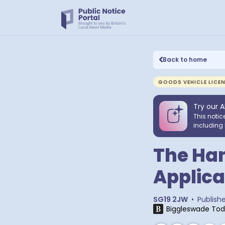
Back to home
GOODS VEHICLE LICE
Try our A
This notic
including 
The Han
Applica
SG19 2JW
•
Publish
Biggleswade To