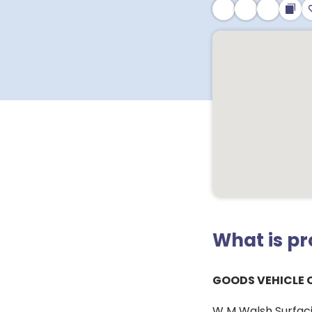
What is p
GOODS VEHICLE 
W M Walsh Surfacin