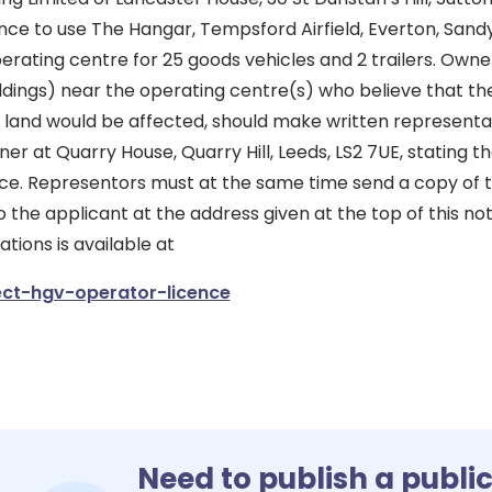
ence to use The Hangar, Tempsford Airfield, Everton, Sand
rating centre for 25 goods vehicles and 2 trailers. Owne
ildings) near the operating centre(s) who believe that the
 land would be affected, should make written representa
er at Quarry House, Quarry Hill, Leeds, LS2 7UE, stating th
tice. Representors must at the same time send a copy of t
 the applicant at the address given at the top of this not
ions is available at
ct-hgv-operator-licence
Need to publish a publi