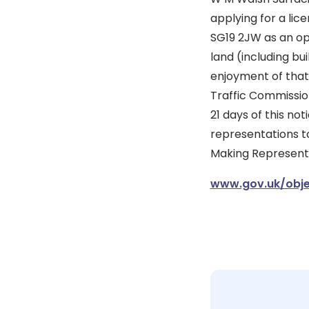
applying for a lic
SG19 2JW as an ope
land (including bu
enjoyment of that
Traffic Commission
21 days of this no
representations to
Making Representat
www.gov.uk/obje