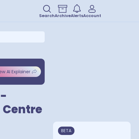
Search
Archive
Alerts
Account
ew AI Explainer
 -
g Centre
BETA