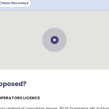
Save this notice
roposed?
OPERATORS LICENCE
g Limited of Lancaster House, 30 St Dunstan’s Hill, Sutton