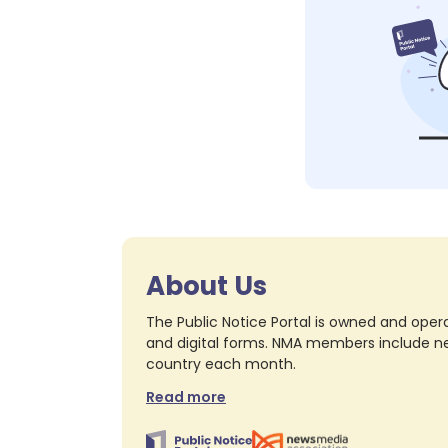
About Us
The Public Notice Portal is owned and opera
and digital forms. NMA members include nea
country each month.
Read more