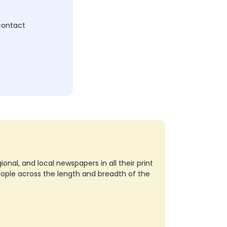
 contact
nal, and local newspapers in all their print
eople across the length and breadth of the