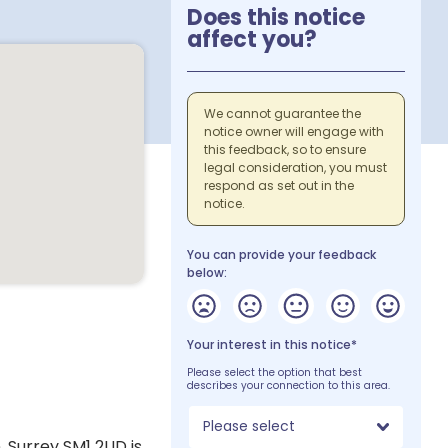
Does this notice
affect you?
We cannot guarantee the
notice owner will engage with
this feedback, so to ensure
legal consideration, you must
respond as set out in the
notice.
You can provide your feedback
below:
Your interest in this notice*
Please select the option that best
describes your connection to this area.
Please select
, Surrey SM1 2UD is