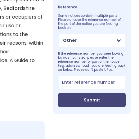
Reference
y, Bedfordshire
rs or occupiers of
Some notices contain multiple parts.
Please choose the reference number of
the part of the notice you are feeding
ir use or
back on.
tions to the
Other
eir reasons, within
heir
If the reference number you were looking
for was not listed, please enter the
ice. A Guide to
reference number or part of the notice
(e.g. address/ road) you are feeding back
on below. Please don't paste URLs:
Submit
c