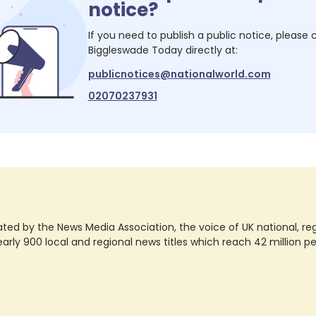
notice?
If you need to publish a public notice, please
Biggleswade Today
directly at:
publicnotices@nationalworld.com
02070237931
ted by the News Media Association, the voice of UK national, regio
rly 900 local and regional news titles which reach 42 million p