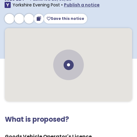
Yorkshire Evening Post
•
Publish a notice
Save this notice
What is proposed?
Goods Vehicle Operator's Licence