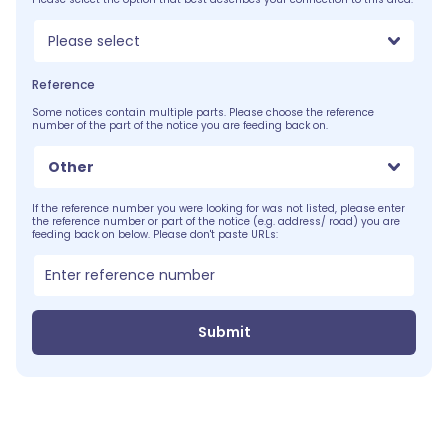
Please select
Reference
Some notices contain multiple parts. Please choose the reference
number of the part of the notice you are feeding back on.
Other
If the reference number you were looking for was not listed, please enter
the reference number or part of the notice (e.g. address/ road) you are
feeding back on below. Please don't paste URLs:
Submit