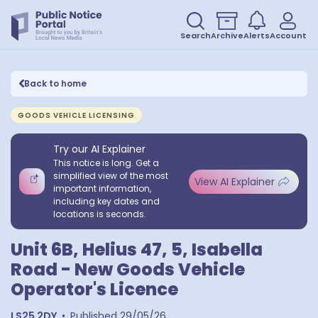
Search
Archive
Alerts
Account
Back to home
GOODS VEHICLE LICENSING
Try our AI Explainer
This notice is long. Get a
simplified view of the most
View AI Explainer
important information,
including key dates and
locations is seconds.
Unit 6B, Helius 47, 5, Isabella
Road - New Goods Vehicle
Operator's Licence
LS25 2DY
•
Published
29/05/26