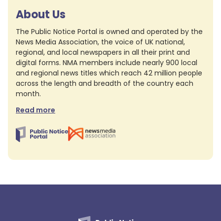
About Us
The Public Notice Portal is owned and operated by the
News Media Association, the voice of UK national,
regional, and local newspapers in all their print and
digital forms. NMA members include nearly 900 local
and regional news titles which reach 42 million people
across the length and breadth of the country each
month.
Read more