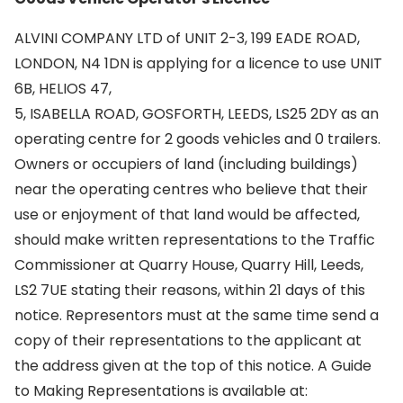
ALVINI COMPANY LTD of UNIT 2-3, 199 EADE ROAD,
LONDON, N4 1DN is applying for a licence to use UNIT
6B, HELIOS 47,
5, ISABELLA ROAD, GOSFORTH, LEEDS, LS25 2DY as an
operating centre for 2 goods vehicles and 0 trailers.
Owners or occupiers of land (including buildings)
near the operating centres who believe that their
use or enjoyment of that land would be affected,
should make written representations to the Traffic
Commissioner at Quarry House, Quarry Hill, Leeds,
LS2 7UE stating their reasons, within 21 days of this
notice. Representors must at the same time send a
copy of their representations to the applicant at
the address given at the top of this notice. A Guide
to Making Representations is available at: