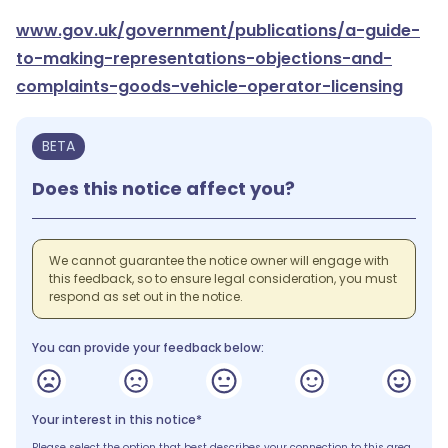
www.gov.uk/government/publications/a-guide-
to-making-representations-objections-and-
complaints-goods-vehicle-operator-licensing
BETA
Does this notice affect you?
We cannot guarantee the notice owner will engage with
this feedback, so to ensure legal consideration, you must
respond as set out in the notice.
You can provide your feedback below:
Your interest in this notice*
Please select the option that best describes your connection to this area.