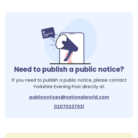
Need to publish a public notice?
If you need to publish a public notice, please contact
Yorkshire Evening Post
directly at:
publicnotices@nationalworld.com
02070237931