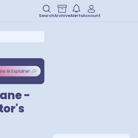
Search
Archive
Alerts
Account
ew AI Explainer
Lane -
or's