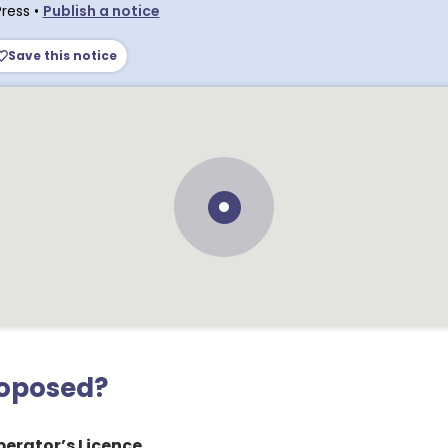
Press
•
Publish a notice
Save this notice
roposed?
erator’s Licence