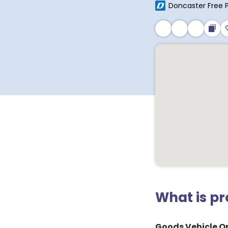
Doncaster Free 
What is p
Goods Vehicle Op