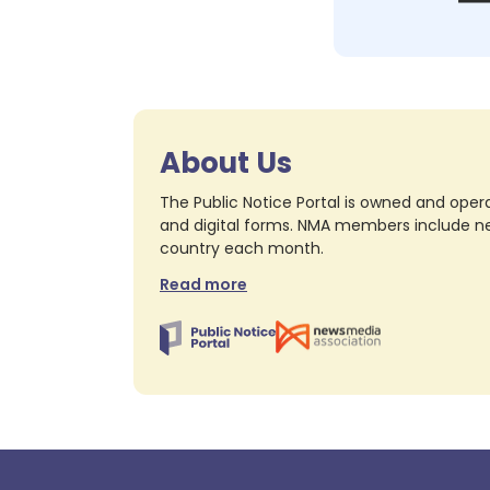
About Us
The Public Notice Portal is owned and opera
and digital forms. NMA members include nea
country each month.
Read more