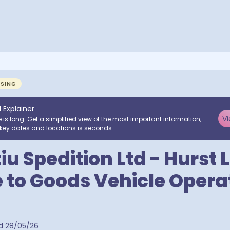
NSING
I Explainer
Vi
e is long. Get a simplified view of the most important information,
key dates and locations is seconds.
iu Spedition Ltd - Hurst 
to Goods Vehicle Operat
d
28/05/26