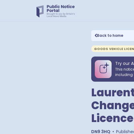
Back to home
GOODS VEHICLE LICE
Try our A
This notic
including 
Laurent
Change 
Licence
DN9 3HQ
•
Publishe