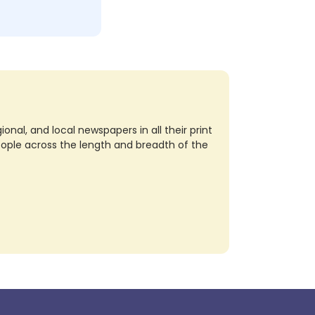
nal, and local newspapers in all their print
eople across the length and breadth of the