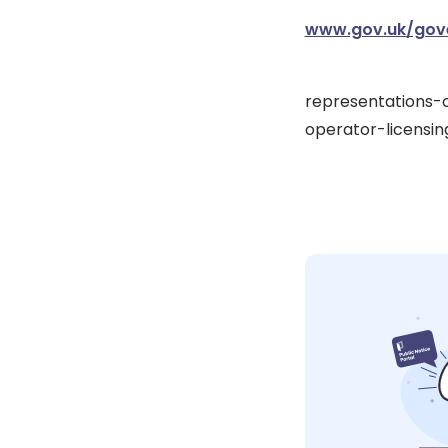
www.gov.uk/gove
representations-
operator-licensin