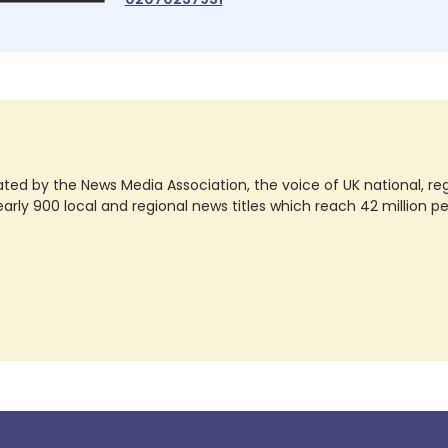
ted by the News Media Association, the voice of UK national, regio
rly 900 local and regional news titles which reach 42 million p