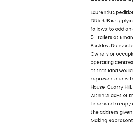
Laurentiu Spediti
DN5 9JB is applyin
follows: to add an
5 Trailers at Emanu
Buckley, Doncast
Owners or occupier
operating centres
of that land woul
representations t
House, Quarry Hill,
within 21 days of 
time send a copy o
the address given 
Making Representat