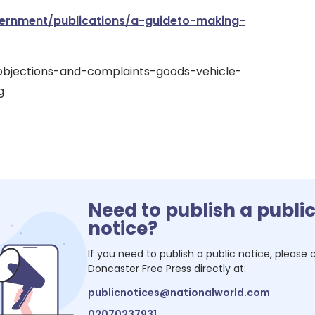
rnment/publications/a-guideto-making-
objections-and-complaints-goods-vehicle-
g
Need to publish a publi
notice?
If you need to publish a public notice, please
Doncaster Free Press
directly at:
publicnotices@nationalworld.com
02070237931