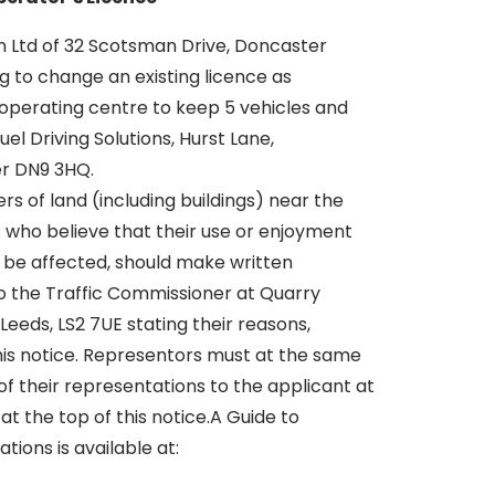
on Ltd of 32 Scotsman Drive, Doncaster
g to change an existing licence as
 operating centre to keep 5 vehicles and
el Driving Solutions, Hurst Lane,
er DN9 3HQ.
s of land (including buildings) near the
 who believe that their use or enjoyment
d be affected, should make written
o the Traffic Commissioner at Quarry
 Leeds, LS2 7UE stating their reasons,
this notice. Representors must at the same
f their representations to the applicant at
at the top of this notice.A Guide to
ions is available at: