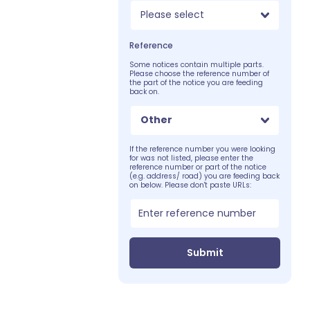
Please select
Reference
Some notices contain multiple parts.
Please choose the reference number of
the part of the notice you are feeding
back on.
Other
If the reference number you were looking
for was not listed, please enter the
reference number or part of the notice
(e.g. address/ road) you are feeding back
on below. Please don't paste URLs:
Submit