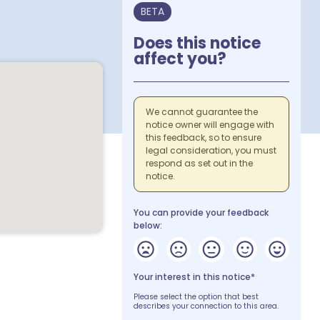
BETA
Does this notice
affect you?
We cannot guarantee the
notice owner will engage with
this feedback, so to ensure
legal consideration, you must
respond as set out in the
notice.
You can provide your feedback
below:
Your interest in this notice*
Please select the option that best
describes your connection to this area.