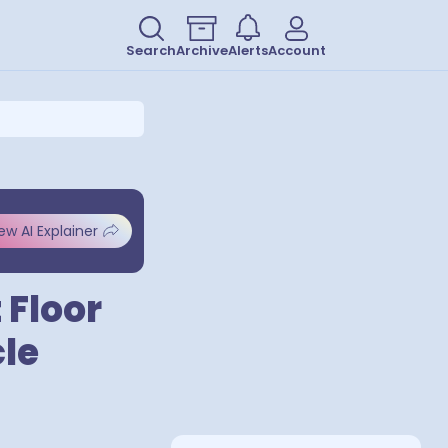
Search
Archive
Alerts
Account
ew AI Explainer
 Floor
le