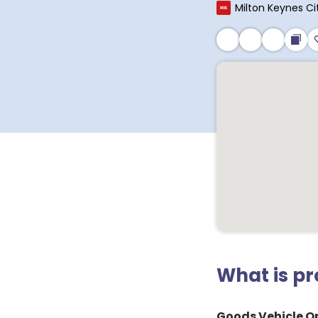
Milton Keynes Ci
What is p
Goods Vehicle Op