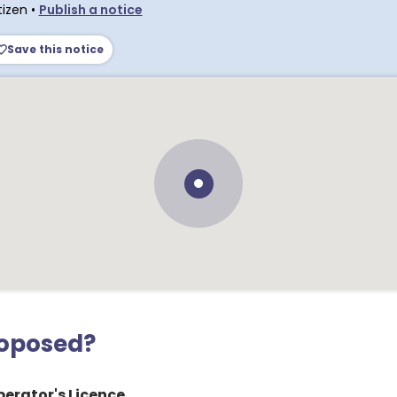
tizen
•
Publish a notice
Save this notice
roposed?
erator's Licence