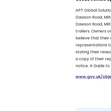
APT Global Solutio
Dawson Road, Milto
Dawson Road, Milt
trailers. Owners o
believe that their
representations to
stating their reas
a copy of their re
notice. A Guide to
www.gov.uk/obje