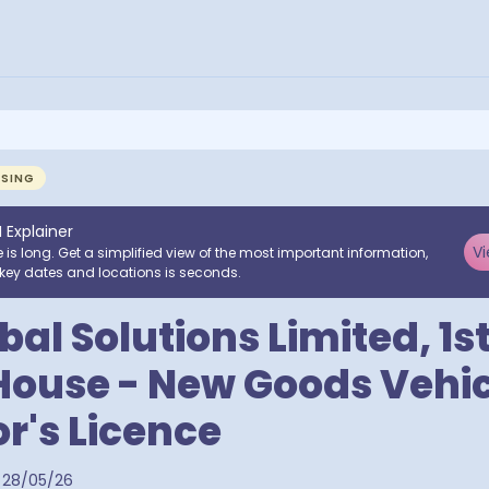
NSING
I Explainer
Vi
e is long. Get a simplified view of the most important information,
key dates and locations is seconds.
al Solutions Limited, 1st
House - New Goods Vehic
r's Licence
28/05/26