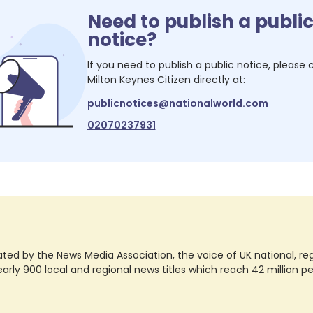
Need to publish a publi
notice?
If you need to publish a public notice, please
Milton Keynes Citizen
directly at:
publicnotices@nationalworld.com
02070237931
ted by the News Media Association, the voice of UK national, regio
rly 900 local and regional news titles which reach 42 million p