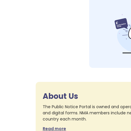
About Us
The Public Notice Portal is owned and opera
and digital forms. NMA members include nea
country each month.
Read more