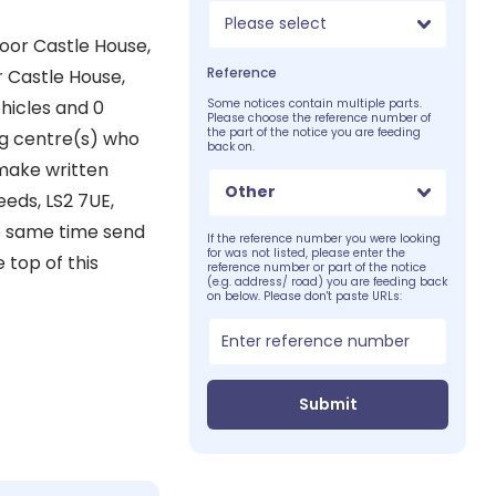
Please select
loor Castle House,
Reference
r Castle House,
hicles and 0
Some notices contain multiple parts.
Please choose the reference number of
the part of the notice you are feeding
ing centre(s) who
back on.
 make written
Other
eeds, LS2 7UE,
he same time send
If the reference number you were looking
for was not listed, please enter the
 top of this
reference number or part of the notice
(e.g. address/ road) you are feeding back
on below. Please don't paste URLs:
Submit