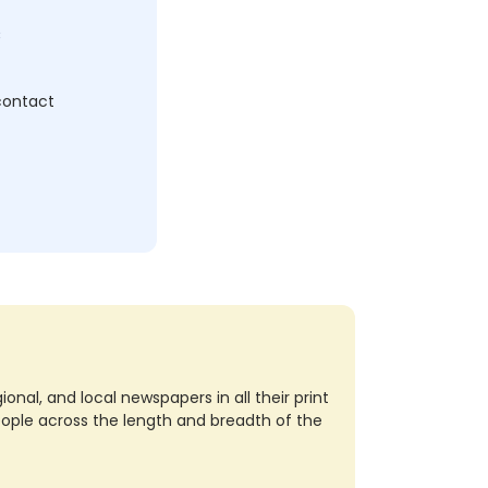
c
 contact
nal, and local newspapers in all their print
eople across the length and breadth of the