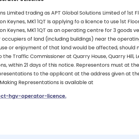
ns Limited trading as APT Global Solutions Limited of 1st F
n Keynes, MK1 1QT Is applying fo a licence to use 1st Floo
on Keynes, MK1 1QT as an operating centre for 3 goods ve
r occupiers of land (including buildings) near the operat
 use or enjoyment of that land would be affected, should
 the Traffic Commissioner at Quarry House, Quarry Hill, L
ons, within 21 days of this notice. Representors must at t
presentations to the applicant at the address given at the
 Making Representations is available at
ct-hgv-operator-licence.