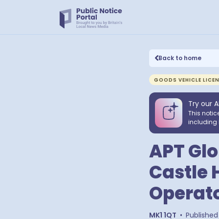
Back to home
GOODS VEHICLE LICE
Try our A
This notic
including 
APT Glob
Castle 
Operato
MK1 1QT
•
Published