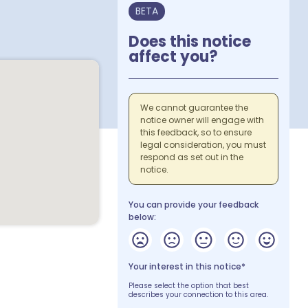
BETA
Does this notice
affect you?
We cannot guarantee the
notice owner will engage with
this feedback, so to ensure
legal consideration, you must
respond as set out in the
notice.
You can provide your feedback
below:
Your interest in this notice*
Please select the option that best
describes your connection to this area.