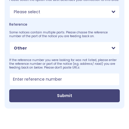
Please select
Reference
Some notices contain multiple parts. Please choose the reference
number of the part of the notice you are feeding back on.
Other
If the reference number you were looking for was not listed, please enter
the reference number or part of the notice (e.g. address/ road) you are
feeding back on below. Please don't paste URLs:
Submit