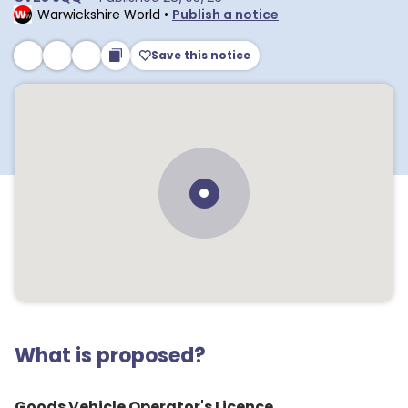
Warwickshire World
•
Publish a notice
Save this notice
What is proposed?
Goods Vehicle Operator's Licence