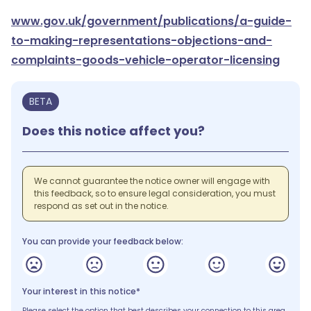
www.gov.uk/government/publications/a-guide-
to-making-representations-objections-and-
complaints-goods-vehicle-operator-licensing
BETA
Does this notice affect you?
We cannot guarantee the notice owner will engage with
this feedback, so to ensure legal consideration, you must
respond as set out in the notice.
You can provide your feedback below:
Your interest in this notice*
Please select the option that best describes your connection to this area.