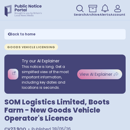
Search
Archive
Alerts
Account
Back to home
GOODS VEHICLE LICENSING
Try our AI Explainer
This notice is long. Get a
simplified view of the most
View AI Explainer
important information,
including key dates and
locations is seconds.
SOM Logistics Limited, Boots
Farm - New Goods Vehicle
Operator's Licence
CV23 9QQ
•
Published
28/05/26