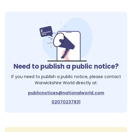
Need to publish a public notice?
If you need to publish a public notice, please contact
Warwickshire World
directly at:
publicnotices@nationalworld.com
02070237931