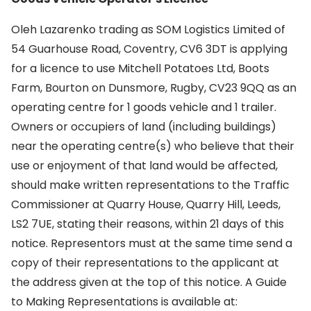
Oleh Lazarenko trading as SOM Logistics Limited of
54 Guarhouse Road, Coventry, CV6 3DT is applying
for a licence to use Mitchell Potatoes Ltd, Boots
Farm, Bourton on Dunsmore, Rugby, CV23 9QQ as an
operating centre for 1 goods vehicle and 1 trailer.
Owners or occupiers of land (including buildings)
near the operating centre(s) who believe that their
use or enjoyment of that land would be affected,
should make written representations to the Traffic
Commissioner at Quarry House, Quarry Hill, Leeds,
LS2 7UE, stating their reasons, within 21 days of this
notice. Representors must at the same time send a
copy of their representations to the applicant at
the address given at the top of this notice. A Guide
to Making Representations is available at: