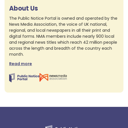
About Us
The Public Notice Portal is owned and operated by the
News Media Association, the voice of UK national,
regional, and local newspapers in all their print and
digital forms. NMA members include nearly 900 local
and regional news titles which reach 42 million people
across the length and breadth of the country each
month.
Read more