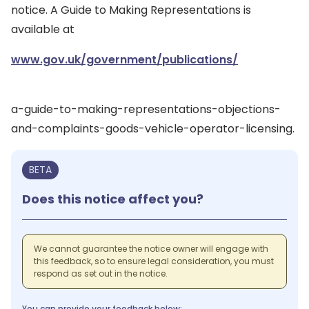
notice. A Guide to Making Representations is
available at
www.gov.uk/government/publications/
a-guide-to-making-representations-objections-
and-complaints-goods-vehicle-operator-licensing.
BETA
Does this notice affect you?
We cannot guarantee the notice owner will engage with
this feedback, so to ensure legal consideration, you must
respond as set out in the notice.
You can provide your feedback below: