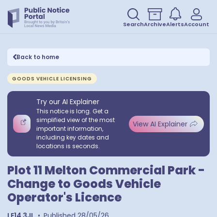
Search
Archive
Alerts
Account
Back to home
GOODS VEHICLE LICENSING
Try our AI Explainer
This notice is long. Get a
simplified view of the most
View AI Explainer
important information,
including key dates and
locations is seconds.
Plot 11 Melton Commercial Park -
Change to Goods Vehicle
Operator's Licence
LE14 3JL
•
Published
28/05/26