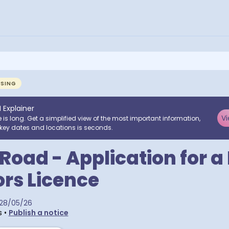
NSING
I Explainer
Vi
e is long. Get a simplified view of the most important information,
key dates and locations is seconds.
 Road - Application for 
rs Licence
28/05/26
s
•
Publish a notice