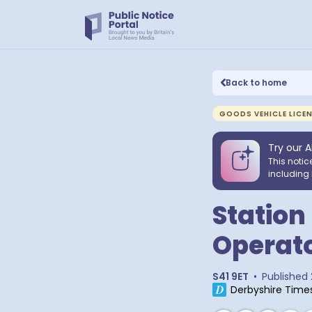
Back to home
GOODS VEHICLE LICE
Try our A
This notic
including 
Station
Operato
S41 9ET
•
Published
Derbyshire Time