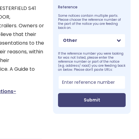
Reference
ESTERFIELD S41
OOR,
Some notices contain multiple parts.
Please choose the reference number of
the part of the notice you are feeding
railers. Owners or
back on.
ieve that their
Other
esentations to the
eir reasons, within
If the reference number you were looking
for was not listed, please enter the
heir
reference number or part of the notice
(e.g. address/ road) you are feeding back
ice. A Guide to
on below. Please don't paste URLs:
tions-
Submit