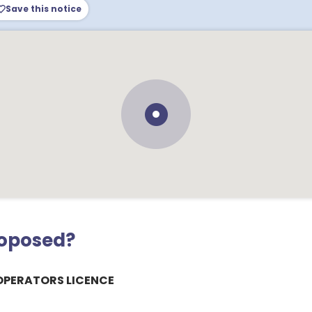
Save this notice
roposed?
OPERATORS LICENCE