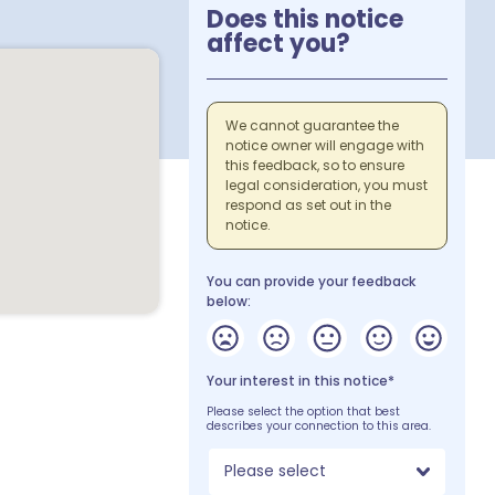
Does this notice
affect you?
We cannot guarantee the
notice owner will engage with
this feedback, so to ensure
legal consideration, you must
respond as set out in the
notice.
You can provide your feedback
below:
Your interest in this notice*
Please select the option that best
describes your connection to this area.
Please select