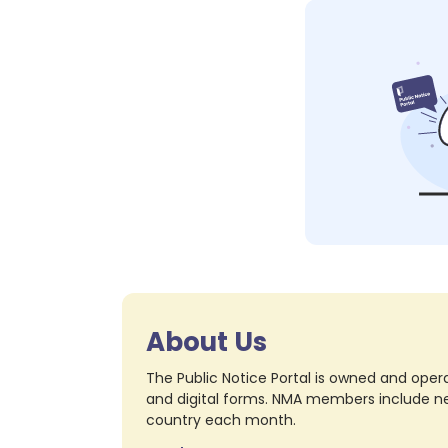
About Us
The Public Notice Portal is owned and opera
and digital forms. NMA members include nea
country each month.