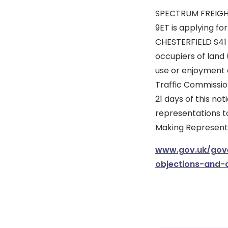
SPECTRUM FREIGHT
9ET is applying f
CHESTERFIELD S41 9
occupiers of land 
use or enjoyment 
Traffic Commission
21 days of this no
representations to
Making Representat
www.gov.uk/gove
objections-and-