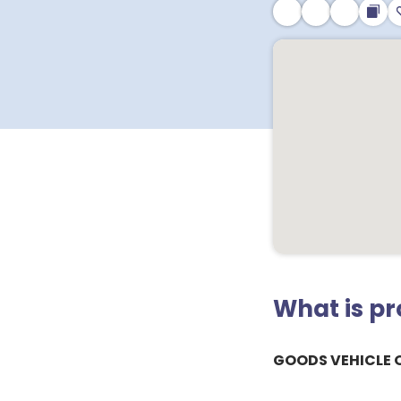
What is p
GOODS VEHICLE 