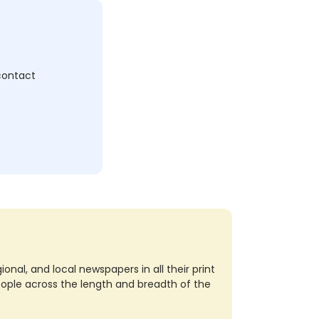
c
 contact
nal, and local newspapers in all their print
eople across the length and breadth of the