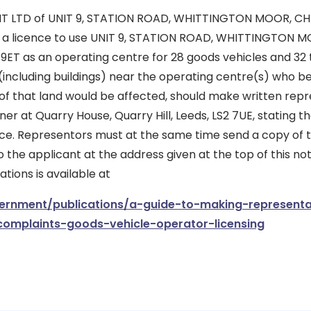
 LTD of UNIT 9, STATION ROAD, WHITTINGTON MOOR, CH
or a licence to use UNIT 9, STATION ROAD, WHITTINGTON M
ET as an operating centre for 28 goods vehicles and 32 t
(including buildings) near the operating centre(s) who bel
of that land would be affected, should make written repr
er at Quarry House, Quarry Hill, Leeds, LS2 7UE, stating th
tice. Representors must at the same time send a copy of t
 the applicant at the address given at the top of this not
ions is available at
rnment/publications/a-guide-to-making-representa
complaints-goods-vehicle-operator-licensing