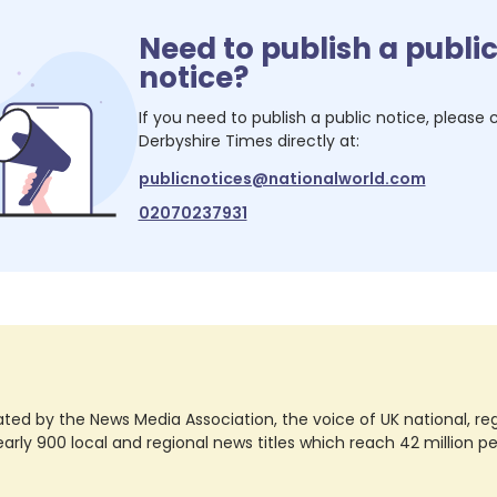
Need to publish a publi
notice?
If you need to publish a public notice, please
Derbyshire Times
directly at:
publicnotices@nationalworld.com
02070237931
ted by the News Media Association, the voice of UK national, regio
rly 900 local and regional news titles which reach 42 million p