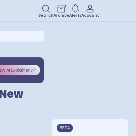
Search
Archive
Alerts
Account
ew AI Explainer
a New
BETA