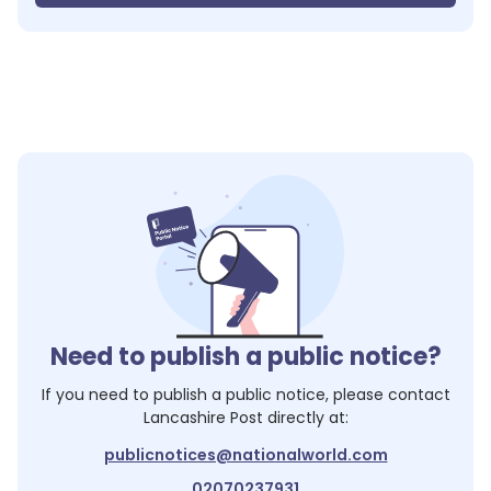
Need to publish a public notice?
If you need to publish a public notice, please contact
Lancashire Post
directly at:
publicnotices@nationalworld.com
02070237931