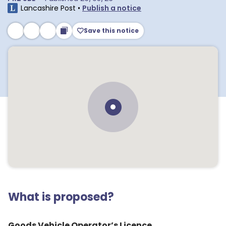
Lancashire Post
•
Publish a notice
Save this notice
What is proposed?
Goods Vehicle Operator’s Licence