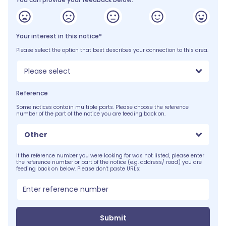
Your interest in this notice*
Please select the option that best describes your connection to this area.
Please select
Reference
Some notices contain multiple parts. Please choose the reference
number of the part of the notice you are feeding back on.
Other
If the reference number you were looking for was not listed, please enter
the reference number or part of the notice (e.g. address/ road) you are
feeding back on below. Please don't paste URLs:
Submit