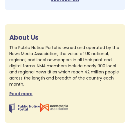
About Us
The Public Notice Portal is owned and operated by the
News Media Association, the voice of UK national,
regional, and local newspapers in all their print and
digital forms. NMA members include nearly 900 local
and regional news titles which reach 42 million people
across the length and breadth of the country each
month.
Read more