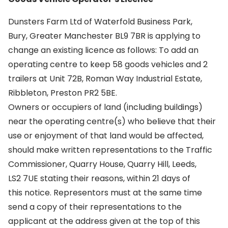
Dunsters Farm Ltd of Waterfold Business Park,
Bury, Greater Manchester BL9 7BR is applying to
change an existing licence as follows: To add an
operating centre to keep 58 goods vehicles and 2
trailers at Unit 72B, Roman Way Industrial Estate,
Ribbleton, Preston PR2 5BE.
Owners or occupiers of land (including buildings)
near the operating centre(s) who believe that their
use or enjoyment of that land would be affected,
should make written representations to the Traffic
Commissioner, Quarry House, Quarry Hill, Leeds,
LS2 7UE stating their reasons, within 21 days of
this notice. Representors must at the same time
send a copy of their representations to the
applicant at the address given at the top of this