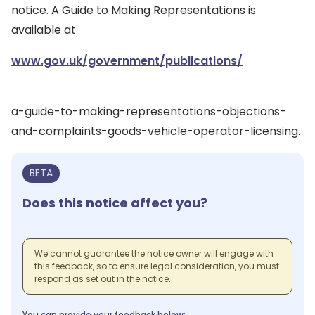
notice. A Guide to Making Representations is
available at
www.gov.uk/government/publications/
a-guide-to-making-representations-objections-
and-complaints-goods-vehicle-operator-licensing.
BETA
Does this notice affect you?
We cannot guarantee the notice owner will engage with
this feedback, so to ensure legal consideration, you must
respond as set out in the notice.
You can provide your feedback below: