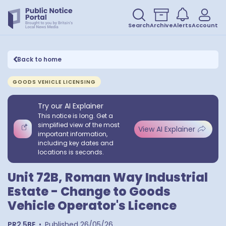
Search
Archive
Alerts
Account
Back to home
GOODS VEHICLE LICENSING
Try our AI Explainer
This notice is long. Get a
simplified view of the most
View AI Explainer
important information,
including key dates and
locations is seconds.
Unit 72B, Roman Way Industrial
Estate - Change to Goods
Vehicle Operator's Licence
PR2 5BE
•
Published
26/05/26