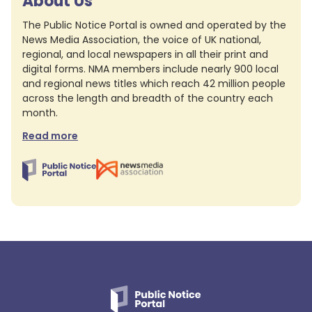
About Us
The Public Notice Portal is owned and operated by the
News Media Association, the voice of UK national,
regional, and local newspapers in all their print and
digital forms. NMA members include nearly 900 local
and regional news titles which reach 42 million people
across the length and breadth of the country each
month.
Read more