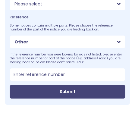
Please select
Reference
Some notices contain multiple parts. Please choose the reference
number of the part of the notice you are feeding back on.
Other
If the reference number you were looking for was not listed, please enter
the reference number or part of the notice (e.g. address/ road) you are
feeding back on below. Please don't paste URLs:
Submit