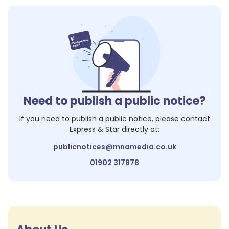
Need to publish a public notice?
If you need to publish a public notice, please contact
Express & Star
directly at:
publicnotices@mnamedia.co.uk
01902 317878