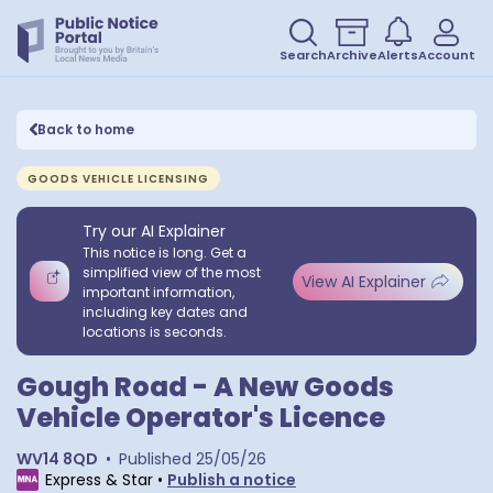
Search
Archive
Alerts
Account
Back to home
GOODS VEHICLE LICENSING
Try our AI Explainer
This notice is long. Get a
simplified view of the most
View AI Explainer
important information,
including key dates and
locations is seconds.
Gough Road - A New Goods
Vehicle Operator's Licence
WV14 8QD
•
Published
25/05/26
Express & Star
•
Publish a notice