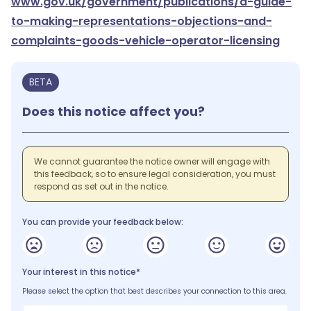
www.gov.uk/government/publications/a-guide-
to-making-representations-objections-and-
complaints-goods-vehicle-operator-licensing
BETA
Does this notice affect you?
We cannot guarantee the notice owner will engage with
this feedback, so to ensure legal consideration, you must
respond as set out in the notice.
You can provide your feedback below:
Your interest in this notice*
Please select the option that best describes your connection to this area.