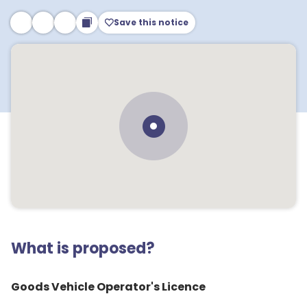
Save this notice
What is proposed?
Goods Vehicle Operator's Licence