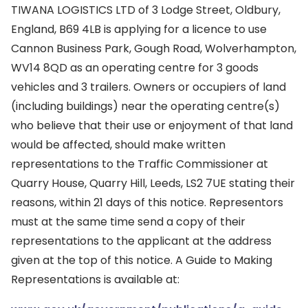
TIWANA LOGISTICS LTD of 3 Lodge Street, Oldbury,
England, B69 4LB is applying for a licence to use
Cannon Business Park, Gough Road, Wolverhampton,
WV14 8QD as an operating centre for 3 goods
vehicles and 3 trailers. Owners or occupiers of land
(including buildings) near the operating centre(s)
who believe that their use or enjoyment of that land
would be affected, should make written
representations to the Traffic Commissioner at
Quarry House, Quarry Hill, Leeds, LS2 7UE stating their
reasons, within 21 days of this notice. Representors
must at the same time send a copy of their
representations to the applicant at the address
given at the top of this notice. A Guide to Making
Representations is available at: