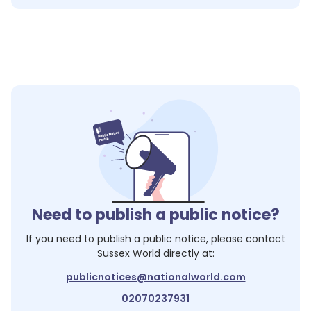
Need to publish a public notice?
If you need to publish a public notice, please contact
Sussex World
directly at:
publicnotices@nationalworld.com
02070237931