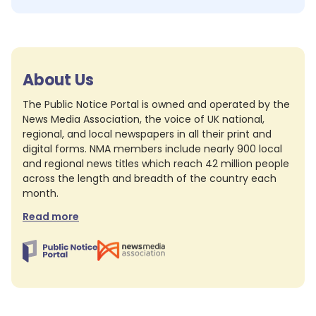
About Us
The Public Notice Portal is owned and operated by the
News Media Association, the voice of UK national,
regional, and local newspapers in all their print and
digital forms. NMA members include nearly 900 local
and regional news titles which reach 42 million people
across the length and breadth of the country each
month.
Read more