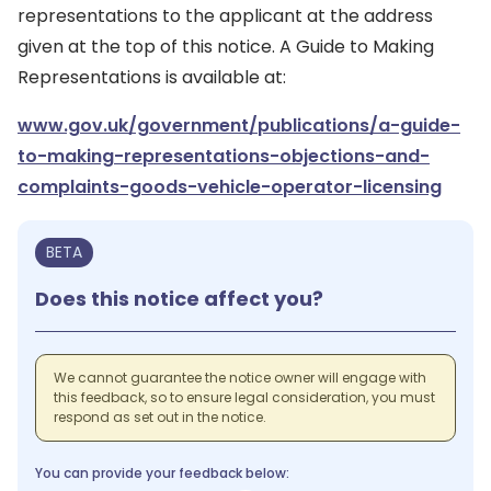
representations to the applicant at the address
given at the top of this notice. A Guide to Making
Representations is available at:
www.gov.uk/government/publications/a-guide-
to-making-representations-objections-and-
complaints-goods-vehicle-operator-licensing
BETA
Does this notice affect you?
We cannot guarantee the notice owner will engage with
this feedback, so to ensure legal consideration, you must
respond as set out in the notice.
You can provide your feedback below: