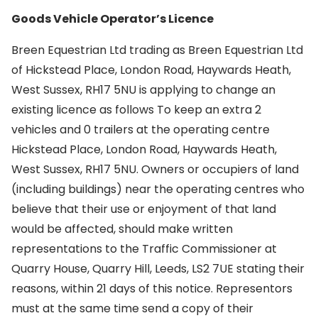
Goods Vehicle Operator’s Licence
Breen Equestrian Ltd trading as Breen Equestrian Ltd
of Hickstead Place, London Road, Haywards Heath,
West Sussex, RH17 5NU is applying to change an
existing licence as follows To keep an extra 2
vehicles and 0 trailers at the operating centre
Hickstead Place, London Road, Haywards Heath,
West Sussex, RH17 5NU. Owners or occupiers of land
(including buildings) near the operating centres who
believe that their use or enjoyment of that land
would be affected, should make written
representations to the Traffic Commissioner at
Quarry House, Quarry Hill, Leeds, LS2 7UE stating their
reasons, within 21 days of this notice. Representors
must at the same time send a copy of their