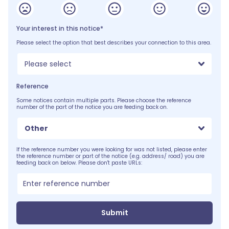
Your interest in this notice*
Please select the option that best describes your connection to this area.
Please select
Reference
Some notices contain multiple parts. Please choose the reference
number of the part of the notice you are feeding back on.
Other
If the reference number you were looking for was not listed, please enter
the reference number or part of the notice (e.g. address/ road) you are
feeding back on below. Please don't paste URLs:
Submit