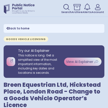
Search
Archive
Alerts
Account
Back to home
GOODS VEHICLE LICENSING
Try our AI Explainer
This notice is long. Get a
simplified view of the most
View AI Explainer
important information,
including key dates and
locations is seconds.
Breen Equestrian Ltd, Hickstead
Place, London Road - Change to
a Goods Vehicle Operator’s
Licence