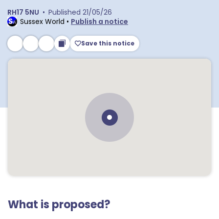
RH17 5NU
•
Published
21/05/26
Sussex World
•
Publish a notice
Save this notice
What is proposed?