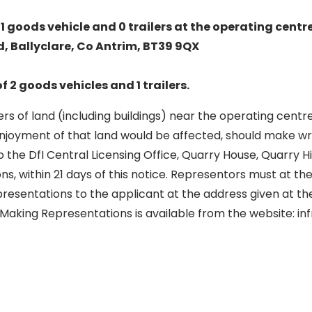
1 goods vehicle and 0 trailers at the operating centre
 Ballyclare, Co Antrim, BT39 9QX
of 2 goods vehicles and 1 trailers.
s of land (including buildings) near the operating centr
enjoyment of that land would be affected, should make wr
 the DfI Central Licensing Office, Quarry House, Quarry Hill
ons, within 21 days of this notice. Representors must at t
presentations to the applicant at the address given at the
 Making Representations is available from the website: in