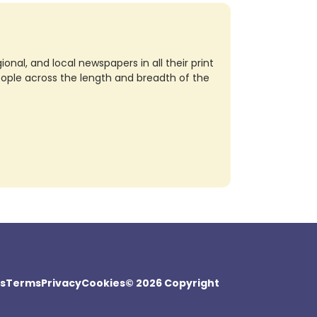
nal, and local newspapers in all their print
eople across the length and breadth of the
s
Terms
Privacy
Cookies
© 2026 Copyright