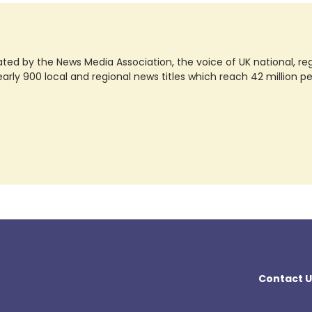
ted by the News Media Association, the voice of UK national, regio
rly 900 local and regional news titles which reach 42 million p
Contact U