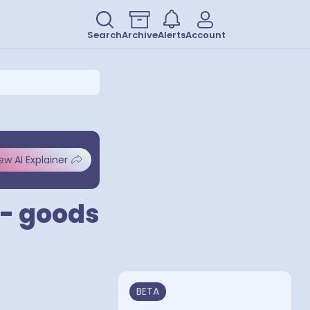
Search
Archive
Alerts
Account
ew AI Explainer
 - goods
BETA