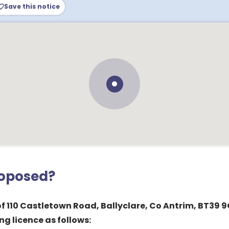
Save this notice
roposed?
of 110 Castletown Road, Ballyclare, Co Antrim, BT39 9
ng licence as follows: