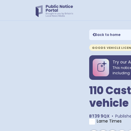
Back to home
GOODS VEHICLE LICE
Try our A
This notic
including 
110 Cas
vehicle
BT39 9QX
•
Publish
Larne Times