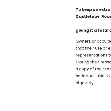
To keep an extra 
Castletown Road,
giving it a total 
Owners or occupier
that their use or 
representations to
stating their reas
a copy of their re
notice. A Guide to
ni.gov.uk/