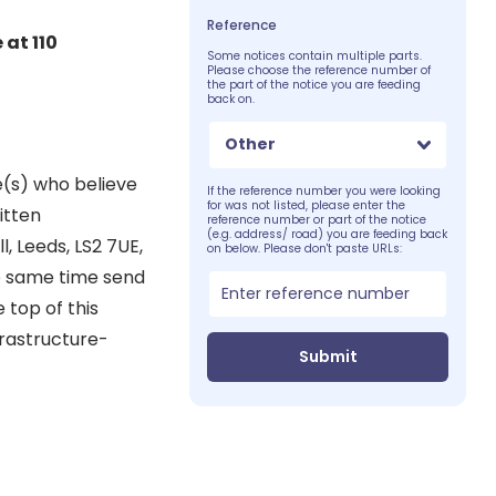
Reference
 at 110
Some notices contain multiple parts.
Please choose the reference number of
the part of the notice you are feeding
back on.
Other
e(s) who believe
If the reference number you were looking
for was not listed, please enter the
itten
reference number or part of the notice
(e.g. address/ road) you are feeding back
, Leeds, LS2 7UE,
on below. Please don't paste URLs:
he same time send
 top of this
frastructure-
Submit