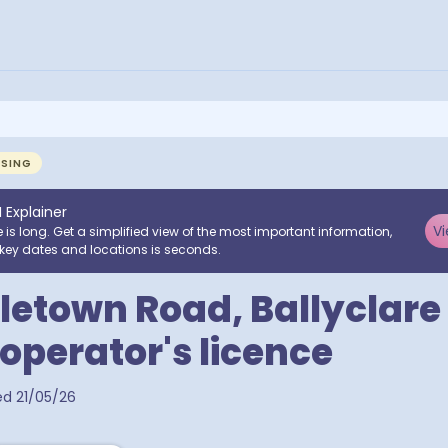
NSING
I Explainer
Vi
e is long. Get a simplified view of the most important information,
key dates and locations is seconds.
tletown Road, Ballyclare
 operator's licence
ed
21/05/26