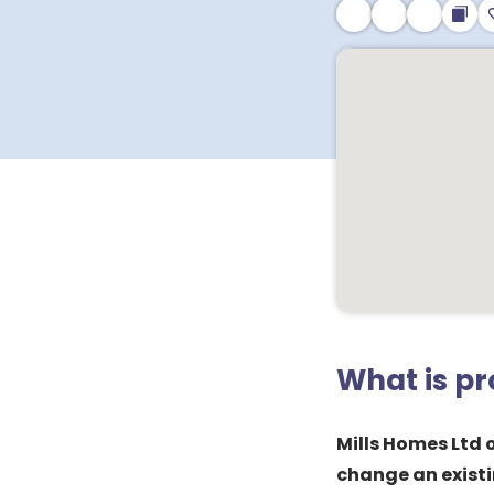
What is p
Mills Homes Ltd 
change an existi