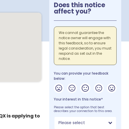
Does this notice
affect you?
We cannot guarantee the
notice owner will engage with
this feedback, so to ensure
legal consideration, you must
respond as set out in the
notice.
You can provide your feedback
below:
Your interest in this notice*
Please select the option that best
describes your connection to this area.
QX is applying to
Please select