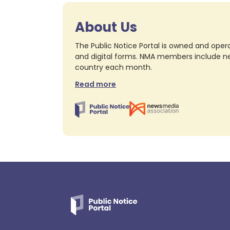
About Us
The Public Notice Portal is owned and opera
and digital forms. NMA members include nea
country each month.
Read more