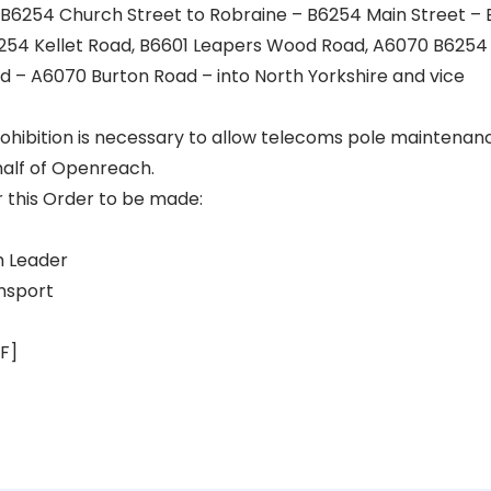
B6254 Church Street to Robraine – B6254 Main Street – 
254 Kellet Road, B6601 Leapers Wood Road, A6070 B6254 
d – A6070 Burton Road – into North Yorkshire and vice
hibition is necessary to allow telecoms pole maintenan
half of Openreach.
r this Order to be made:
 Leader
nsport
F]