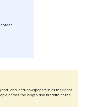
c
 contact
nal, and local newspapers in all their print
eople across the length and breadth of the