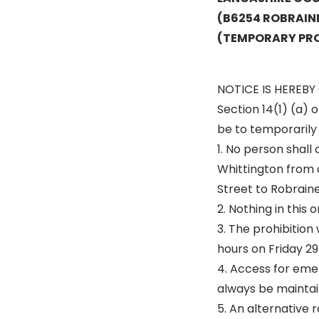
(B6254 ROBRAIN
(TEMPORARY PRO
NOTICE IS HEREBY 
Section 14(1) (a) 
be to temporarily p
1. No person shall
Whittington from 
Street to Robraine
2. Nothing in this
3. The prohibition
hours on Friday 29
4. Access for emer
always be maintai
5. An alternative r