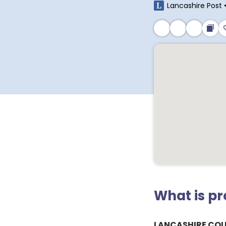
Lancashire Post
What is p
LANCASHIRE CO