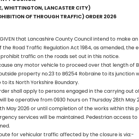
E, WHITTINGTON, LANCASTER CITY)
HIBITION OF THROUGH TRAFFIC) ORDER 2026
GIVEN that Lancashire County Council intend to make an
of the Road Traffic Regulation Act 1984, as amended, the ef
rohibit traffic on the roads set out in this notice.
 cause any motor vehicle to proceed over that length of 
outside property no.23 to B6254 Robraine to its junction
 to its North Yorkshire Boundary.
 order shall apply to persons engaged in the carrying out o
 will be operative from 0930 hours on Thursday 28th May 2
th May 2026 or until completion of the works within this p
gency services will be maintained. Pedestrian access to 
ned.
oute for vehicular traffic affected by the closure is via:-