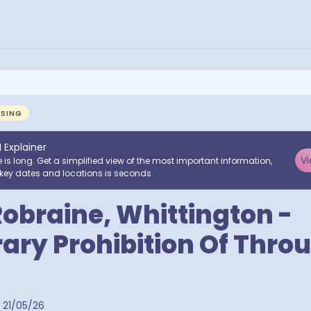
NSING
I Explainer
Vi
e is long. Get a simplified view of the most important information,
key dates and locations is seconds.
obraine, Whittington -
ry Prohibition Of Thro
21/05/26