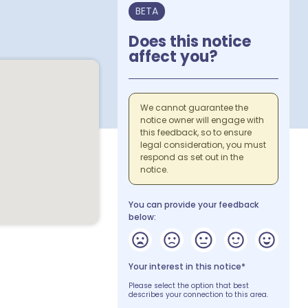
BETA
Does this notice
affect you?
We cannot guarantee the
notice owner will engage with
this feedback, so to ensure
legal consideration, you must
respond as set out in the
notice.
You can provide your feedback
below:
Your interest in this notice*
Please select the option that best
describes your connection to this area.