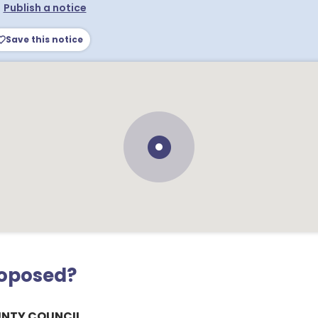
•
Publish a notice
Save this notice
roposed?
UNTY COUNCIL