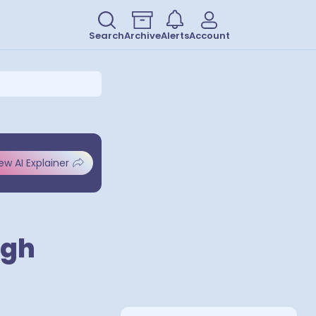
Search
Archive
Alerts
Account
ew AI Explainer
ugh