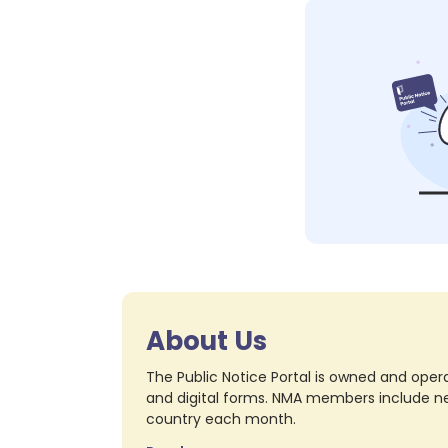
About Us
The Public Notice Portal is owned and opera
and digital forms. NMA members include nea
country each month.