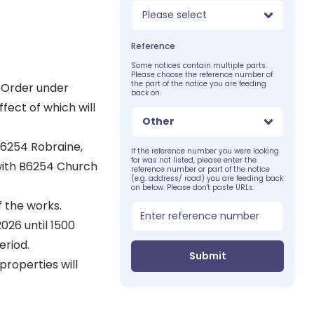
Please select
Reference
Some notices contain multiple parts.
Please choose the reference number of
the part of the notice you are feeding
 Order under
back on.
fect of which will
Other
B6254 Robraine,
If the reference number you were looking
for was not listed, please enter the
 with B6254 Church
reference number or part of the notice
(e.g. address/ road) you are feeding back
on below. Please don't paste URLs:
f the works.
026 until 1500
eriod.
Submit
properties will