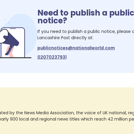
Need to publish a publi
notice?
If you need to publish a public notice, please
Lancashire Post
directly at:
publicnotices@nationalworld.com
02070237931
ted by the News Media Association, the voice of UK national, regio
rly 900 local and regional news titles which reach 42 million p