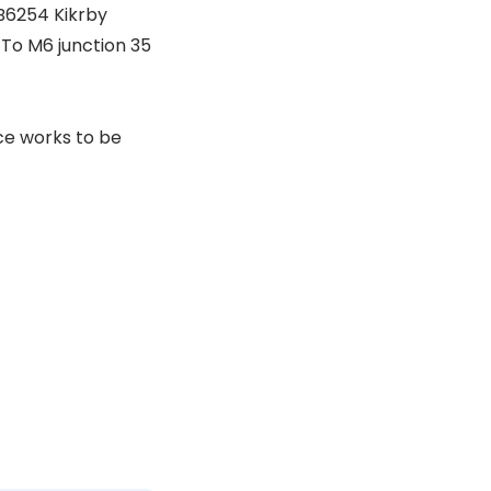
B6254 Kikrby
To M6 junction 35
ce works to be