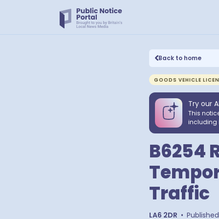
Back to home
GOODS VEHICLE LICE
Try our A
This notic
including 
B6254 R
Tempora
Traffic
LA6 2DR
•
Published