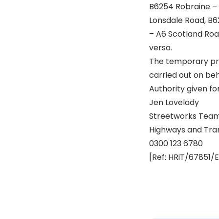
B6254 Robraine – 
Lonsdale Road, B6
– A6 Scotland Roa
versa.
The temporary pro
carried out on be
Authority given fo
Jen Lovelady
Streetworks Team
Highways and Tra
0300 123 6780
[Ref: HRiT/67851/E