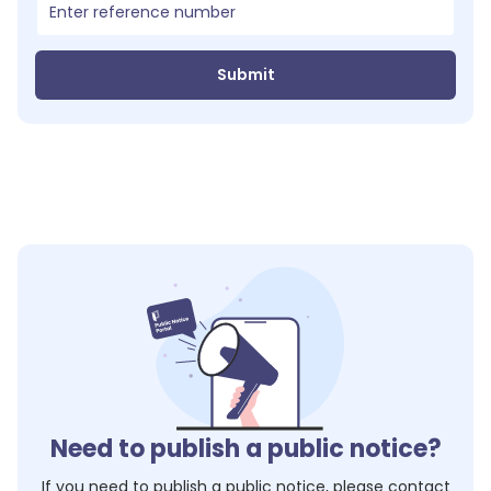
Submit
Need to publish a public notice?
If you need to publish a public notice, please contact