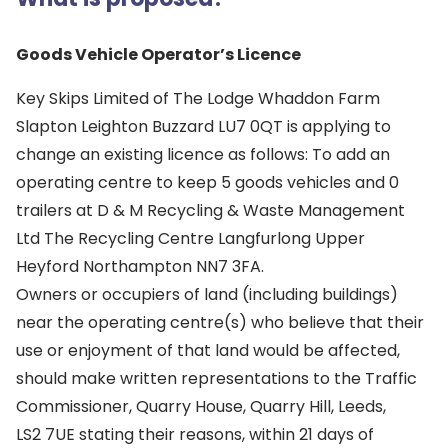
Goods Vehicle Operator’s Licence
Key Skips Limited of The Lodge Whaddon Farm
Slapton Leighton Buzzard LU7 0QT is applying to
change an existing licence as follows: To add an
operating centre to keep 5 goods vehicles and 0
trailers at D & M Recycling & Waste Management
Ltd The Recycling Centre Langfurlong Upper
Heyford Northampton NN7 3FA.
Owners or occupiers of land (including buildings)
near the operating centre(s) who believe that their
use or enjoyment of that land would be affected,
should make written representations to the Traffic
Commissioner, Quarry House, Quarry Hill, Leeds,
LS2 7UE stating their reasons, within 21 days of