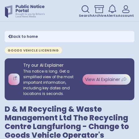
Search
Archive
Alerts
Account
Back to home
GOODS VEHICLE LICENSING
Try our AI Explainer
This notice is long. Get a
simplified view of the most
View AI Explainer
important information,
including key dates and
locations is seconds.
D & M Recycling & Waste
Management Ltd The Recycling
Centre Langfurlong - Change to
Goods Vehicle Operator's