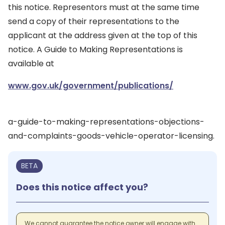
this notice. Representors must at the same time
send a copy of their representations to the
applicant at the address given at the top of this
notice. A Guide to Making Representations is
available at
www.gov.uk/government/publications/
a-guide-to-making-representations-objections-
and-complaints-goods-vehicle-operator-licensing.
BETA
Does this notice affect you?
We cannot guarantee the notice owner will engage with