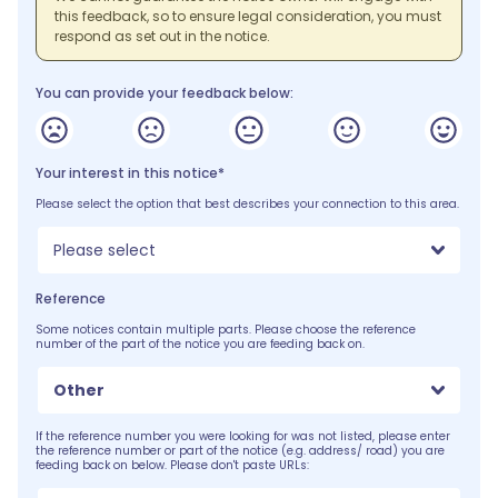
this feedback, so to ensure legal consideration, you must
respond as set out in the notice.
You can provide your feedback below:
Your interest in this notice*
Please select the option that best describes your connection to this area.
Please select
Reference
Some notices contain multiple parts. Please choose the reference
number of the part of the notice you are feeding back on.
Other
If the reference number you were looking for was not listed, please enter
the reference number or part of the notice (e.g. address/ road) you are
feeding back on below. Please don't paste URLs: