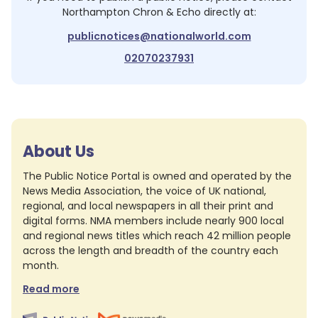
Northampton Chron & Echo
directly at:
publicnotices@nationalworld.com
02070237931
About Us
The Public Notice Portal is owned and operated by the
News Media Association, the voice of UK national,
regional, and local newspapers in all their print and
digital forms. NMA members include nearly 900 local
and regional news titles which reach 42 million people
across the length and breadth of the country each
month.
Read more