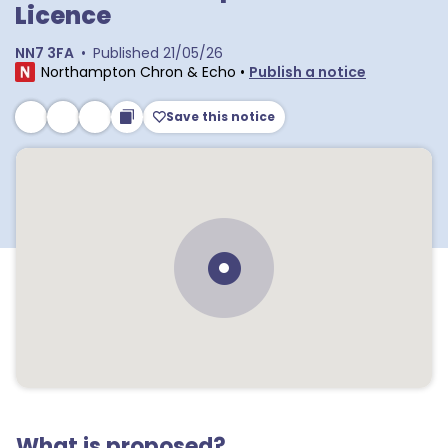
Licence
NN7 3FA
•
Published
21/05/26
Northampton Chron & Echo
•
Publish a notice
Save this notice
What is proposed?