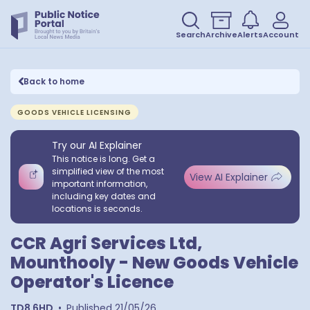
Search
Archive
Alerts
Account
Back to home
GOODS VEHICLE LICENSING
Try our AI Explainer
This notice is long. Get a
simplified view of the most
View AI Explainer
important information,
including key dates and
locations is seconds.
CCR Agri Services Ltd,
Mounthooly - New Goods Vehicle
Operator's Licence
TD8 6HD
•
Published
21/05/26