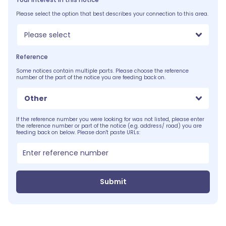
Please select the option that best describes your connection to this area.
Please select
Reference
Some notices contain multiple parts. Please choose the reference
number of the part of the notice you are feeding back on.
Other
If the reference number you were looking for was not listed, please enter
the reference number or part of the notice (e.g. address/ road) you are
feeding back on below. Please don't paste URLs:
Submit