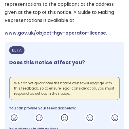
representations to the applicant at the address
given at the top of this notice. A Guide to Making
Representations is available at
www.gov.uk/object-hgv-operator-license.
BETA
Does this notice affect you?
We cannot guarantee the notice owner will engage with
this feedback, so to ensure legal consideration, you must
respond as set out in the notice.
You can provide your feedback below:
Your interest in this notice*