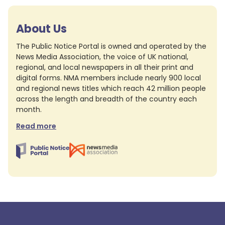
About Us
The Public Notice Portal is owned and operated by the
News Media Association, the voice of UK national,
regional, and local newspapers in all their print and
digital forms. NMA members include nearly 900 local
and regional news titles which reach 42 million people
across the length and breadth of the country each
month.
Read more