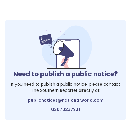
Need to publish a public notice?
If you need to publish a public notice, please contact
The Southern Reporter
directly at:
publicnotices@nationalworld.com
02070237931