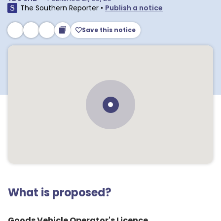
The Southern Reporter
•
Publish a notice
Save this notice
What is proposed?
Goods Vehicle Operator's Licence