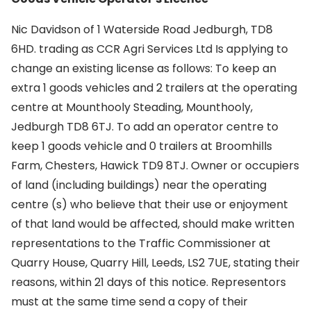
Nic Davidson of 1 Waterside Road Jedburgh, TD8
6HD. trading as CCR Agri Services Ltd Is applying to
change an existing license as follows: To keep an
extra 1 goods vehicles and 2 trailers at the operating
centre at Mounthooly Steading, Mounthooly,
Jedburgh TD8 6TJ. To add an operator centre to
keep 1 goods vehicle and 0 trailers at Broomhills
Farm, Chesters, Hawick TD9 8TJ. Owner or occupiers
of land (including buildings) near the operating
centre (s) who believe that their use or enjoyment
of that land would be affected, should make written
representations to the Traffic Commissioner at
Quarry House, Quarry Hill, Leeds, LS2 7UE, stating their
reasons, within 21 days of this notice. Representors
must at the same time send a copy of their