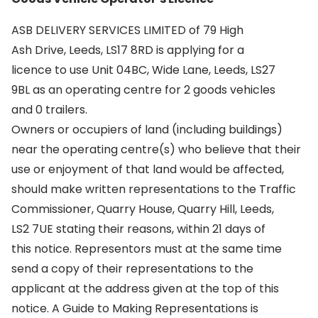
ASB DELIVERY SERVICES LIMITED of 79 High
Ash Drive, Leeds, LS17 8RD is applying for a
licence to use Unit 04BC, Wide Lane, Leeds, LS27
9BL as an operating centre for 2 goods vehicles
and 0 trailers.
Owners or occupiers of land (including buildings)
near the operating centre(s) who believe that their
use or enjoyment of that land would be affected,
should make written representations to the Traffic
Commissioner, Quarry House, Quarry Hill, Leeds,
LS2 7UE stating their reasons, within 21 days of
this notice. Representors must at the same time
send a copy of their representations to the
applicant at the address given at the top of this
notice. A Guide to Making Representations is