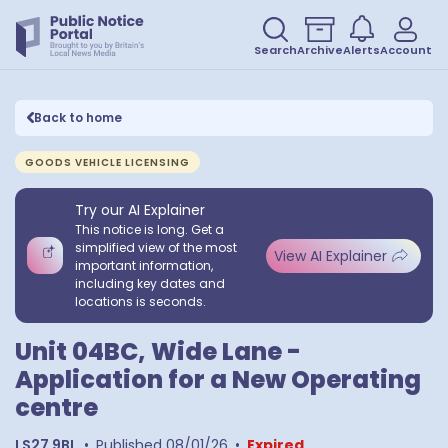
Search
Archive
Alerts
Account
Back to home
GOODS VEHICLE LICENSING
Try our AI Explainer
This notice is long. Get a
simplified view of the most
View AI Explainer
important information,
including key dates and
locations is seconds.
Unit 04BC, Wide Lane -
Application for a New Operating
centre
LS27 9BL
•
Published
08/01/26
•
Expired