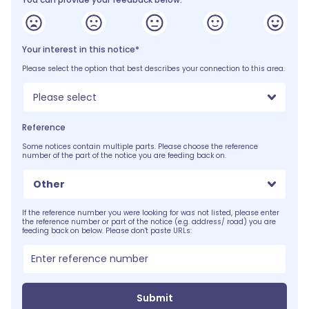
Your interest in this notice*
Please select the option that best describes your connection to this area.
Please select
Reference
Some notices contain multiple parts. Please choose the reference
number of the part of the notice you are feeding back on.
Other
If the reference number you were looking for was not listed, please enter
the reference number or part of the notice (e.g. address/ road) you are
feeding back on below. Please don't paste URLs:
Submit