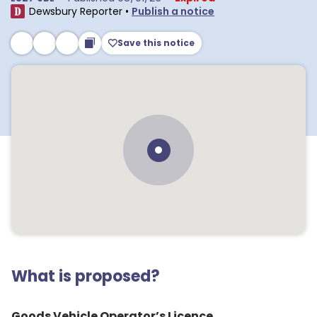
Dewsbury Reporter
•
Publish a notice
Save this notice
What is proposed?
Goods Vehicle Operator’s Licence