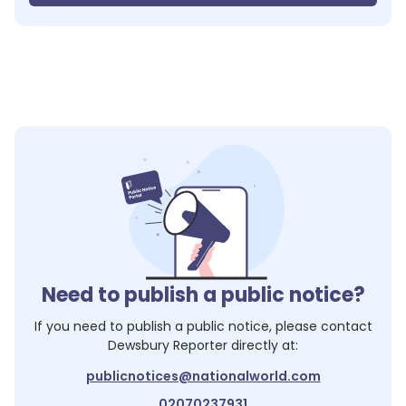
Need to publish a public notice?
If you need to publish a public notice, please contact
Dewsbury Reporter
directly at:
publicnotices@nationalworld.com
02070237931