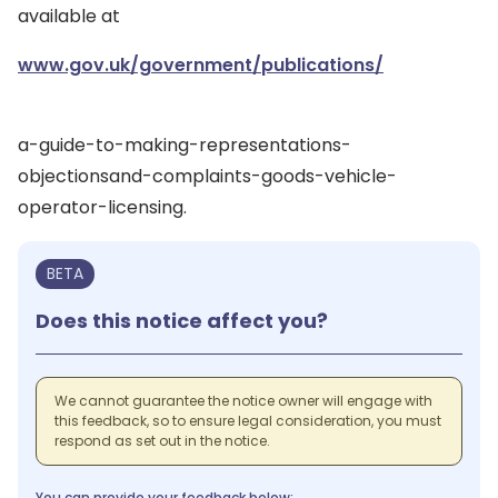
available at
www.gov.uk/government/publications/
a-guide-to-making-representations-
objectionsand-complaints-goods-vehicle-
operator-licensing.
BETA
Does this notice affect you?
We cannot guarantee the notice owner will engage with
this feedback, so to ensure legal consideration, you must
respond as set out in the notice.
You can provide your feedback below: