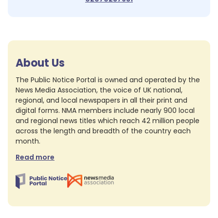
About Us
The Public Notice Portal is owned and operated by the
News Media Association, the voice of UK national,
regional, and local newspapers in all their print and
digital forms. NMA members include nearly 900 local
and regional news titles which reach 42 million people
across the length and breadth of the country each
month.
Read more