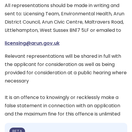
All representations should be made in writing and
sent to: Licensing Team, Environmental Health, Arun
District Council, Arun Civic Centre, Maltravers Road,
Littlehampton, West Sussex BN17 5LF or emailed to
licensing@arun.gov.uk
Relevant representations will be shared in full with
the applicant for consideration as well as being
provided for consideration at a public hearing where
necessary
It is an offence to knowingly or recklessly make a
false statement in connection with an application
and the maximum fine for this offence is unlimited
BETA