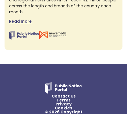
and regional news titles which reach 42 million people
across the length and breadth of the country each
month.
Read more
Contact Us
Terms
Privacy
Cookies
© 2026 Copyright