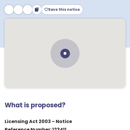
Save this notice
What is proposed?
Licensing Act 2003 – Notice
Reference Number: 123411