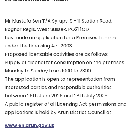
Mr Mustafa Sen T/A Syrups, 9 - 11 Station Road,
Bognor Regis, West Sussex, PO21 1QD
has made an application for a Premises Licence
under the Licensing Act 2003.
Proposed licensable activities are as follows:
Supply of alcohol for consumption on the premises
Monday to Sunday from 1000 to 2300
The application is open to representation from
interested parties and responsible authorities
between 26th June 2026 and 28th July 2026
A public register of all Licensing Act permissions and
applications is held by Arun District Council at
www.eh.arun.gov.uk