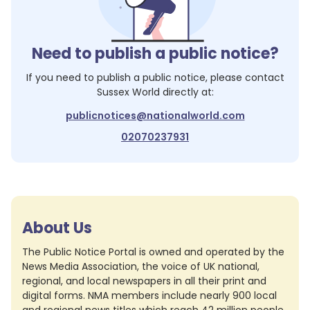
Need to publish a public notice?
If you need to publish a public notice, please contact
Sussex World
directly at:
publicnotices@nationalworld.com
02070237931
About Us
The Public Notice Portal is owned and operated by the
News Media Association, the voice of UK national,
regional, and local newspapers in all their print and
digital forms. NMA members include nearly 900 local