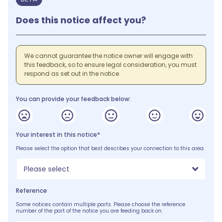
Does this notice affect you?
We cannot guarantee the notice owner will engage with
this feedback, so to ensure legal consideration, you must
respond as set out in the notice.
You can provide your feedback below:
Your interest in this notice*
Please select the option that best describes your connection to this area.
Please select
Reference
Some notices contain multiple parts. Please choose the reference
number of the part of the notice you are feeding back on.