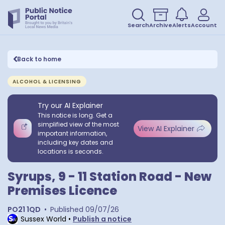
Search
Archive
Alerts
Account
Back to home
ALCOHOL & LICENSING
Try our AI Explainer
This notice is long. Get a
simplified view of the most
View AI Explainer
important information,
including key dates and
locations is seconds.
Syrups, 9 - 11 Station Road - New
Premises Licence
PO21 1QD
•
Published
09/07/26
Sussex World
•
Publish a notice