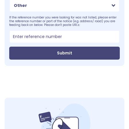
Other
If the reference number you were looking for was not listed, please enter
the reference number or part of the notice (e.g. address/ road) you are
feeding back on below. Please don't paste URLs:
Submit