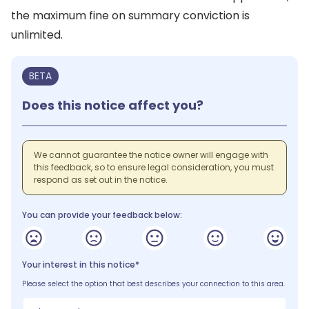
the maximum fine on summary conviction is
unlimited.
BETA
Does this notice affect you?
We cannot guarantee the notice owner will engage with
this feedback, so to ensure legal consideration, you must
respond as set out in the notice.
You can provide your feedback below:
Your interest in this notice*
Please select the option that best describes your connection to this area.