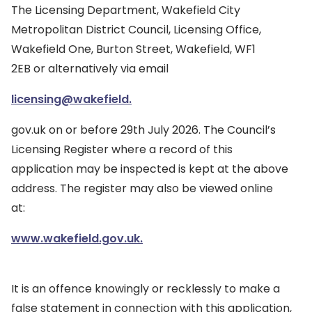
The Licensing Department, Wakefield City
Metropolitan District Council, Licensing Office,
Wakefield One, Burton Street, Wakefield, WF1
2EB or alternatively via email
licensing@wakefield.
gov.uk on or before 29th July 2026. The Council’s
Licensing Register where a record of this
application may be inspected is kept at the above
address. The register may also be viewed online
at:
www.wakefield.gov.uk.
It is an offence knowingly or recklessly to make a
false statement in connection with this application,