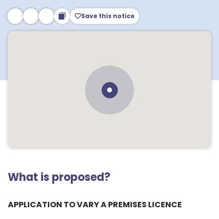
Save this notice
What is proposed?
APPLICATION TO VARY A PREMISES LICENCE