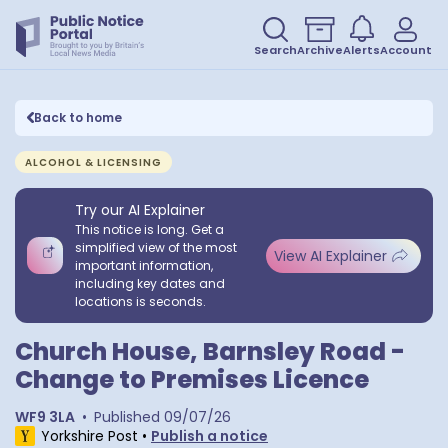
Search
Archive
Alerts
Account
Back to home
ALCOHOL & LICENSING
Try our AI Explainer
This notice is long. Get a
simplified view of the most
View AI Explainer
important information,
including key dates and
locations is seconds.
Church House, Barnsley Road -
Change to Premises Licence
WF9 3LA
•
Published
09/07/26
Yorkshire Post
•
Publish a notice