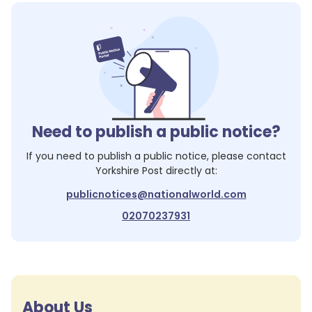
Need to publish a public notice?
If you need to publish a public notice, please contact
Yorkshire Post
directly at:
publicnotices@nationalworld.com
02070237931
About Us