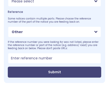
Please select
Reference
Some notices contain multiple parts. Please choose the reference
number of the part of the notice you are feeding back on.
Other
If the reference number you were looking for was not listed, please enter
the reference number or part of the notice (e.g. address/ road) you are
feeding back on below. Please don't paste URLs:
Submit