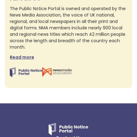
The Public Notice Portal is owned and operated by the
News Media Association, the voice of UK national,
regional, and local newspapers in all their print and
digital forms. NMA members include nearly 900 local
and regional news titles which reach 42 million people
across the length and breadth of the country each
month.
Read more