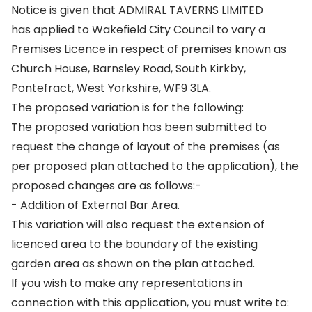
Notice is given that ADMIRAL TAVERNS LIMITED
has applied to Wakefield City Council to vary a
Premises Licence in respect of premises known as
Church House, Barnsley Road, South Kirkby,
Pontefract, West Yorkshire, WF9 3LA.
The proposed variation is for the following:
The proposed variation has been submitted to
request the change of layout of the premises (as
per proposed plan attached to the application), the
proposed changes are as follows:-
- Addition of External Bar Area.
This variation will also request the extension of
licenced area to the boundary of the existing
garden area as shown on the plan attached.
If you wish to make any representations in
connection with this application, you must write to: