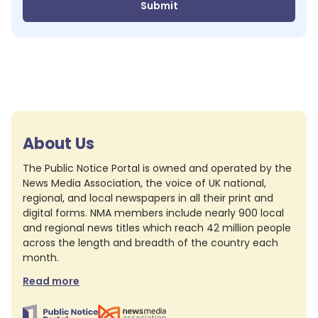
Submit
About Us
The Public Notice Portal is owned and operated by the
News Media Association, the voice of UK national,
regional, and local newspapers in all their print and
digital forms. NMA members include nearly 900 local
and regional news titles which reach 42 million people
across the length and breadth of the country each
month.
Read more