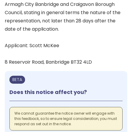
Armagh City Banbridge and Craigavon Borough
Council, stating in general terms the nature of the
representation, not later than 28 days after the
date of the application.
Applicant: Scott McKee
8 Reservoir Road, Banbridge BT32 4LD
BETA
Does this notice affect you?
We cannot guarantee the notice owner will engage with
this feedback, so to ensure legal consideration, you must
respond as set out in the notice.