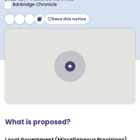
Banbridge Chronicle
Save this notice
What is proposed?
Local Government (Miscellaneous Provisions)