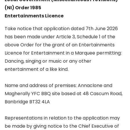
(NI) Order 1985
Entertainments Licence
Take notice that application dated 7th June 2026
has been made under Article 3, Schedule 1 of the
above Order for the grant of an Entertainments
Licence for Entertainment in a Marquee permitting:
Dancing, singing or music or any other
entertainment of a like kind.
Name and address of premises: Annaclone and
Magherally YFC BBQ site based at 48 Cascum Road,
Banbridge BT32 4LA
Representations in relation to the application may
be made by giving notice to the Chief Executive of