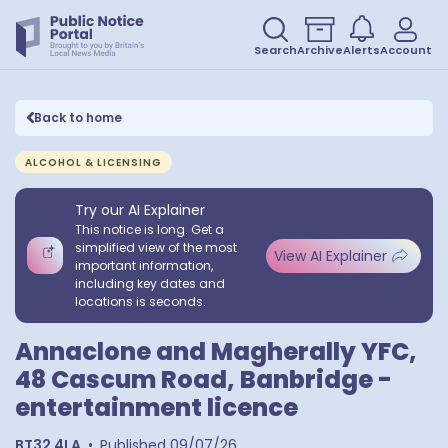
Search
Archive
Alerts
Account
Back to home
ALCOHOL & LICENSING
Try our AI Explainer
This notice is long. Get a
simplified view of the most
View AI Explainer
important information,
including key dates and
locations is seconds.
Annaclone and Magherally YFC,
48 Cascum Road, Banbridge -
entertainment licence
BT32 4LA
•
Published
09/07/26