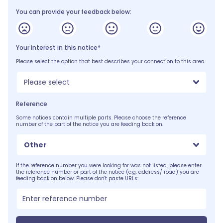
You can provide your feedback below:
Your interest in this notice*
Please select the option that best describes your connection to this area.
Please select
Reference
Some notices contain multiple parts. Please choose the reference
number of the part of the notice you are feeding back on.
Other
If the reference number you were looking for was not listed, please enter
the reference number or part of the notice (e.g. address/ road) you are
feeding back on below. Please don't paste URLs: