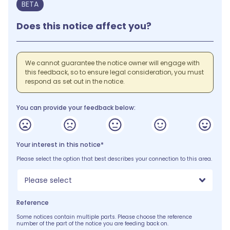
BETA
Does this notice affect you?
We cannot guarantee the notice owner will engage with
this feedback, so to ensure legal consideration, you must
respond as set out in the notice.
You can provide your feedback below:
Your interest in this notice*
Please select the option that best describes your connection to this area.
Please select
Reference
Some notices contain multiple parts. Please choose the reference
number of the part of the notice you are feeding back on.