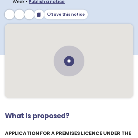
Week
•
Publish a notice
Save this notice
What is proposed?
APPLICATION FOR A PREMISES LICENCE UNDER THE