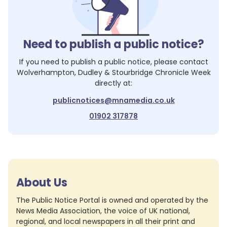
Need to publish a public notice?
If you need to publish a public notice, please contact
Wolverhampton, Dudley & Stourbridge Chronicle Week
directly at:
publicnotices@mnamedia.co.uk
01902 317878
About Us
The Public Notice Portal is owned and operated by the
News Media Association, the voice of UK national,
regional, and local newspapers in all their print and