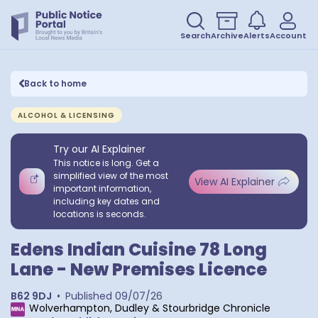
Search
Archive
Alerts
Account
Back to home
ALCOHOL & LICENSING
Try our AI Explainer
This notice is long. Get a
simplified view of the most
View AI Explainer
important information,
including key dates and
locations is seconds.
Edens Indian Cuisine 78 Long
Lane - New Premises Licence
B62 9DJ
•
Published
09/07/26
Wolverhampton, Dudley & Stourbridge Chronicle