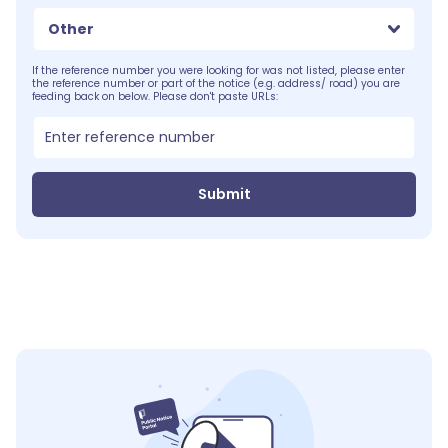
Other
If the reference number you were looking for was not listed, please enter
the reference number or part of the notice (e.g. address/ road) you are
feeding back on below. Please don't paste URLs:
Submit