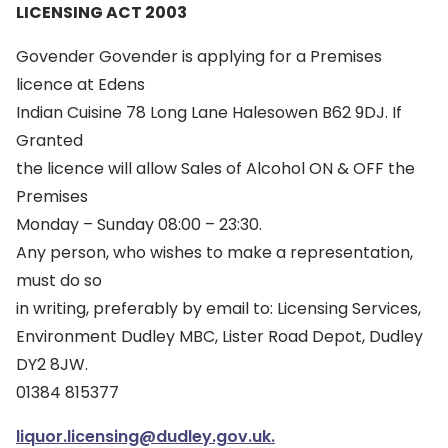
LICENSING ACT 2003
Govender Govender is applying for a Premises
licence at Edens
Indian Cuisine 78 Long Lane Halesowen B62 9DJ. If
Granted
the licence will allow Sales of Alcohol ON & OFF the
Premises
Monday – Sunday 08:00 – 23:30.
Any person, who wishes to make a representation,
must do so
in writing, preferably by email to: Licensing Services,
Environment Dudley MBC, Lister Road Depot, Dudley
DY2 8JW.
01384 815377
liquor.licensing@dudley.gov.uk.