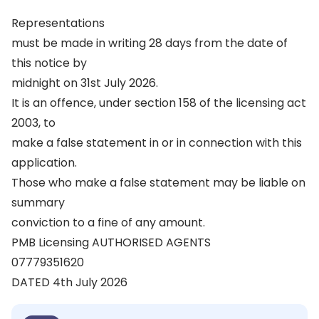
Representations
must be made in writing 28 days from the date of
this notice by
midnight on 31st July 2026.
It is an offence, under section 158 of the licensing act
2003, to
make a false statement in or in connection with this
application.
Those who make a false statement may be liable on
summary
conviction to a fine of any amount.
PMB Licensing AUTHORISED AGENTS
07779351620
DATED 4th July 2026