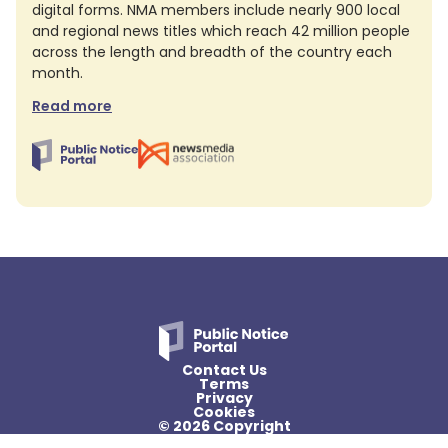
digital forms. NMA members include nearly 900 local
and regional news titles which reach 42 million people
across the length and breadth of the country each
month.
Read more
Contact Us
Terms
Privacy
Cookies
© 2026 Copyright