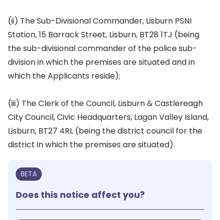
(ii) The Sub-Divisional Commander, Lisburn PSNI
Station, 15 Barrack Street, Lisburn, BT28 1TJ (being
the sub-divisional commander of the police sub-
division in which the premises are situated and in
which the Applicants reside);
(iii) The Clerk of the Council, Lisburn & Castlereagh
City Council, Civic Headquarters, Lagan Valley Island,
Lisburn, BT27 4RL (being the district council for the
district in which the premises are situated).
BETA
Does this notice affect you?