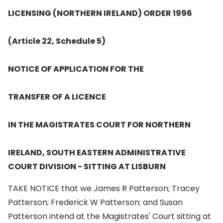
LICENSING (NORTHERN IRELAND) ORDER 1996
(Article 22, Schedule 5)
NOTICE OF APPLICATION FOR THE
TRANSFER OF A LICENCE
IN THE MAGISTRATES COURT FOR NORTHERN
IRELAND, SOUTH EASTERN ADMINISTRATIVE
COURT DIVISION - SITTING AT LISBURN
TAKE NOTICE that we James R Patterson; Tracey
Patterson; Frederick W Patterson; and Susan
Patterson intend at the Magistrates' Court sitting at