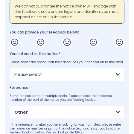
We cannot guarantee the notice owner will engage with
this feedback, so to ensure legal consideration, you must
respond as set out in the notice.
You can provide your feedback below:
Your interest in this notice*
Please select the option that best describes your connection to this area.
Please select
Reference
Some notices contain multiple parts. Please choose the reference
number of the part of the notice you are feeding back on.
Other
If the reference number you were looking for was not listed, please enter
the reference number or part of the notice (e.g. address/ road) you are
feeding back on below. Please don't paste URLs: