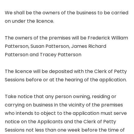
We shall be the owners of the business to be carried
on under the licence.
The owners of the premises will be Frederick William
Patterson, Susan Patterson, James Richard
Patterson and Tracey Patterson
The licence will be deposited with the Clerk of Petty
Sessions before or at the hearing of the application.
Take notice that any person owning, residing or
carrying on business in the vicinity of the premises
who intends to object to the application must serve
notice on the Applicants and the Clerk of Petty
Sessions not less than one week before the time of