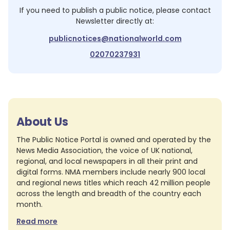
If you need to publish a public notice, please contact
Newsletter
directly at:
publicnotices@nationalworld.com
02070237931
About Us
The Public Notice Portal is owned and operated by the
News Media Association, the voice of UK national,
regional, and local newspapers in all their print and
digital forms. NMA members include nearly 900 local
and regional news titles which reach 42 million people
across the length and breadth of the country each
month.
Read more