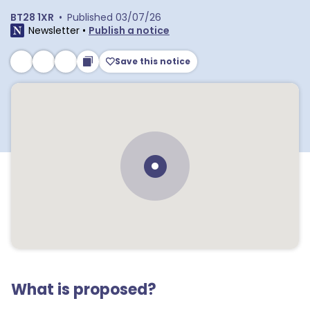
BT28 1XR
•
Published
03/07/26
Newsletter
•
Publish a notice
Save this notice
What is proposed?