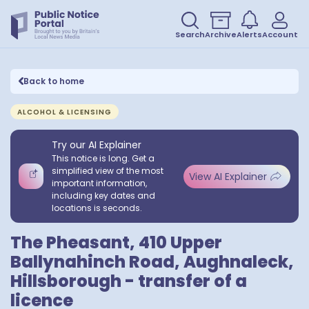
Search
Archive
Alerts
Account
Back to home
ALCOHOL & LICENSING
Try our AI Explainer
This notice is long. Get a
simplified view of the most
View AI Explainer
important information,
including key dates and
locations is seconds.
The Pheasant, 410 Upper
Ballynahinch Road, Aughnaleck,
Hillsborough - transfer of a
licence