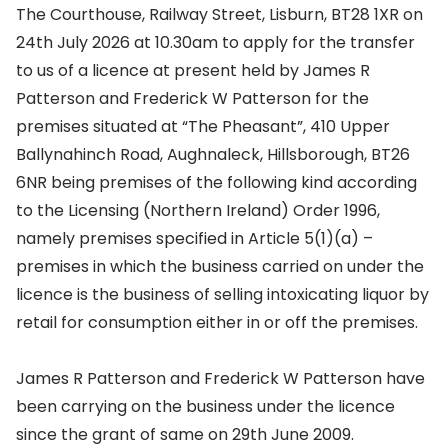
The Courthouse, Railway Street, Lisburn, BT28 1XR on
24th July 2026 at 10.30am to apply for the transfer
to us of a licence at present held by James R
Patterson and Frederick W Patterson for the
premises situated at “The Pheasant”, 410 Upper
Ballynahinch Road, Aughnaleck, Hillsborough, BT26
6NR being premises of the following kind according
to the Licensing (Northern Ireland) Order 1996,
namely premises specified in Article 5(1)(a) –
premises in which the business carried on under the
licence is the business of selling intoxicating liquor by
retail for consumption either in or off the premises.
James R Patterson and Frederick W Patterson have
been carrying on the business under the licence
since the grant of same on 29th June 2009.