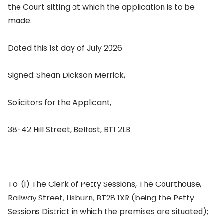
the Court sitting at which the application is to be
made.
Dated this 1st day of July 2026
Signed: Shean Dickson Merrick,
Solicitors for the Applicant,
38-42 Hill Street, Belfast, BT1 2LB
To: (i) The Clerk of Petty Sessions, The Courthouse,
Railway Street, Lisburn, BT28 1XR (being the Petty
Sessions District in which the premises are situated);