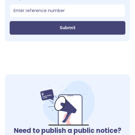
Submit
Need to publish a public notice?