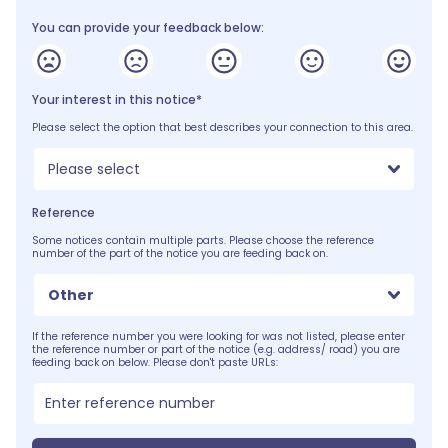
You can provide your feedback below:
Your interest in this notice*
Please select the option that best describes your connection to this area.
Please select
Reference
Some notices contain multiple parts. Please choose the reference
number of the part of the notice you are feeding back on.
Other
If the reference number you were looking for was not listed, please enter
the reference number or part of the notice (e.g. address/ road) you are
feeding back on below. Please don't paste URLs: