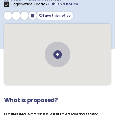
Biggleswade Today
•
Publish a notice
Save this notice
What is proposed?
LICENSING ACT 2003: APPLICATION TO VARY