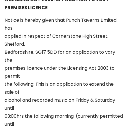
PREMISES LICENCE
Notice is hereby given that Punch Taverns Limited
has
applied in respect of Cornerstone High Street,
Shefford,
Bedfordshire, SG17 5DD for an application to vary
the
premises licence under the Licensing Act 2003 to
permit
the following: This is an application to extend the
sale of
alcohol and recorded music on Friday & Saturday
until
03:00hrs the following morning. (currently permitted
until