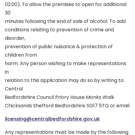
02:00). To allow the premises to open for additional
30
minutes following the end of sale of alcohol. To add
conditions relating to prevention of crime and
disorder,
prevention of public nuisance & protection of
children from
harm. Any person wishing to make representations
in
relation to this application may do so by writing to:
Central
Bedfordshire Council Priory House Monks Walk
Chicksands Shefford Bedfordshire SG17 5TQ or email:
licensing@centralbedfordshire.gov.uk
Any representations must be made by the following