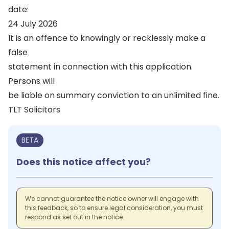
date:
24 July 2026
It is an offence to knowingly or recklessly make a
false
statement in connection with this application.
Persons will
be liable on summary conviction to an unlimited fine.
TLT Solicitors
BETA
Does this notice affect you?
We cannot guarantee the notice owner will engage with
this feedback, so to ensure legal consideration, you must
respond as set out in the notice.