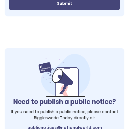
Submit
Need to publish a public notice?
If you need to publish a public notice, please contact
Biggleswade Today
directly at:
publicnotices@nationalworld.com