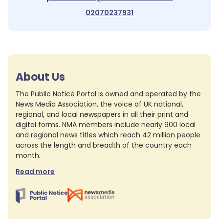
02070237931
About Us
The Public Notice Portal is owned and operated by the
News Media Association, the voice of UK national,
regional, and local newspapers in all their print and
digital forms. NMA members include nearly 900 local
and regional news titles which reach 42 million people
across the length and breadth of the country each
month.
Read more