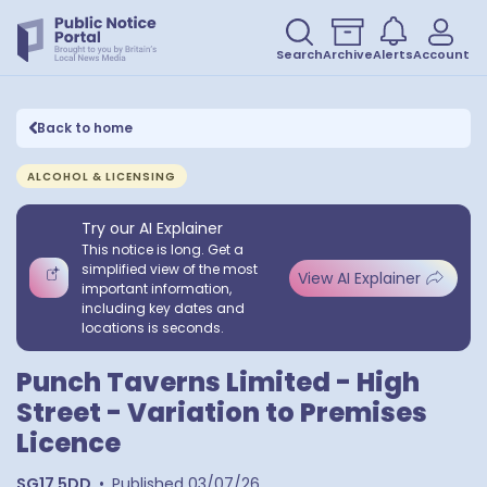
Search
Archive
Alerts
Account
Back to home
ALCOHOL & LICENSING
Try our AI Explainer
This notice is long. Get a
simplified view of the most
View AI Explainer
important information,
including key dates and
locations is seconds.
Punch Taverns Limited - High
Street - Variation to Premises
Licence
SG17 5DD
•
Published
03/07/26