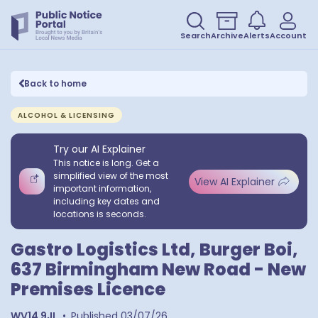
Search
Archive
Alerts
Account
Back to home
ALCOHOL & LICENSING
Try our AI Explainer
This notice is long. Get a
simplified view of the most
View AI Explainer
important information,
including key dates and
locations is seconds.
Gastro Logistics Ltd, Burger Boi,
637 Birmingham New Road - New
Premises Licence
WV14 9JL
•
Published
03/07/26