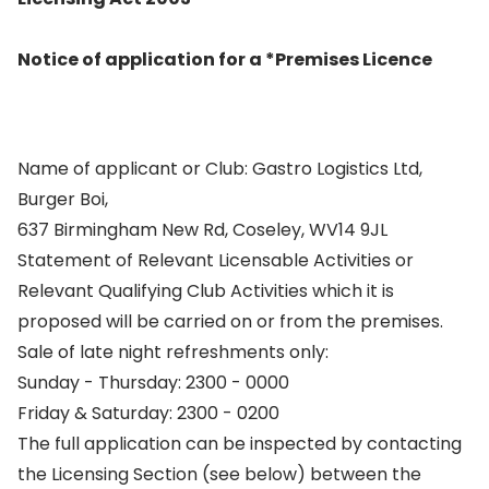
Notice of application for a *Premises Licence
Name of applicant or Club: Gastro Logistics Ltd,
Burger Boi,
637 Birmingham New Rd, Coseley, WV14 9JL
Statement of Relevant Licensable Activities or
Relevant Qualifying Club Activities which it is
proposed will be carried on or from the premises.
Sale of late night refreshments only:
Sunday - Thursday: 2300 - 0000
Friday & Saturday: 2300 - 0200
The full application can be inspected by contacting
the Licensing Section (see below) between the