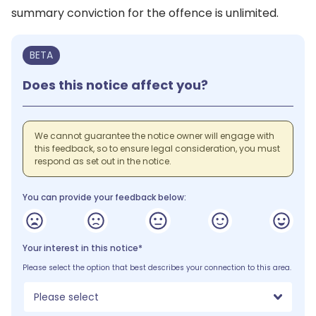
summary conviction for the offence is unlimited.
BETA
Does this notice affect you?
We cannot guarantee the notice owner will engage with
this feedback, so to ensure legal consideration, you must
respond as set out in the notice.
You can provide your feedback below:
Your interest in this notice*
Please select the option that best describes your connection to this area.
Please select