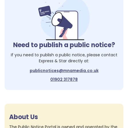
Need to publish a public notice?
If you need to publish a public notice, please contact
Express & Star
directly at:
publicnotices@mnamedia.co.uk
01902 317878
About Us
The Public Notice Portal is owned and operated by the