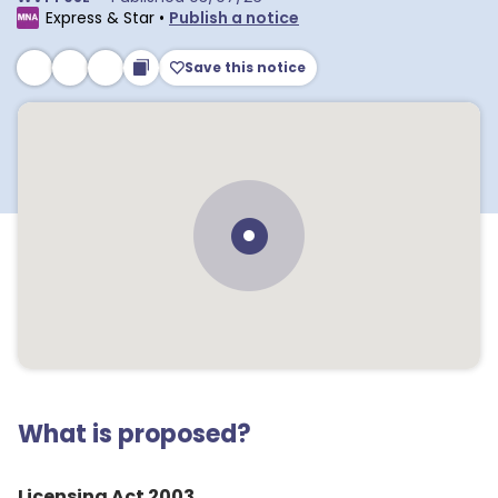
Express & Star
•
Publish a notice
Save this notice
What is proposed?
Licensing Act 2003