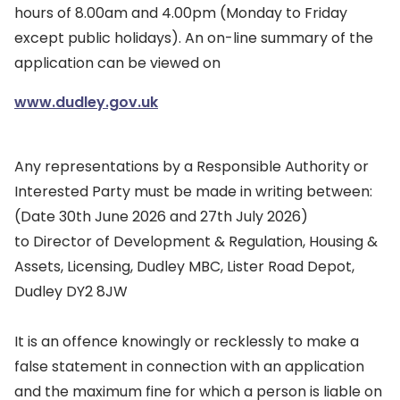
hours of 8.00am and 4.00pm (Monday to Friday
except public holidays). An on-line summary of the
application can be viewed on
www.dudley.gov.uk
Any representations by a Responsible Authority or
Interested Party must be made in writing between:
(Date 30th June 2026 and 27th July 2026)
to Director of Development & Regulation, Housing &
Assets, Licensing, Dudley MBC, Lister Road Depot,
Dudley DY2 8JW
It is an offence knowingly or recklessly to make a
false statement in connection with an application
and the maximum fine for which a person is liable on