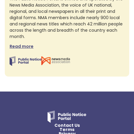
News Media Association, the voice of UK national,
regional, and local newspapers in all their print and
digital forms. NMA members include nearly 900 local
and regional news titles which reach 42 million people
across the length and breadth of the country each
month.
Read more
Contact Us
Terms
Privacy