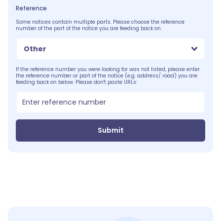
Reference
Some notices contain multiple parts. Please choose the reference
number of the part of the notice you are feeding back on.
Other
If the reference number you were looking for was not listed, please enter
the reference number or part of the notice (e.g. address/ road) you are
feeding back on below. Please don't paste URLs:
Submit