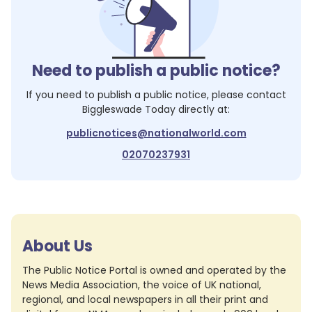
Need to publish a public notice?
If you need to publish a public notice, please contact
Biggleswade Today
directly at:
publicnotices@nationalworld.com
02070237931
About Us
The Public Notice Portal is owned and operated by the
News Media Association, the voice of UK national,
regional, and local newspapers in all their print and