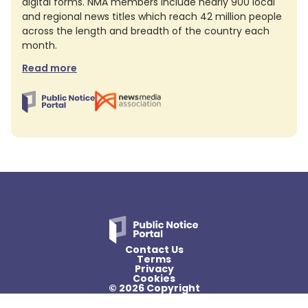
digital forms. NMA members include nearly 900 local
and regional news titles which reach 42 million people
across the length and breadth of the country each
month.
Read more
Contact Us
Terms
Privacy
Cookies
© 2026 Copyright