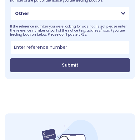
number of the part of the notice you are feeding back on.
Other
If the reference number you were looking for was not listed, please enter
the reference number or part of the notice (e.g. address/ road) you are
feeding back on below. Please don't paste URLs:
Submit