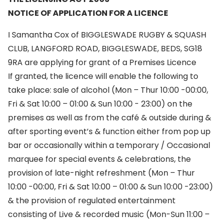
NOTICE OF APPLICATION FOR A LICENCE
I Samantha Cox of BIGGLESWADE RUGBY & SQUASH
CLUB, LANGFORD ROAD, BIGGLESWADE, BEDS, SG18
9RA are applying for grant of a Premises Licence
If granted, the licence will enable the following to
take place: sale of alcohol (Mon – Thur 10:00 -00:00,
Fri & Sat 10:00 – 01:00 & Sun 10:00 - 23:00) on the
premises as well as from the café & outside during &
after sporting event’s & function either from pop up
bar or occasionally within a temporary / Occasional
marquee for special events & celebrations, the
provision of late-night refreshment (Mon – Thur
10:00 -00:00, Fri & Sat 10:00 – 01:00 & Sun 10:00 -23:00)
& the provision of regulated entertainment
consisting of Live & recorded music (Mon-Sun 11:00 –