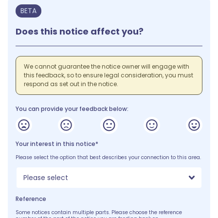
BETA
Does this notice affect you?
We cannot guarantee the notice owner will engage with
this feedback, so to ensure legal consideration, you must
respond as set out in the notice.
You can provide your feedback below:
Your interest in this notice*
Please select the option that best describes your connection to this area.
Please select
Reference
Some notices contain multiple parts. Please choose the reference