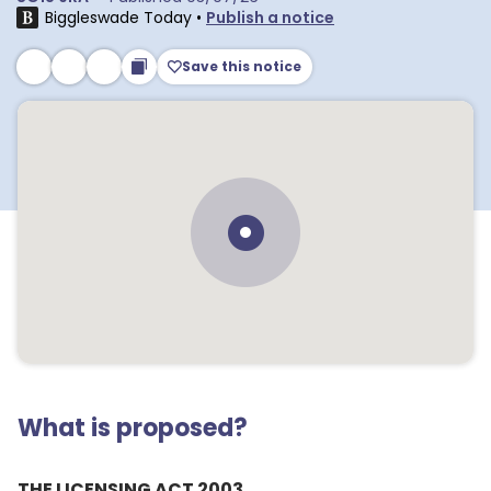
Biggleswade Today
•
Publish a notice
Save this notice
What is proposed?
THE LICENSING ACT 2003