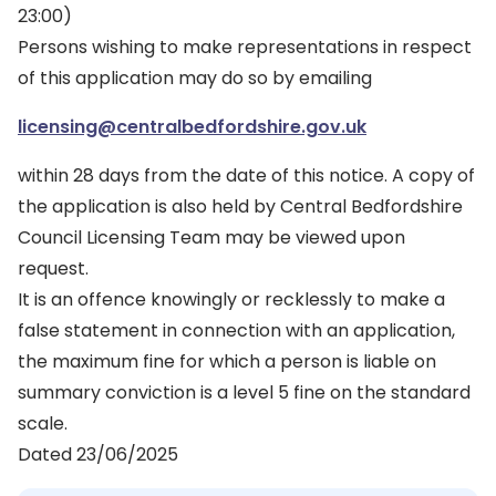
23:00)
Persons wishing to make representations in respect
of this application may do so by emailing
licensing@centralbedfordshire.gov.uk
within 28 days from the date of this notice. A copy of
the application is also held by Central Bedfordshire
Council Licensing Team may be viewed upon
request.
It is an offence knowingly or recklessly to make a
false statement in connection with an application,
the maximum fine for which a person is liable on
summary conviction is a level 5 fine on the standard
scale.
Dated 23/06/2025