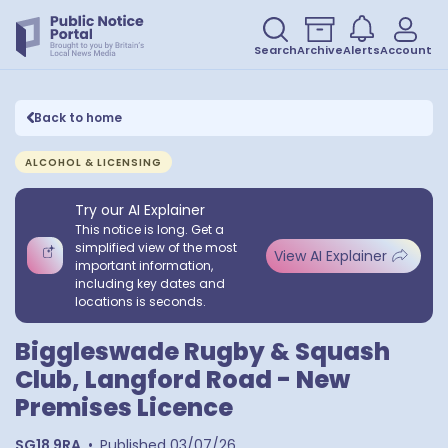
Search
Archive
Alerts
Account
Back to home
ALCOHOL & LICENSING
Try our AI Explainer
This notice is long. Get a
simplified view of the most
View AI Explainer
important information,
including key dates and
locations is seconds.
Biggleswade Rugby & Squash
Club, Langford Road - New
Premises Licence
SG18 9RA
•
Published
03/07/26