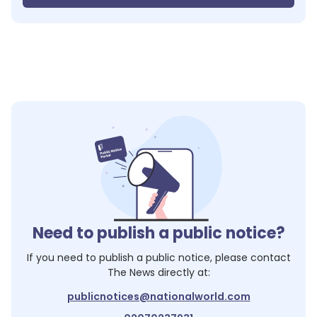
Need to publish a public notice?
If you need to publish a public notice, please contact
The News
directly at:
publicnotices@nationalworld.com