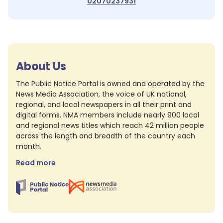
02070237931
About Us
The Public Notice Portal is owned and operated by the
News Media Association, the voice of UK national,
regional, and local newspapers in all their print and
digital forms. NMA members include nearly 900 local
and regional news titles which reach 42 million people
across the length and breadth of the country each
month.
Read more