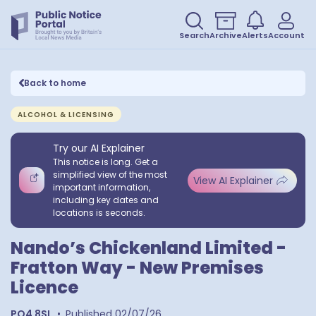
Search
Archive
Alerts
Account
Back to home
ALCOHOL & LICENSING
Try our AI Explainer
This notice is long. Get a
simplified view of the most
View AI Explainer
important information,
including key dates and
locations is seconds.
Nando’s Chickenland Limited -
Fratton Way - New Premises
Licence
PO4 8SL
•
Published
02/07/26