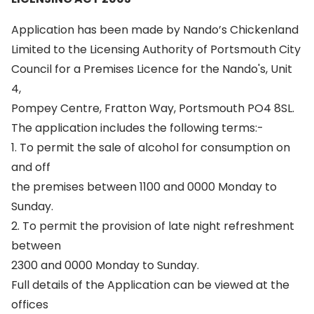
Application has been made by Nando’s Chickenland
Limited to the Licensing Authority of Portsmouth City
Council for a Premises Licence for the Nando's, Unit
4,
Pompey Centre, Fratton Way, Portsmouth PO4 8SL.
The application includes the following terms:-
1. To permit the sale of alcohol for consumption on
and off
the premises between 1100 and 0000 Monday to
Sunday.
2. To permit the provision of late night refreshment
between
2300 and 0000 Monday to Sunday.
Full details of the Application can be viewed at the
offices