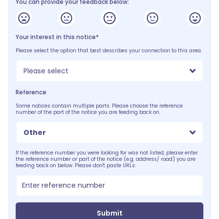
You can provide your feedback below:
Your interest in this notice*
Please select the option that best describes your connection to this area.
Please select
Reference
Some notices contain multiple parts. Please choose the reference
number of the part of the notice you are feeding back on.
Other
If the reference number you were looking for was not listed, please enter
the reference number or part of the notice (e.g. address/ road) you are
feeding back on below. Please don't paste URLs:
Submit