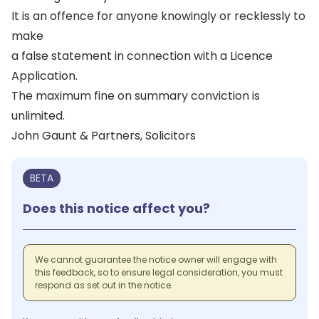
It is an offence for anyone knowingly or recklessly to
make
a false statement in connection with a Licence
Application.
The maximum fine on summary conviction is
unlimited.
John Gaunt & Partners, Solicitors
BETA
Does this notice affect you?
We cannot guarantee the notice owner will engage with
this feedback, so to ensure legal consideration, you must
respond as set out in the notice.