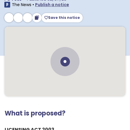
The News
•
Publish a notice
Save this notice
What is proposed?
LICENSING ACT 2003