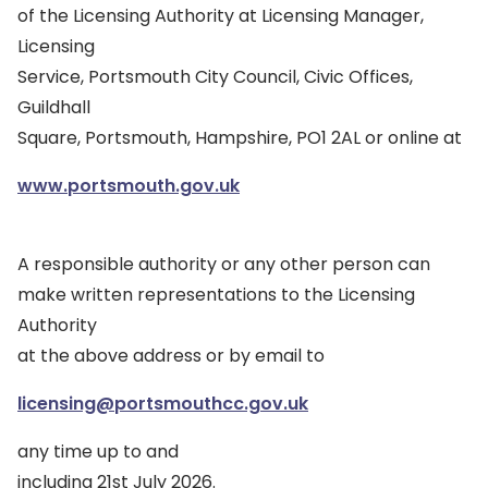
of the Licensing Authority at Licensing Manager,
Licensing
Service, Portsmouth City Council, Civic Offices,
Guildhall
Square, Portsmouth, Hampshire, PO1 2AL or online at
www.portsmouth.gov.uk
A responsible authority or any other person can
make written representations to the Licensing
Authority
at the above address or by email to
licensing@portsmouthcc.gov.uk
any time up to and
including 21st July 2026.