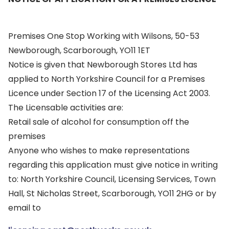
Premises One Stop Working with Wilsons, 50-53
Newborough, Scarborough, YO11 1ET
Notice is given that Newborough Stores Ltd has
applied to North Yorkshire Council for a Premises
Licence under Section 17 of the Licensing Act 2003.
The Licensable activities are:
Retail sale of alcohol for consumption off the
premises
Anyone who wishes to make representations
regarding this application must give notice in writing
to: North Yorkshire Council, Licensing Services, Town
Hall, St Nicholas Street, Scarborough, YO11 2HG or by
email to