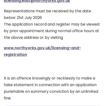
licensing.east@northyorks.gov.uk
Representations must be received by the date
below: 21st July 2026
The application record and register may be viewed
by prior appointment during normal office hours at
the above address or by visiting
www.northyorks.gov.uk/licensing-and-
registration
It is an offence knowingly or recklessly to make a
false statement in connection with an application
punishable on summary conviction by an unlimited
fine.