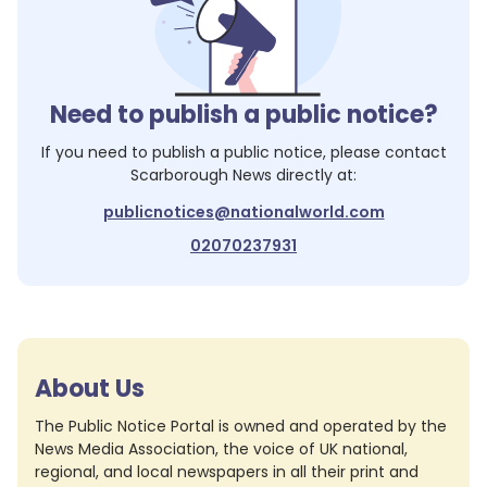
Need to publish a public notice?
If you need to publish a public notice, please contact
Scarborough News
directly at:
publicnotices@nationalworld.com
02070237931
About Us
The Public Notice Portal is owned and operated by the
News Media Association, the voice of UK national,
regional, and local newspapers in all their print and