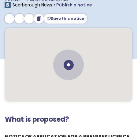
Scarborough News
•
Publish a notice
Save this notice
What is proposed?
NOTICE OF APPLICATION FOR A PREMISES LICENCE