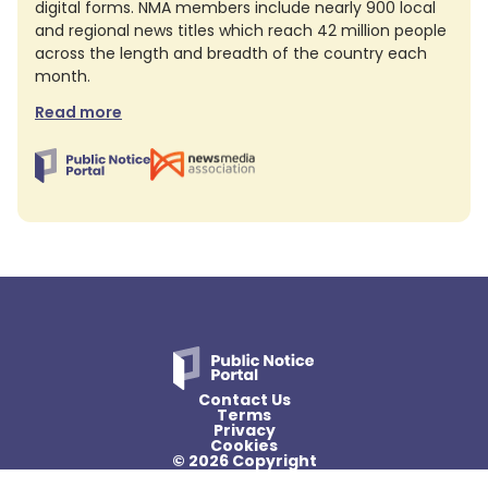
digital forms. NMA members include nearly 900 local
and regional news titles which reach 42 million people
across the length and breadth of the country each
month.
Read more
Contact Us
Terms
Privacy
Cookies
© 2026 Copyright