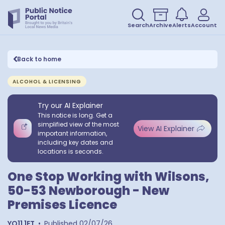
Search
Archive
Alerts
Account
Back to home
ALCOHOL & LICENSING
Try our AI Explainer
This notice is long. Get a
simplified view of the most
View AI Explainer
important information,
including key dates and
locations is seconds.
One Stop Working with Wilsons,
50-53 Newborough - New
Premises Licence
YO11 1ET
•
Published
02/07/26