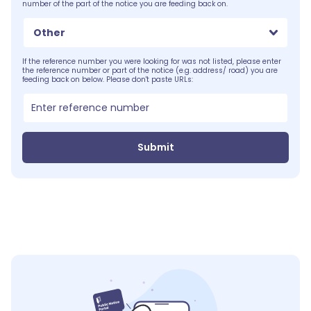
number of the part of the notice you are feeding back on.
Other
If the reference number you were looking for was not listed, please enter
the reference number or part of the notice (e.g. address/ road) you are
feeding back on below. Please don't paste URLs:
Submit