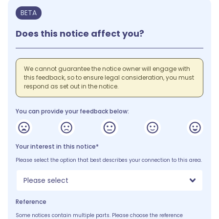
BETA
Does this notice affect you?
We cannot guarantee the notice owner will engage with
this feedback, so to ensure legal consideration, you must
respond as set out in the notice.
You can provide your feedback below:
Your interest in this notice*
Please select the option that best describes your connection to this area.
Please select
Reference
Some notices contain multiple parts. Please choose the reference