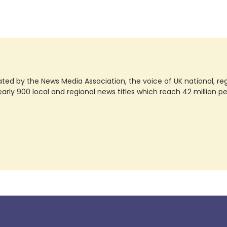
ted by the News Media Association, the voice of UK national, regio
rly 900 local and regional news titles which reach 42 million p