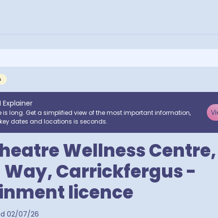
G
I Explainer
Vi
e is long. Get a simplified view of the most important information,
key dates and locations is seconds.
eatre Wellness Centre,
 Way, Carrickfergus -
inment licence
ed
02/07/26