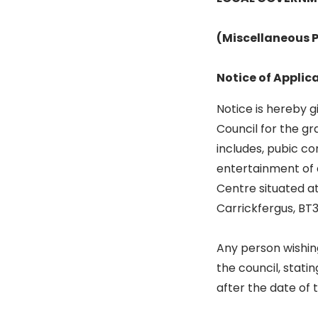
(Miscellaneous P
Notice of Applic
Notice is hereby 
Council for the gr
includes, pubic co
entertainment of 
Centre situated a
Carrickfergus, BT
Any person wishing
the council, stati
after the date of 