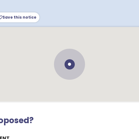
Save this notice
roposed?
ENT