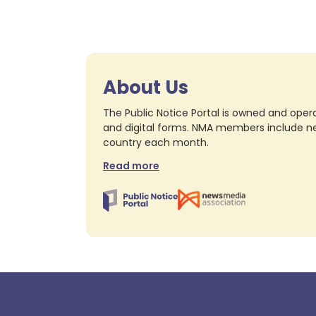
About Us
The Public Notice Portal is owned and opera
and digital forms. NMA members include nea
country each month.
Read more