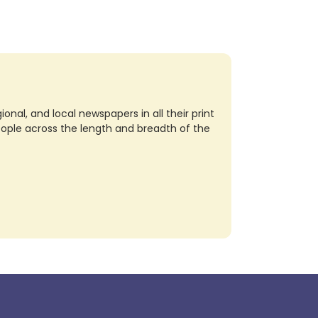
nal, and local newspapers in all their print
eople across the length and breadth of the