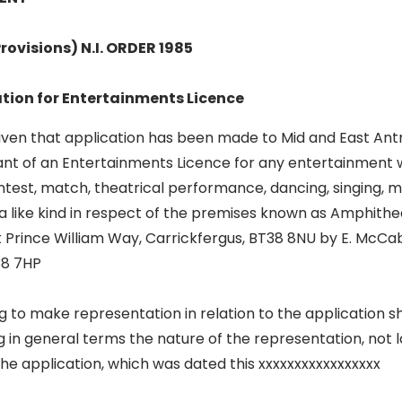
rovisions) N.I. ORDER 1985
ation for Entertainments Licence
given that application has been made to Mid and East An
ant of an Entertainments Licence for any entertainment w
ntest, match, theatrical performance, dancing, singing, m
a like kind in respect of the premises known as Amphith
t Prince William Way, Carrickfergus, BT38 8NU by E. McCa
38 7HP
 to make representation in relation to the application sha
ng in general terms the nature of the representation, not 
the application, which was dated this xxxxxxxxxxxxxxxxx