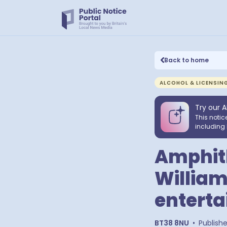
Back to home
ALCOHOL & LICENSIN
Try our A
This notic
including 
Amphith
William
enterta
BT38 8NU
•
Publish