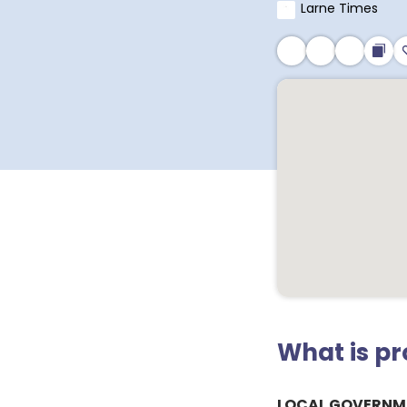
Larne Times
What is p
LOCAL GOVERNM