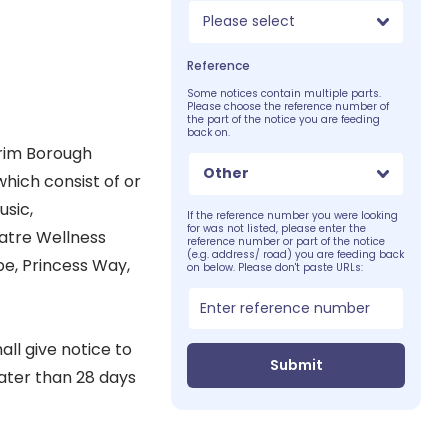
Please select
Reference
Some notices contain multiple parts.
Please choose the reference number of
the part of the notice you are feeding
back on.
trim Borough
Other
hich consist of or
usic,
If the reference number you were looking
for was not listed, please enter the
eatre Wellness
reference number or part of the notice
(e.g. address/ road) you are feeding back
be, Princess Way,
on below. Please don't paste URLs:
ll give notice to
Submit
later than 28 days