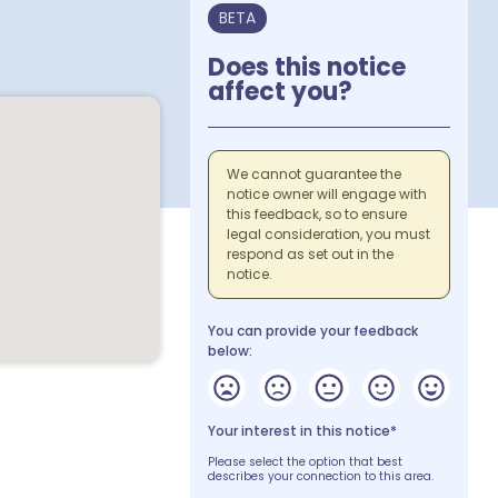
BETA
Does this notice
affect you?
We cannot guarantee the
notice owner will engage with
this feedback, so to ensure
legal consideration, you must
respond as set out in the
notice.
You can provide your feedback
below:
Your interest in this notice*
Please select the option that best
describes your connection to this area.