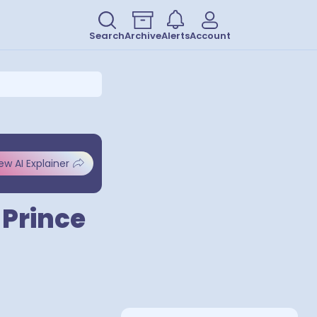
Search
Archive
Alerts
Account
ew AI Explainer
 Prince