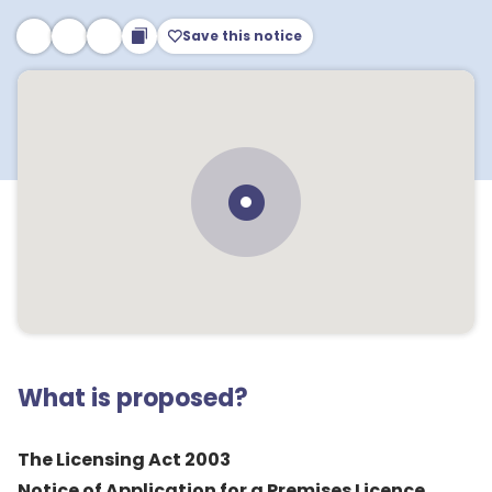
Save this notice
What is proposed?
The Licensing Act 2003
Notice of Application for a Premises Licence