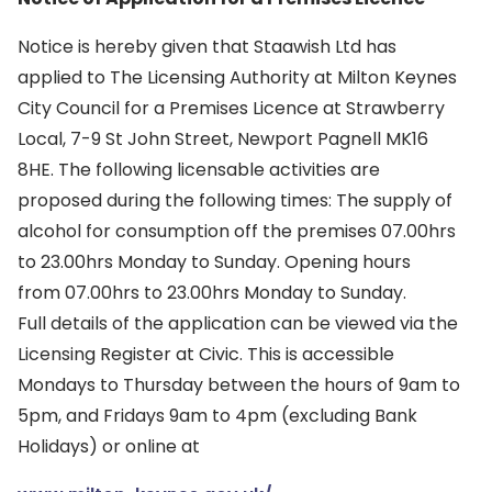
Notice is hereby given that Staawish Ltd has
applied to The Licensing Authority at Milton Keynes
City Council for a Premises Licence at Strawberry
Local, 7-9 St John Street, Newport Pagnell MK16
8HE. The following licensable activities are
proposed during the following times: The supply of
alcohol for consumption off the premises 07.00hrs
to 23.00hrs Monday to Sunday. Opening hours
from 07.00hrs to 23.00hrs Monday to Sunday.
Full details of the application can be viewed via the
Licensing Register at Civic. This is accessible
Mondays to Thursday between the hours of 9am to
5pm, and Fridays 9am to 4pm (excluding Bank
Holidays) or online at