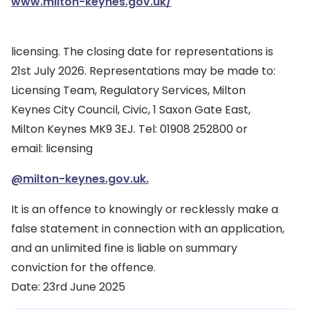
www.milton-keynes.gov.uk/
licensing. The closing date for representations is
21st July 2026. Representations may be made to:
Licensing Team, Regulatory Services, Milton
Keynes City Council, Civic, 1 Saxon Gate East,
Milton Keynes MK9 3EJ. Tel: 01908 252800 or
email: licensing
@milton-keynes.gov.uk.
It is an offence to knowingly or recklessly make a
false statement in connection with an application,
and an unlimited fine is liable on summary
conviction for the offence.
Date: 23rd June 2025