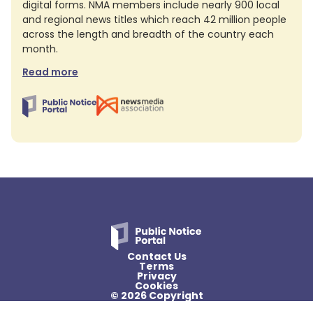
digital forms. NMA members include nearly 900 local
and regional news titles which reach 42 million people
across the length and breadth of the country each
month.
Read more
Contact Us
Terms
Privacy
Cookies
© 2026 Copyright