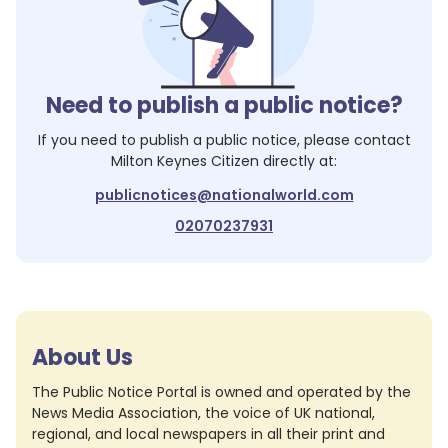
Need to publish a public notice?
If you need to publish a public notice, please contact
Milton Keynes Citizen
directly at:
publicnotices@nationalworld.com
02070237931
About Us
The Public Notice Portal is owned and operated by the
News Media Association, the voice of UK national,
regional, and local newspapers in all their print and