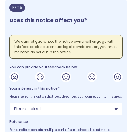
BETA
Does this notice affect you?
We cannot guarantee the notice owner will engage with
this feedback, so to ensure legal consideration, you must
respond as set out in the notice.
You can provide your feedback below:
Your interest in this notice*
Please select the option that best describes your connection to this area.
Please select
Reference
Some notices contain multiple parts. Please choose the reference