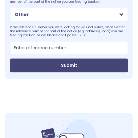
number of the part of the notice you are feeding back on.
Other
If the reference number you were looking for was not listed, please enter
the reference number or part of the notice (e.g. address/ road) you are
feeding back on below. Please don't paste URLs:
Submit