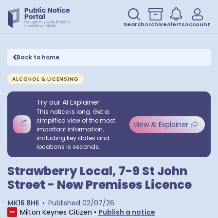
Search
Archive
Alerts
Account
Back to home
ALCOHOL & LICENSING
Try our AI Explainer
This notice is long. Get a
simplified view of the most
View AI Explainer
important information,
including key dates and
locations is seconds.
Strawberry Local, 7-9 St John
Street - New Premises Licence
MK16 8HE
•
Published
02/07/26
Milton Keynes Citizen
•
Publish a notice